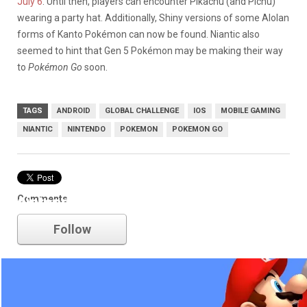
July 6
. Until then, players can encounter Pikachu (and Pichu)
wearing a party hat. Additionally, Shiny versions of some Alolan
forms of Kanto Pokémon can now be found. Niantic also
seemed to hint that Gen 5 Pokémon may be making their way
to
Pokémon Go
soon.
TAGS
ANDROID
GLOBAL CHALLENGE
IOS
MOBILE GAMING
NIANTIC
NINTENDO
POKEMON
POKEMON GO
Comments
nintendo
Follow