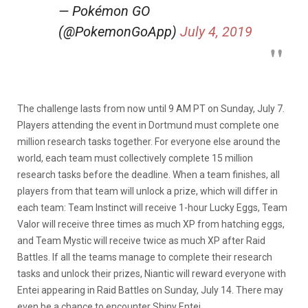
— Pokémon GO
(@PokemonGoApp)
July 4, 2019
The challenge lasts from now until 9 AM PT on Sunday, July 7.
Players attending the event in Dortmund must complete one
million research tasks together. For everyone else around the
world, each team must collectively complete 15 million
research tasks before the deadline. When a team finishes, all
players from that team will unlock a prize, which will differ in
each team: Team Instinct will receive 1-hour Lucky Eggs, Team
Valor will receive three times as much XP from hatching eggs,
and Team Mystic will receive twice as much XP after Raid
Battles. If all the teams manage to complete their research
tasks and unlock their prizes, Niantic will reward everyone with
Entei appearing in Raid Battles on Sunday, July 14. There may
even be a chance to encounter Shiny Entei.