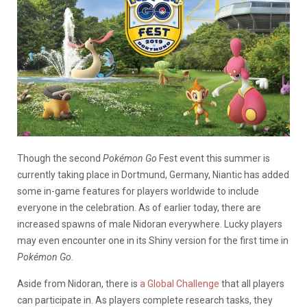
Though the second
Pokémon Go
Fest event this summer is
currently taking place in Dortmund, Germany, Niantic has added
some in-game features for players worldwide to include
everyone in the celebration. As of earlier today, there are
increased spawns of male Nidoran everywhere. Lucky players
may even encounter one in its Shiny version for the first time in
Pokémon Go
.
Aside from Nidoran, there is
a Global Challenge
that all players
can participate in. As players complete research tasks, they