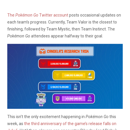
The
Pokémon Go
Twitter account
posts occasional updates on
each team’s progress. Currently, Team Valor is the closest to
finishing, followed by Team Mystic, then Team Instinct. The
Pokémon Go
attendees appear halfway to their goal.
This isn’t the only excitement happening in
Pokémon Go
this
week, as
the third anniversary of the game’s release falls on