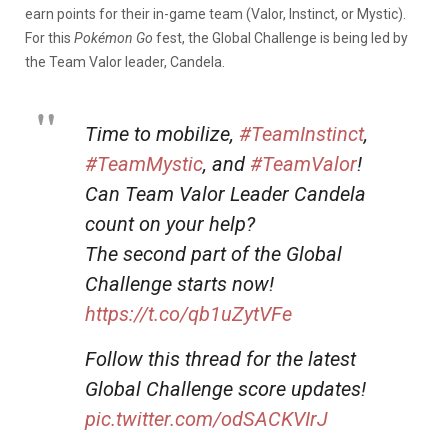
earn points for their in-game team (Valor, Instinct, or Mystic).
For this
Pokémon Go
fest, the Global Challenge is being led by
the Team Valor leader, Candela.
Time to mobilize,
#TeamInstinct
,
#TeamMystic
, and
#TeamValor
!
Can Team Valor Leader Candela
count on your help?
The second part of the Global
Challenge starts now!
https://t.co/qb1uZytVFe
Follow this thread for the latest
Global Challenge score updates!
pic.twitter.com/odSACKVIrJ