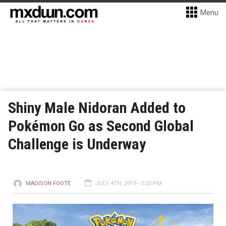
Menu
Shiny Male Nidoran Added to
Pokémon Go as Second Global
Challenge is Underway
MADISON FOOTE
JULY 4TH, 2019 - 2:02 PM