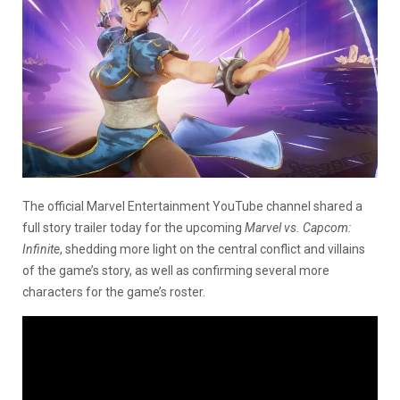
The official Marvel Entertainment YouTube channel shared a
full story trailer today for the upcoming
Marvel vs. Capcom:
Infinite
, shedding more light on the central conflict and villains
of the game’s story, as well as confirming several more
characters for the game’s roster.