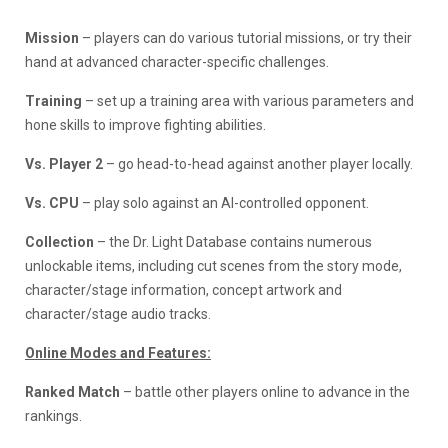
Mission
– players can do various tutorial missions, or try their
hand at advanced character-specific challenges.
Training
– set up a training area with various parameters and
hone skills to improve fighting abilities.
Vs. Player 2
– go head-to-head against another player locally.
Vs. CPU
– play solo against an AI-controlled opponent.
Collection
– the Dr. Light Database contains numerous
unlockable items, including cut scenes from the story mode,
character/stage information, concept artwork and
character/stage audio tracks.
Online Modes and Features:
Ranked Match
– battle other players online to advance in the
rankings.