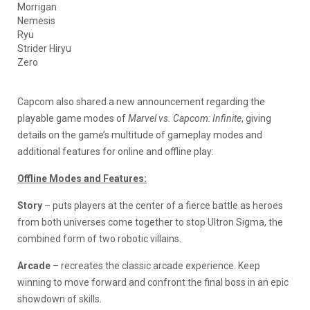
Morrigan
Nemesis
Ryu
Strider Hiryu
Zero
Capcom also shared a new announcement regarding the
playable game modes of
Marvel vs. Capcom: Infinite
, giving
details on the game’s multitude of gameplay modes and
additional features for online and offline play:
Offline Modes and Features:
Story
– puts players at the center of a fierce battle as heroes
from both universes come together to stop Ultron Sigma, the
combined form of two robotic villains.
Arcade
– recreates the classic arcade experience. Keep
winning to move forward and confront the final boss in an epic
showdown of skills.