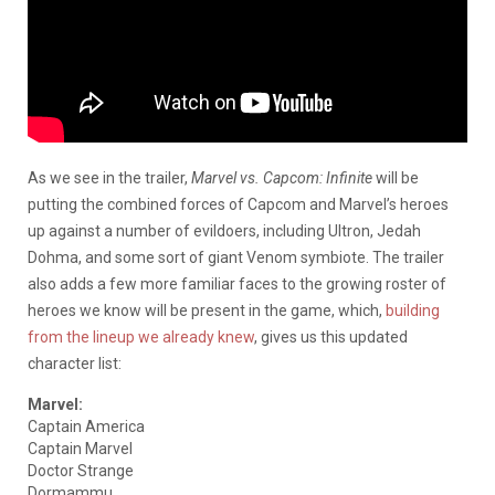
As we see in the trailer,
Marvel vs. Capcom: Infinite
will be
putting the combined forces of Capcom and Marvel’s heroes
up against a number of evildoers, including Ultron, Jedah
Dohma, and some sort of giant Venom symbiote. The trailer
also adds a few more familiar faces to the growing roster of
heroes we know will be present in the game, which,
building
from the lineup we already knew
, gives us this updated
character list:
Marvel:
Captain America
Captain Marvel
Doctor Strange
Dormammu