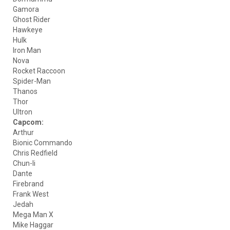
Gamora
Ghost Rider
Hawkeye
Hulk
Iron Man
Nova
Rocket Raccoon
Spider-Man
Thanos
Thor
Ultron
Capcom:
Arthur
Bionic Commando
Chris Redfield
Chun-li
Dante
Firebrand
Frank West
Jedah
Mega Man X
Mike Haggar