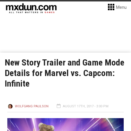
Menu
New Story Trailer and Game Mode
Details for Marvel vs. Capcom:
Infinite
WOLFGANG PAULSON
AUGUST 17TH, 2017 - 3:00 PM