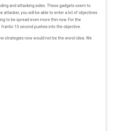
nding and attacking sides. These gadgets seem to
attacker, you will be able to enter a lot of objectives
ing to be spread even more thin now. For the
 frantic 15 second pushes into the objective.
 new strategies now would not be the worst idea. We