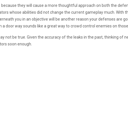
ed because they will cause a more thoughtful approach on both the defe
ators whose abilities did not change the current gameplay much. With the 
erneath you in an objective will be another reason your defenses are go
 in a door way sounds like a great way to crowd control enemies on those
y not be true. Given the accuracy of the leaks in the past, thinking of
ors soon enough.