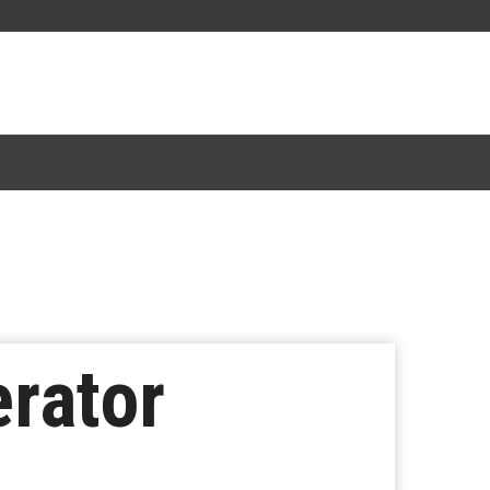
rator