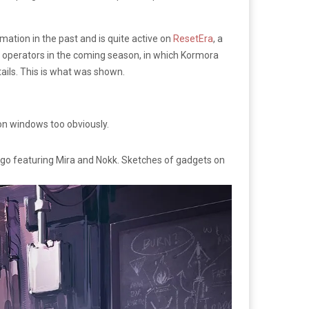
ation in the past and is quite active on
ResetEra
, a
 operators in the coming season, in which Kormora
tails. This is what was shown.
 on windows too obviously.
g ago featuring Mira and Nokk. Sketches of gadgets on