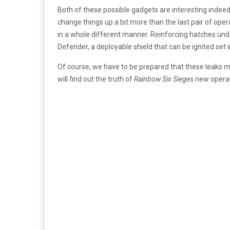
Both of these possible gadgets are interesting inde
change things up a bit more than the last pair of oper
in a whole different manner. Reinforcing hatches und
Defender, a deployable shield that can be ignited set
Of course, we have to be prepared that these leaks ma
will find out the truth of
Rainbow Six Sieges
new operat