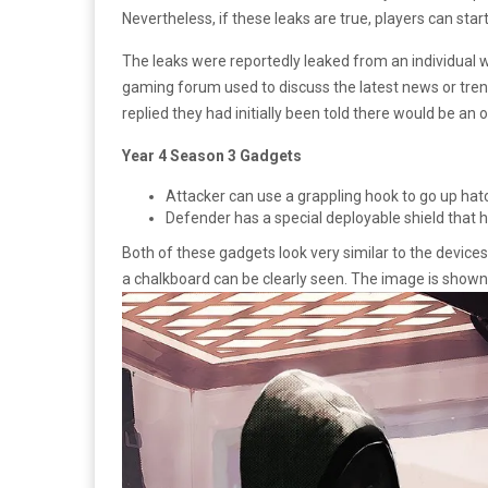
Nevertheless, if these leaks are true, players can star
The leaks were reportedly leaked from an individual 
gaming forum used to discuss the latest news or tre
replied they had initially been told there would be an
Year 4 Season 3 Gadgets
Attacker can use a grappling hook to go up hat
Defender has a special deployable shield that ha
Both of these gadgets look very similar to the devices
a chalkboard can be clearly seen. The image is shown