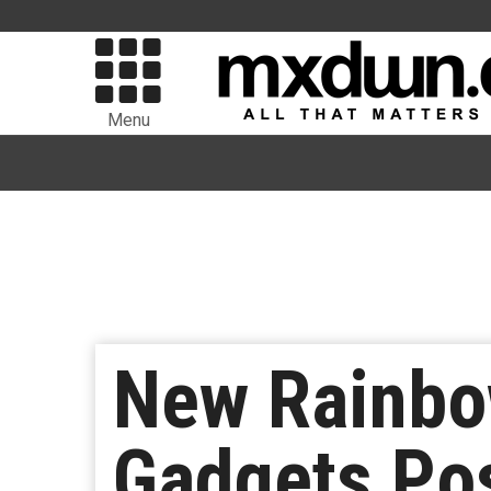
Menu
New Rainbo
Gadgets Po