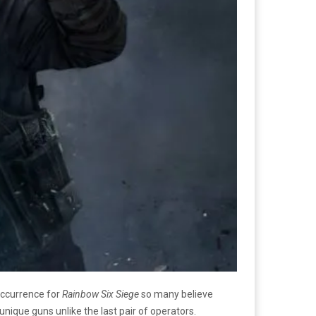
occurrence for
Rainbow Six Siege
so many believe
 unique guns unlike the last pair of operators.