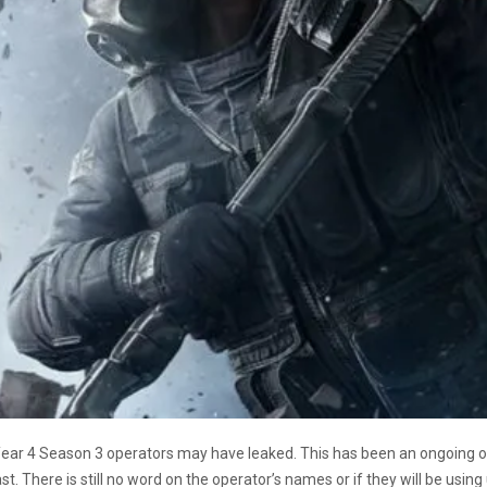
 Year 4 Season 3 operators may have leaked. This has been an ongoing 
t. There is still no word on the operator’s names or if they will be using