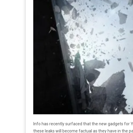
Info has recently surfaced that the new gadgets for
these leaks will become factual as they have in the pas