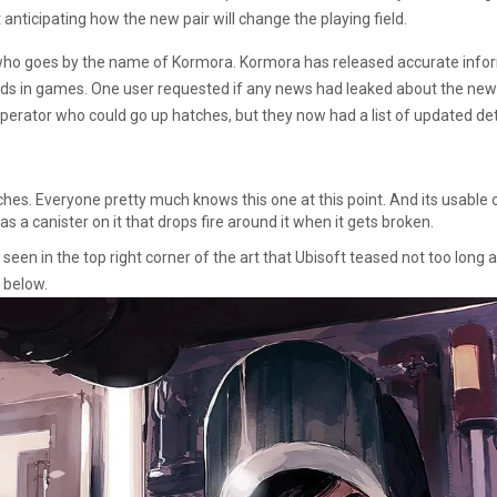
t anticipating how the new pair will change the playing field.
who goes by the name of Kormora. Kormora has released accurate inform
nds in games. One user requested if any news had leaked about the new
 operator who could go up hatches, but they now had a list of updated de
ches. Everyone pretty much knows this one at this point. And its usable
s a canister on it that drops fire around it when it gets broken.
 seen in the top right corner of the art that Ubisoft teased not too lon
 below.