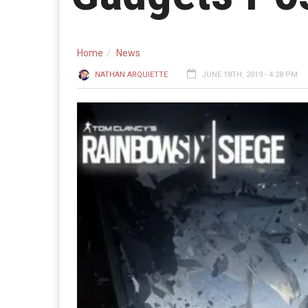
Home
News
NATHAN ARQUIETTE
JUNE 18TH, 2019 - 4:28 PM