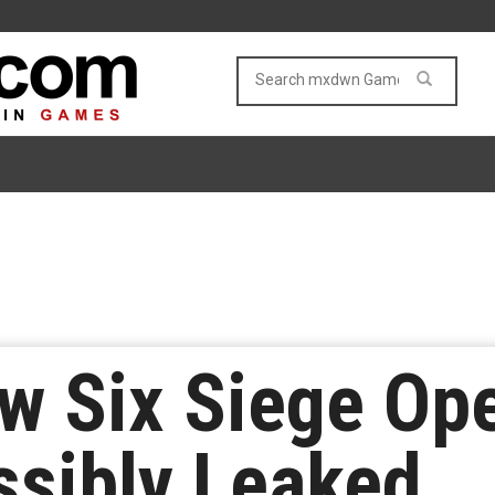
w Six Siege Ope
ssibly Leaked