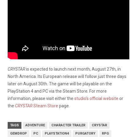
CRYSTAR
is expected to launch next month, August 27th, in
North America. Its European release will follow just three days
later on August 30th. The game will be playable on the
PlayStation 4 and PC via the Steam Store. For more
information, please visit either the
studio’s official website
or
the
CRYSTAR
Steam Store
page.
TAGS
ADVENTURE
CHARACTER TRAILER
CRYSTAR
GEMDROP
PC
PLAYSTATION4
PURGATORY
RPG