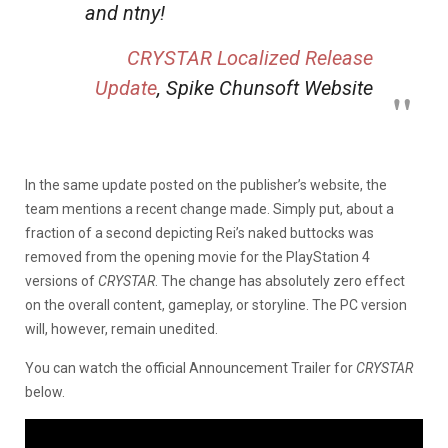
and ntny!
CRYSTAR
Localized Release
Update
, Spike Chunsoft Website
In the same update posted on the publisher’s website, the
team mentions a recent change made. Simply put, about a
fraction of a second depicting Rei’s naked buttocks was
removed from the opening movie for the PlayStation 4
versions of
CRYSTAR
. The change has absolutely zero effect
on the overall content, gameplay, or storyline. The PC version
will, however, remain unedited.
You can watch the official Announcement Trailer for
CRYSTAR
below.