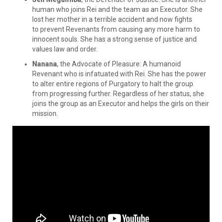
human who joins Rei and the team as an Executor. She
lost her mother in a terrible accident and now fights
to prevent Revenants from causing any more harm to
innocent souls. She has a strong sense of justice and
values law and order.
Nanana
, the Advocate of Pleasure: A humanoid
Revenant who is infatuated with Rei. She has the power
to alter entire regions of Purgatory to halt the group
from progressing further. Regardless of her status, she
joins the group as an Executor and helps the girls on their
mission.