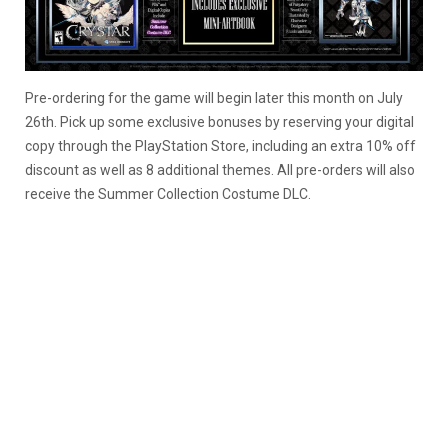
Pre-ordering for the game will begin later this month on July
26th. Pick up some exclusive bonuses by reserving your digital
copy through the PlayStation Store, including an extra 10% off
discount as well as 8 additional themes. All pre-orders will also
receive the Summer Collection Costume DLC.