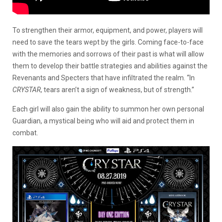
To strengthen their armor, equipment, and power, players will
need to save the tears wept by the girls. Coming face-to-face
with the memories and sorrows of their past is what will allow
them to develop their battle strategies and abilities against the
Revenants and Specters that have infiltrated the realm. “In
CRYSTAR
, tears aren’t a sign of weakness, but of strength.”
Each girl will also gain the ability to summon her own personal
Guardian, a mystical being who will aid and protect them in
combat.