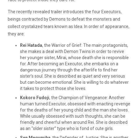
The recently revealed trailer introduces the four Executors,
beings contracted by Demons to defeat the monsters and
collect crystalized tears known as Idea. In order of appearance,
they are:
Rei Hatada
, the Warrior of Grief: The main protagonists,
she makes a deal with Demon Twins in order to revive
her younger sister, Mirai, whose death she is responsible
for. After becoming an Executor, she embarks on a
dangerous journey through the afterlife to find her
sister’s soul. She is described as quiet and very serious
but can become emotional. She is willing to do whatever
it takes to protect those she loves.
Kokoro Fudoji
, the Champion of Vengeance: Another
human turned Executor, obsessed with enacting revenge
for the deaths of her young child and the man she loves.
While usually obsessed with such thoughts, she can be
friendly and cheerful when around Rei. She is described
as an “older sister” type who is fond of cute girls.
Sen Megumiba
, the Defender of Justice: She is another