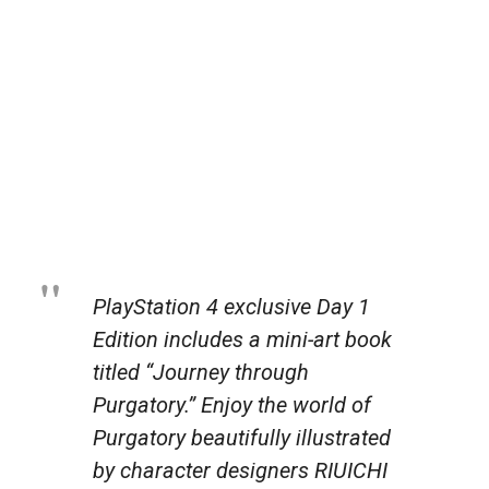
PlayStation 4 exclusive Day 1
Edition includes a mini-art book
titled “Journey through
Purgatory.” Enjoy the world of
Purgatory beautifully illustrated
by character designers RIUICHI