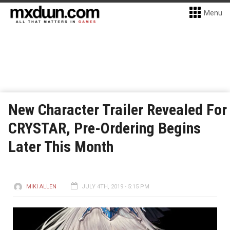
Menu
New Character Trailer Revealed For
CRYSTAR, Pre-Ordering Begins
Later This Month
MIKI ALLEN
JULY 4TH, 2019 - 5:15 PM