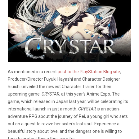
As mentioned in a recent
post to the PlayStation.Blog site
,
Producer/Director Fuyuki Hayashi and Character Designer
Riuichi unveiled the newest Character Trailer for their
upcoming game,
CRYSTAR
, at this year’s Anime Expo. The
game, which released in Japan last year, will be celebrating its
international launch in just a month.
CRYSTAR
is an action-
adventure RPG about the journey of Rei, a young girl who sets
out on a quest to revive her sister’s lost soul. Experience a
beautiful story about love, and the dangers one is willing to
face to protect those they care for.