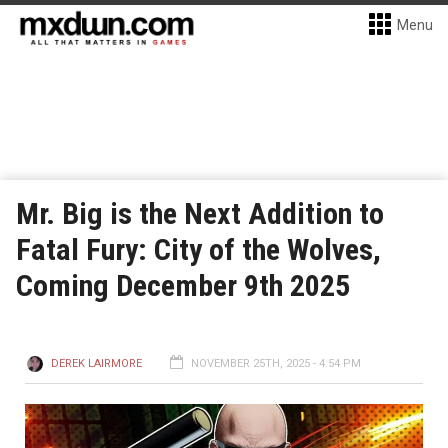
Menu
Mr. Big is the Next Addition to
Fatal Fury: City of the Wolves,
Coming December 9th 2025
DEREK LAIRMORE
NOVEMBER 25TH, 2025 - 4:54 PM