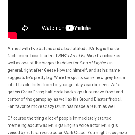
Armed with two batons and a bad attitude, Mr. Big is the de
facto crime boss leader of SNK’s
Art of Fighting
franchise as
well as one of the biggest baddies for
King of Fighters
in
general, right after Geese Howard himself, and as his name
suggests he’s pretty big. While he sports some new grey hair, a
lot of his old tricks from his younger days can be seen. We’ve
got his Cross Diving half circle back signature move front and
center of the gameplay, as well as his Ground Blaster fireball.
Fan favorite move Crazy Drum has made a return as well.
Of course the thing a lot of people immediately started
meme’ing about was Mr. Big’s English voice actor. Mr. Big is
voiced by veteran voice actor Mark Graue. You might recognize