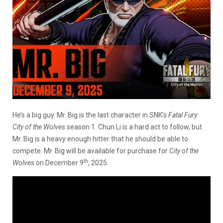
He’s a big guy. Mr. Big is the last character in SNK’s
Fatal Fury:
City of the Wolves
season 1. Chun Li is a hard act to follow, but
Mr. Big is a heavy enough hitter that he should be able to
compete. Mr. Big will be available for purchase for
City of the
th
Wolves
on December 9
, 2025.