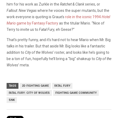
him for his work as Zurkle in the
Ratchet & Clank
series, or
Fallout: New Vegas
where he voices the super mutants, but the
work everyone is quoting is Graue’s
role in the iconic 1994
Hotel
Mario
game by Fantasy Factory
as the titular Mario. “Nice of
Terry to invite us to
Fatal Fury
, eh Geese?”
That’s pretty funny, and it’s hard not to hear Mario when Mr. Big
talks in his trailer. But that aside Mr. Big looks like a fantastic
addition to
City of the Wolves
’ roster, and looks like he’s going to
be a ton of fun, hopefully he’ll bring a “big” shakeup to
City of the
Wolves
’ meta.
TAGS
2D FIGHTING GAME
FATAL FURY
FATAL FURY: CITY OF WOLVES
FIGHTING GAME COMMUNITY
SNK