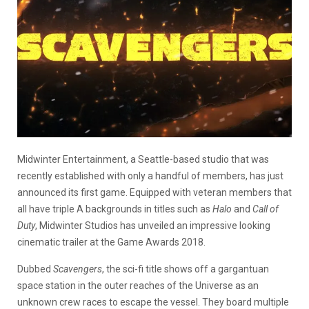
Midwinter Entertainment, a Seattle-based studio that was
recently established with only a handful of members, has just
announced its first game. Equipped with veteran members that
all have triple A backgrounds in titles such as
Halo
and
Call of
Duty
, Midwinter Studios has unveiled an impressive looking
cinematic trailer at the Game Awards 2018.
Dubbed
Scavengers
, the sci-fi title shows off a gargantuan
space station in the outer reaches of the Universe as an
unknown crew races to escape the vessel. They board multiple