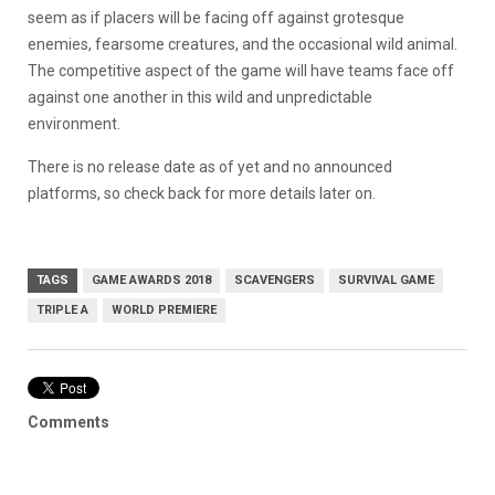
seem as if placers will be facing off against grotesque
enemies, fearsome creatures, and the occasional wild animal.
The competitive aspect of the game will have teams face off
against one another in this wild and unpredictable
environment.
There is no release date as of yet and no announced
platforms, so check back for more details later on.
TAGS
GAME AWARDS 2018
SCAVENGERS
SURVIVAL GAME
TRIPLE A
WORLD PREMIERE
Comments