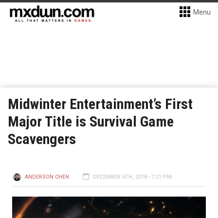
Menu
Midwinter Entertainment’s First
Major Title is Survival Game
Scavengers
ANDERSON CHEN
DECEMBER 6TH, 2018 - 7:21 PM