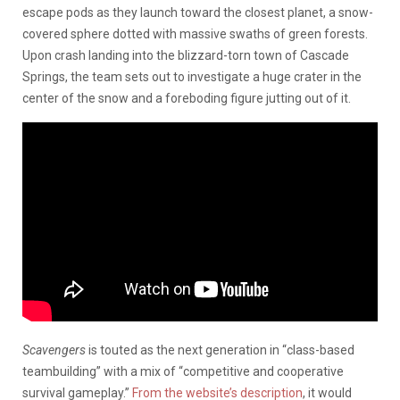
escape pods as they launch toward the closest planet, a snow-
covered sphere dotted with massive swaths of green forests.
Upon crash landing into the blizzard-torn town of Cascade
Springs, the team sets out to investigate a huge crater in the
center of the snow and a foreboding figure jutting out of it.
Scavengers
is touted as the next generation in “class-based
teambuilding” with a mix of “competitive and cooperative
survival gameplay.”
From the website’s description
, it would