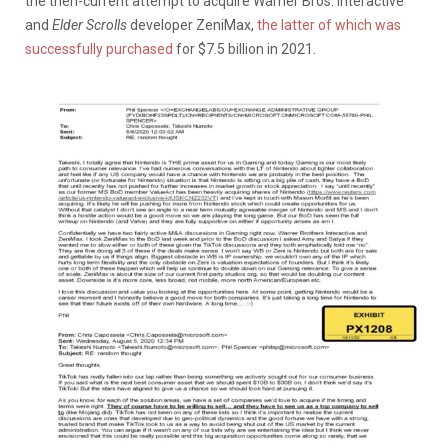
the then-current attempt to acquire Warner Bros. Interactive
and
Elder Scrolls
developer ZeniMax,
the latter of which was
successfully purchased
for $7.5 billion in 2021.