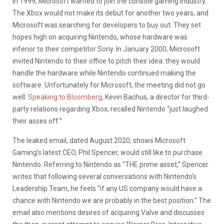
In 1999, Microsoft wanted to join the console gaming industry.
The Xbox would not make its debut for another two years, and
Microsoft was searching for developers to buy out. They set
hopes high on acquiring Nintendo, whose hardware was
inferior to their competitor Sony. In January 2000, Microsoft
invited Nintendo to their office to pitch their idea: they would
handle the hardware while Nintendo continued making the
software. Unfortunately for Microsoft, the meeting did not go
well.
Speaking to Bloomberg
, Kevin Bachus, a director for third-
party relations regarding Xbox, recalled Nintendo “just laughed
their asses off.”
The leaked email, dated August 2020, shows Microsoft
Gaming’s latest CEO, Phil Spencer, would still like to purchase
Nintendo. Referring to Nintendo as “THE prime asset,” Spencer
writes that following several conversations with Nintendo’s
Leadership Team, he feels “if any US company would have a
chance with Nintendo we are probably in the best position.” The
email also mentions desires of acquiring Valve and discusses