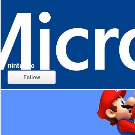
nintendo
Follow