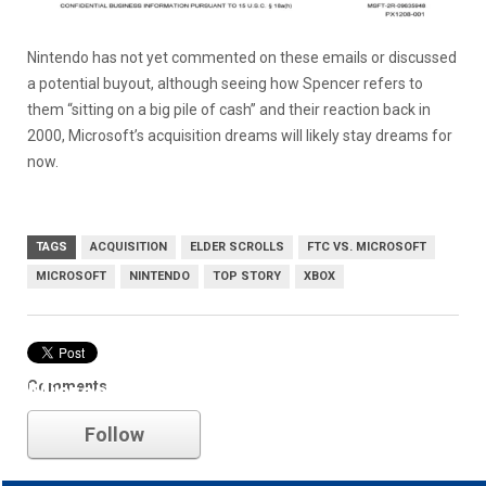
Nintendo has not yet commented on these emails or discussed
a potential buyout, although seeing how Spencer refers to
them “sitting on a big pile of cash” and their reaction back in
2000, Microsoft’s acquisition dreams will likely stay dreams for
now.
TAGS
ACQUISITION
ELDER SCROLLS
FTC VS. MICROSOFT
MICROSOFT
NINTENDO
TOP STORY
XBOX
Comments
Microsoft
Follow