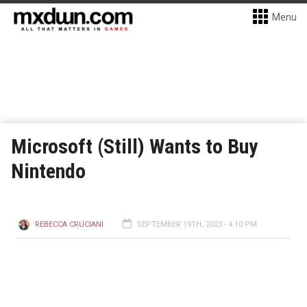
Menu
Microsoft (Still) Wants to Buy
Nintendo
REBECCA CRUCIANI
SEPTEMBER 19TH, 2023 - 4:10 PM