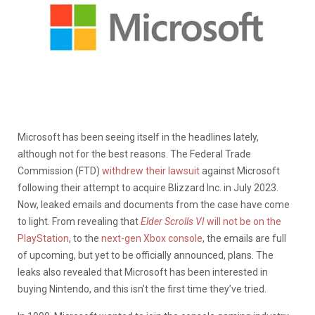
Microsoft has been seeing itself in the headlines lately,
although not for the best reasons. The Federal Trade
Commission (FTD)
withdrew their lawsuit
against Microsoft
following their attempt to acquire Blizzard Inc. in July 2023.
Now, leaked emails and documents from the case have come
to light. From revealing that
Elder Scrolls VI
will not be on the
PlayStati
on
, to the
next-gen Xbox console
, the emails are full
of upcoming, but yet to be officially announced, plans. The
leaks also revealed that Microsoft has been interested in
buying Nintendo, and this isn’t the first time they’ve tried.