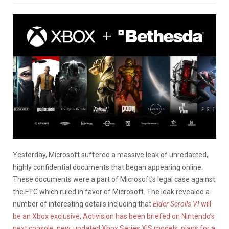
Yesterday, Microsoft suffered a massive leak of unredacted,
highly confidential documents that began appearing online.
These documents were a part of Microsoft’s legal case against
the FTC which ruled in favor of Microsoft. The leak revealed a
number of interesting details including that
Elder Scrolls VI
will
be an Xbox exclusive
,
Activision has been briefed on Nintendo’s
next console
,
new, updated Xbox Series X|S models, plans for a