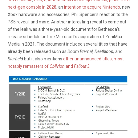
next-gen console in 2028
, an
intention to acquire Nintendo
, new
Xbox hardware and accessories, Phil Spencer’s reaction to the
PS5 reveal, and more. Another interesting reveal to come out
of the leak was a three-year-old document for Bethesda’s
release schedule before Microsoft’s acquisition of ZeniMax
Media in 2021. The document included several titles that have
already been released such as
Doom Eternal, Deathloop,
and
Starfield
but it also mentions
other unannounced titles, most
notably remasters of
Oblivion
and
Fallout 3.