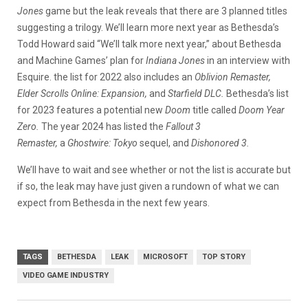
Jones
game but the leak reveals that there are 3 planned titles
suggesting a trilogy. We’ll learn more next year as Bethesda’s
Todd Howard said “We’ll talk more next year,” about Bethesda
and Machine Games’ plan for
Indiana Jones
in an interview with
Esquire. the list for 2022 also includes an
Oblivion Remaster,
Elder Scrolls Online: Expansion,
and
Starfield DLC.
Bethesda’s list
for 2023 features a potential new
Doom
title called
Doom Year
Zero.
The year 2024 has listed the
Fallout 3
Remaster,
a
Ghostwire: Tokyo
sequel, and
Dishonored 3.
We’ll have to wait and see whether or not the list is accurate but
if so, the leak may have just given a rundown of what we can
expect from Bethesda in the next few years.
TAGS
BETHESDA
LEAK
MICROSOFT
TOP STORY
VIDEO GAME INDUSTRY