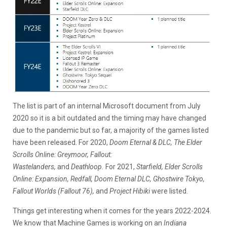
The list is part of an internal Microsoft document from July
2020 so it is a bit outdated and the timing may have changed
due to the pandemic but so far, a majority of the games listed
have been released. For 2020,
Doom Eternal
& DLC, The Elder
Scrolls Online: Greymoor, Fallout:
Wastelanders,
and
Deathloop.
For 2021,
Starfield, Elder Scrolls
Online: Expansion, Redfall, Doom Eternal DLC, Ghostwire Tokyo,
Fallout Worlds (Fallout 76),
and
Project Hibiki
were listed.
Things get interesting when it comes for the years 2022-2024.
We know that Machine Games is working on an
Indiana