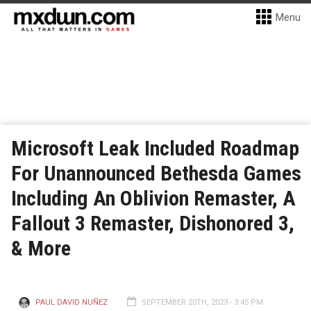
Menu
Microsoft Leak Included Roadmap
For Unannounced Bethesda Games
Including An Oblivion Remaster, A
Fallout 3 Remaster, Dishonored 3,
& More
PAUL DAVID NUÑEZ
SEPTEMBER 20TH, 2023 - 3:45 PM