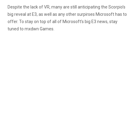
Despite the lack of VR, many are still anticipating the Scorpio’s
big reveal at E3, as well as any other surpirses Microsoft has to
offer. To stay on top of all of Microsoft’s big E3 news, stay
tuned to mxdwn Games.