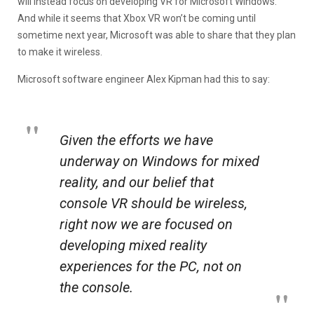
will instead focus on developing VR for Microsoft Windows.
And while it seems that Xbox VR won’t be coming until
sometime next year, Microsoft was able to share that they plan
to make it wireless.
Microsoft software engineer Alex Kipman had this to say:
Given the efforts we have
underway on Windows for mixed
reality, and our belief that
console VR should be wireless,
right now we are focused on
developing mixed reality
experiences for the PC, not on
the console.