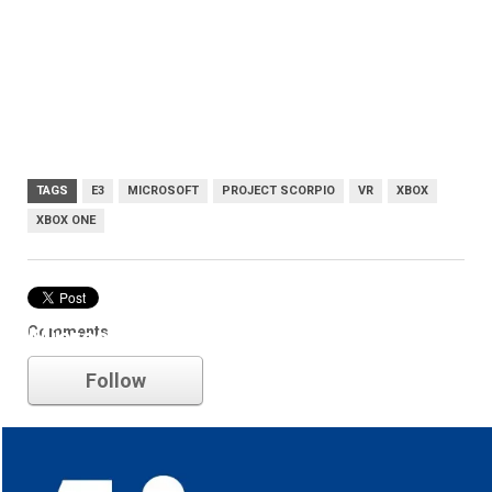
TAGS
E3
MICROSOFT
PROJECT SCORPIO
VR
XBOX
XBOX ONE
Comments
Microsoft
Follow