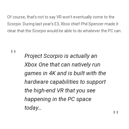
Of course, that’s not to say VR won’t eventually come to the
Scorpio. During last year’s E3, Xbox chief Phil Spencer made it
clear that the Scorpio would be able to do whatever the PC can:
Project Scorpio is actually an
Xbox One that can natively run
games in 4K and is built with the
hardware capabilities to support
the high-end VR that you see
happening in the PC space
today…