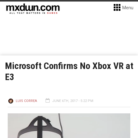
Menu
Microsoft Confirms No Xbox VR at
E3
LUIS CORREA
JUNE 6TH, 2017 - 5:22 PM