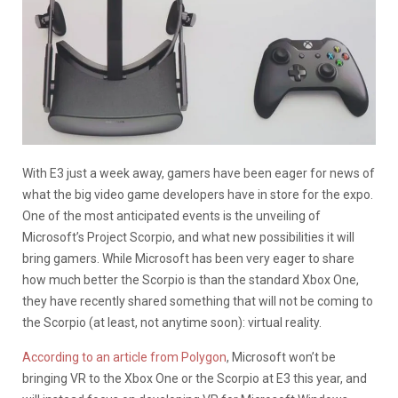
With E3 just a week away, gamers have been eager for news of
what the big video game developers have in store for the expo.
One of the most anticipated events is the unveiling of
Microsoft’s Project Scorpio, and what new possibilities it will
bring gamers. While Microsoft has been very eager to share
how much better the Scorpio is than the standard Xbox One,
they have recently shared something that will not be coming to
the Scorpio (at least, not anytime soon): virtual reality.
According to an article from Polygon
, Microsoft won’t be
bringing VR to the Xbox One or the Scorpio at E3 this year, and