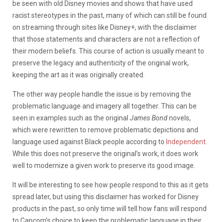
be seen with old Disney movies and shows that have used
racist stereotypes in the past, many of which can still be found
on streaming through sites like Disney+, with the disclaimer
that those statements and characters are not a reflection of
their modern beliefs. This course of action is usually meant to
preserve the legacy and authenticity of the original work,
keeping the art as it was originally created.
The other way people handle the issue is by removing the
problematic language and imagery all together. This can be
seen in examples such as the original
James Bond
novels,
which were rewritten to remove problematic depictions and
language used against Black people according to
Independent
.
While this does not preserve the original’s work, it does work
well to modernize a given work to preserve its good image.
It will be interesting to see how people respond to this as it gets
spread later, but using this disclaimer has worked for Disney
products in the past, so only time will tell how fans will respond
to Capcom’s choice to keep the problematic language in their