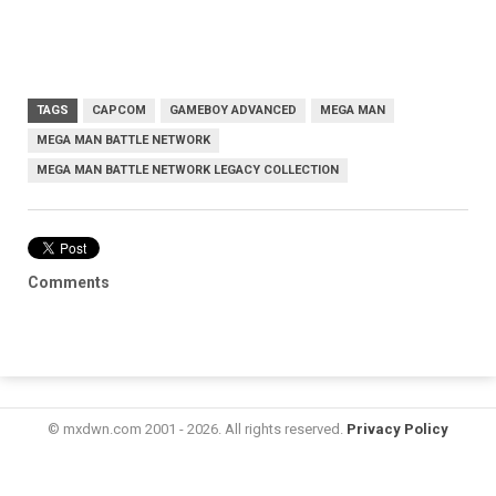
TAGS
CAPCOM
GAMEBOY ADVANCED
MEGA MAN
MEGA MAN BATTLE NETWORK
MEGA MAN BATTLE NETWORK LEGACY COLLECTION
Comments
© mxdwn.com 2001 - 2026. All rights reserved.
Privacy Policy