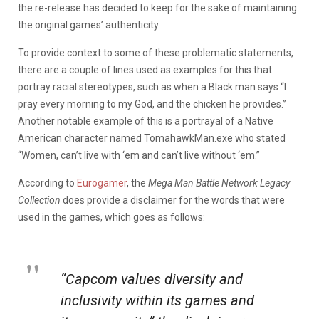
the re-release has decided to keep for the sake of maintaining
the original games’ authenticity.
To provide context to some of these problematic statements,
there are a couple of lines used as examples for this that
portray racial stereotypes, such as when a Black man says “I
pray every morning to my God, and the chicken he provides.”
Another notable example of this is a portrayal of a Native
American character named TomahawkMan.exe who stated
“Women, can’t live with ‘em and can’t live without ‘em.”
According to
Eurogamer
, the
Mega Man Battle Network Legacy
Collection
does provide a disclaimer for the words that were
used in the games, which goes as follows:
“Capcom values diversity and
inclusivity within its games and