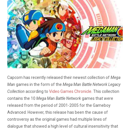
Capcom has recently released their newest collection of
Mega
Man
games in the form of the
Mega Man Battle Network Legacy
Collection
according to
Video Games Chronicle
. This collection
contains the 10
Mega Man Battle Network
games that were
released from the period of 2001-2005 for the Gameboy
Advanced. However, this release has been the cause of
controversy as the original games had multiple lines of
dialogue that showed a high level of cultural insensitivity that