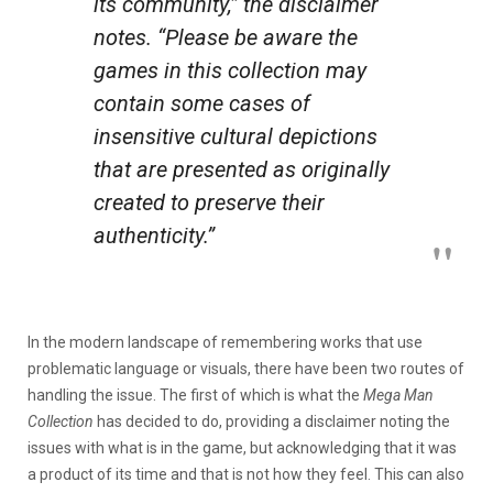
its community,” the disclaimer
notes. “Please be aware the
games in this collection may
contain some cases of
insensitive cultural depictions
that are presented as originally
created to preserve their
authenticity.”
In the modern landscape of remembering works that use
problematic language or visuals, there have been two routes of
handling the issue. The first of which is what the
Mega Man
Collection
has decided to do, providing a disclaimer noting the
issues with what is in the game, but acknowledging that it was
a product of its time and that is not how they feel. This can also