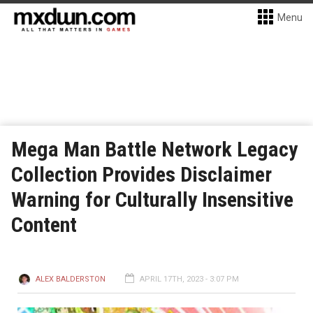
Menu
Mega Man Battle Network Legacy
Collection Provides Disclaimer
Warning for Culturally Insensitive
Content
ALEX BALDERSTON
APRIL 17TH, 2023 - 3:07 PM