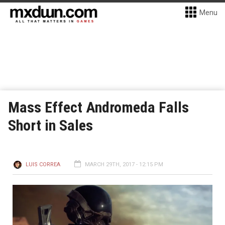
Menu
Mass Effect Andromeda Falls
Short in Sales
LUIS CORREA
MARCH 29TH, 2017 - 12:15 PM