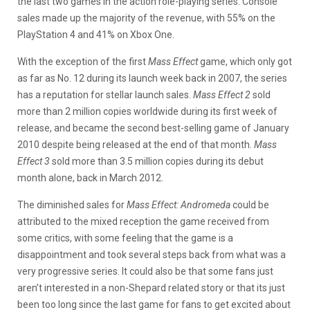
the last two games in the action role-playing series. Console
sales made up the majority of the revenue, with 55% on the
PlayStation 4 and 41% on Xbox One.
With the exception of the first
Mass Effect
game, which only got
as far as No. 12 during its launch week back in 2007, the series
has a reputation for stellar launch sales.
Mass Effect 2
sold
more than 2 million copies worldwide during its first week of
release, and became the second best-selling game of January
2010 despite being released at the end of that month.
Mass
Effect 3
sold more than 3.5 million copies during its debut
month alone, back in March 2012.
The diminished sales for
Mass Effect: Andromeda
could be
attributed to the mixed reception the game received from
some critics, with some feeling that the game is a
disappointment and took several steps back from what was a
very progressive series. It could also be that some fans just
aren’t interested in a non-Shepard related story or that its just
been too long since the last game for fans to get excited about