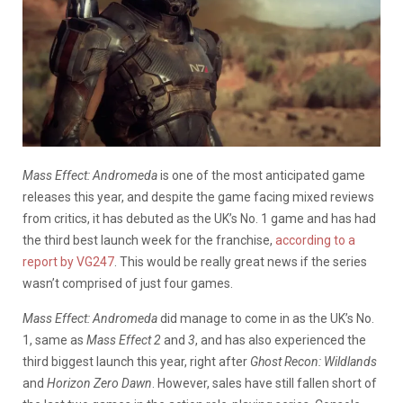
Mass Effect: Andromeda
is one of the most anticipated game
releases this year, and despite the game facing mixed reviews
from critics, it has debuted as the UK’s No. 1 game and has had
the third best launch week for the franchise,
according to a
report by VG247
. This would be really great news if the series
wasn’t comprised of just four games.
Mass Effect: Andromeda
did manage to come in as the UK’s No.
1, same as
Mass Effect 2
and
3
, and has also experienced the
third biggest launch this year, right after
Ghost Recon: Wildlands
and
Horizon Zero Dawn
. However, sales have still fallen short of