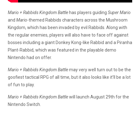
Mario + Rabbids Kingdom Battle
has players guiding
Super Mario
and
Mario
-themed Rabbids characters across the Mushroom
Kingdom, which has been invaded by evil Rabbids. Along with
the regular enemies, players will also have to face off against
bosses including a giant Donkey Kong-like Rabbid and a Piranha
Plant-Rabbid, which was featured in the playable demo
Nintendo had on offer.
Mario + Rabbids Kingdom Battle
may very well turn out to be the
goofiest tactical RPG of all time, but it also looks like it’ll be a lot
of fun to play.
Mario + Rabbids Kingdom Battle
will launch August 29th for the
Nintendo Switch.