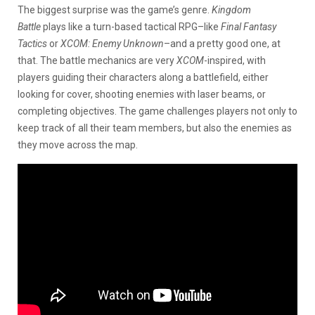
The biggest surprise was the game’s genre.
Kingdom
Battle
plays like a turn-based tactical RPG–like
Final Fantasy
Tactics
or
XCOM: Enemy Unknown
–and a pretty good one, at
that. The battle mechanics are very
XCOM
-inspired, with
players guiding their characters along a battlefield, either
looking for cover, shooting enemies with laser beams, or
completing objectives. The game challenges players not only to
keep track of all their team members, but also the enemies as
they move across the map.