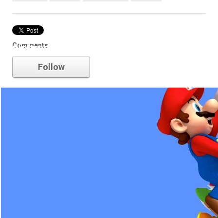
Comments
nintendo
Follow