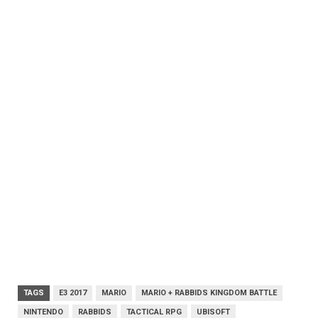
TAGS
E3 2017
MARIO
MARIO + RABBIDS KINGDOM BATTLE
NINTENDO
RABBIDS
TACTICAL RPG
UBISOFT