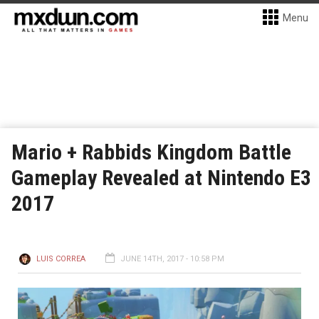
Menu
Mario + Rabbids Kingdom Battle
Gameplay Revealed at Nintendo E3
2017
LUIS CORREA
JUNE 14TH, 2017 - 10:58 PM