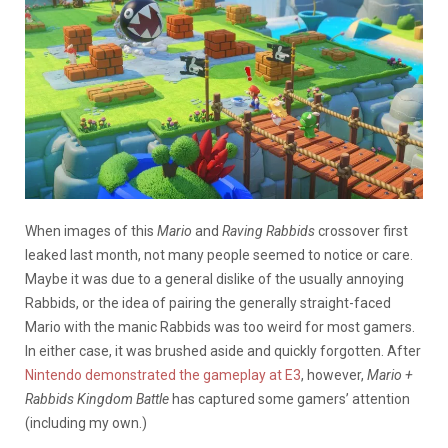
When images of this
Mario
and
Raving Rabbids
crossover first
leaked last month, not many people seemed to notice or care.
Maybe it was due to a general dislike of the usually annoying
Rabbids, or the idea of pairing the generally straight-faced
Mario with the manic Rabbids was too weird for most gamers.
In either case, it was brushed aside and quickly forgotten. After
Nintendo demonstrated the gameplay at E3
, however,
Mario +
Rabbids Kingdom Battle
has captured some gamers’ attention
(including my own.)