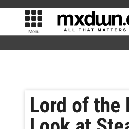
Menu
Lord of the 
Look at Ste