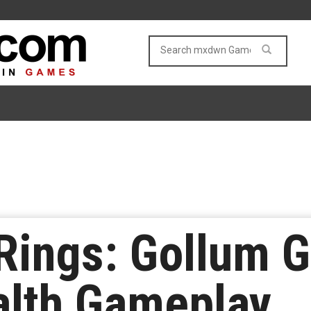
Rings: Gollum G
alth Gameplay