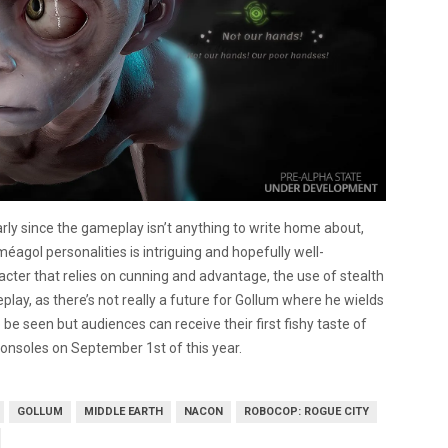
arly since the gameplay isn’t anything to write home about,
Sm
é
agol personalities is intriguing and hopefully well-
cter that relies on cunning and advantage, the use of stealth
play, as there’s not really a future for Gollum where he wields
be seen but audiences can receive their first fishy taste of
consoles on September 1st of this year.
GOLLUM
MIDDLE EARTH
NACON
ROBOCOP: ROGUE CITY