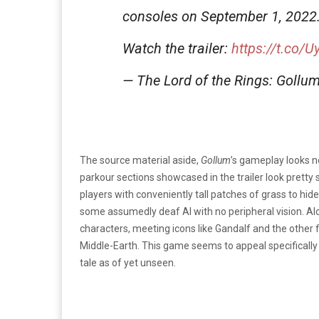
consoles on September 1, 2022
Watch the trailer:
https://t.co/
— The Lord of the Rings: Gol
The source material aside,
Gollum
’s gameplay looks no
parkour sections showcased in the trailer look prett
players with conveniently tall patches of grass to hid
some assumedly deaf AI with no peripheral vision. Alon
characters, meeting icons like Gandalf and the other
Middle-Earth. This game seems to appeal specifically to
tale as of yet unseen.