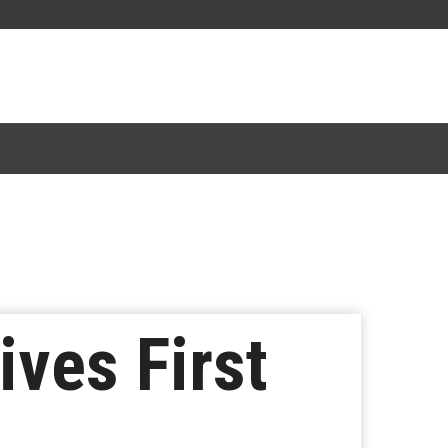
ives First