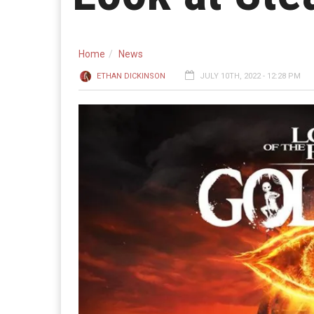
Home
News
ETHAN DICKINSON
JULY 10TH, 2022 - 12:28 PM