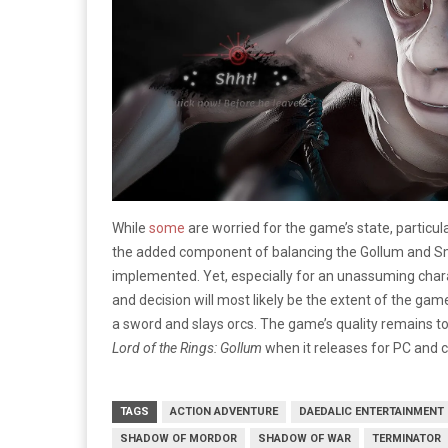
While
some
are worried for the game’s state, particul
the added component of balancing the Gollum and 
implemented. Yet, especially for an unassuming chara
and decision will most likely be the extent of the game
a sword and slays orcs. The game’s quality remains to 
Lord of the Rings: Gollum
when it releases for PC and 
TAGS
ACTION ADVENTURE
DAEDALIC ENTERTAINMENT
SHADOW OF MORDOR
SHADOW OF WAR
TERMINATOR