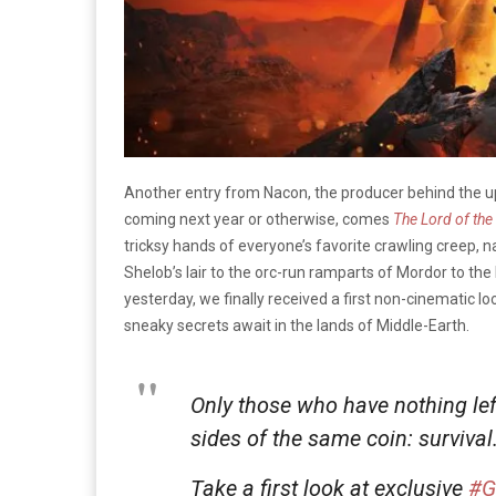
Another entry from Nacon, the producer behind the
coming next year or otherwise, comes
The Lord of the
tricksy hands of everyone’s favorite crawling creep,
Shelob’s lair to the orc-run ramparts of Mordor to the 
yesterday, we finally received a first non-cinematic lo
sneaky secrets await in the lands of Middle-Earth.
Only those who have nothing lef
sides of the same coin: survival
Take a first look at exclusive
#G