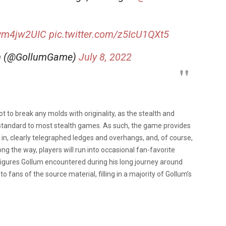
.
Uym4jw2UIC
pic.twitter.com/z5IcU1QXt5
lum (@GollumGame)
July 8, 2022
t to break any molds with originality, as the stealth and
y standard to most stealth games. As such, the game provides
e in, clearly telegraphed ledges and overhangs, and, of course,
g the way, players will run into occasional fan-favorite
 figures Gollum encountered during his long journey around
 fans of the source material, filling in a majority of Gollum’s