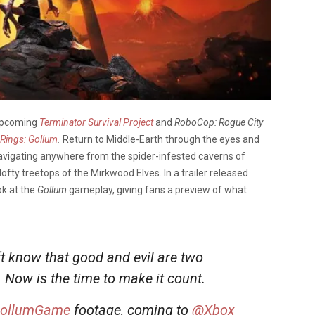
 upcoming
Terminator Survival Project
and
RoboCop: Rogue City
 Rings: Gollum
.
Return to Middle-Earth through the eyes and
 navigating anywhere from the spider-infested caverns of
lofty treetops of the Mirkwood Elves. In a trailer released
ok at the
Gollum
gameplay, giving fans a preview of what
t know that good and evil are two
. Now is the time to make it count.
ollumGame
footage, coming to
@Xbox