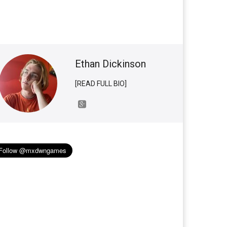
Ethan Dickinson
[READ FULL BIO]