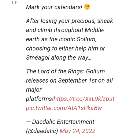
Mark your calendars!
After losing your precious, sneak
and climb throughout Middle-
earth as the iconic Gollum,
choosing to either help him or
Sméagol along the way…
The Lord of the Rings: Gollum
releases on September 1st on all
major
platforms!
https://t.co/XxL9klzpJt
pic.twitter.com/AtA1sPkaBw
— Daedalic Entertainment
(@daedalic)
May 24, 2022