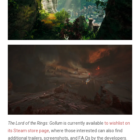
The Lord of the Rings: Gollum
is currently available
to wishlist on
its Steam store page
, where those interested can also find
additional trailers, screenshots, and F.A.Qs by the developers.