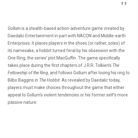
Gollum
is a stealth-based action-adventure game created by
Daedalic Entertainment in part with NACON and Middle-earth
Enterprises. It places players in the shoes (or rather, soles) of
its namesake, a hobbit turned feral by his obsession with the
One Ring, the series’ plot MacGuffin. The game specifically
takes place during the first chapters of J.R.R. Tolkien’s
The
Fellowship of the Ring
, and follows Gollum after losing his ring to
Bilbo Baggins in
The Hobbit.
As revealed by Daedalic today,
players must make choices throughout the game that either
appeal to Gollum’s violent tendencies or his former self’s more
passive nature.