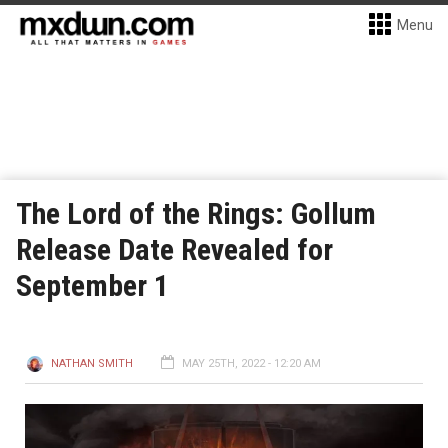
Menu
The Lord of the Rings: Gollum
Release Date Revealed for
September 1
NATHAN SMITH
MAY 25TH, 2022 - 12:20 AM