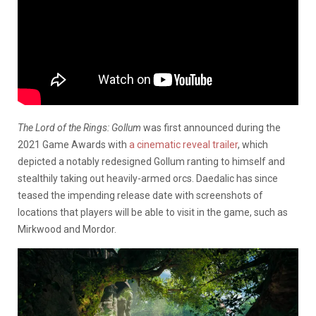
The Lord of the Rings: Gollum
was first announced during the
2021 Game Awards with
a cinematic reveal trailer
, which
depicted a notably redesigned Gollum ranting to himself and
stealthily taking out heavily-armed orcs. Daedalic has since
teased the impending release date with screenshots of
locations that players will be able to visit in the game, such as
Mirkwood and Mordor.