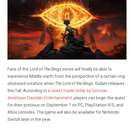
Fans of the
Lord of The Rings
series will finally be able to
experience Middle-earth from the perspective of a certain ring-
obsessed creature when
The Lord of the Rings: Gollum
releases
this fall. According to
a tweet made today by German
developer Daedalic Entertainment
, players can begin the quest
for their precious on September 1 on PC, PlayStation 4/5, and
Xbox consoles. The game will also be available for Nintendo
Switch later in the year.