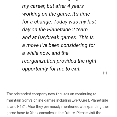
my career, but after 4 years
working on the game, it’s time
for a change. Today was my last
day on the Planetside 2 team
and at Daybreak games. This is
a move I’ve been considering for
a while now, and the
reorganization provided the right
opportunity for me to exit.
The rebranded company now focuses on continuing to
maintain Sony’s online games including EverQuest, Planetside
2, and H1Z1. Also they previously mentioned at expanding their
game base to Xbox consoles in the future. Please visit the