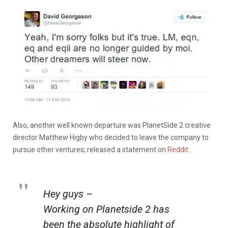
Also, another well known departure was PlanetSide 2 creative
director Matthew Higby who decided to leave the company to
pursue other ventures; released a statement on
Reddit
.
Hey guys –
Working on Planetside 2 has
been the absolute highlight of