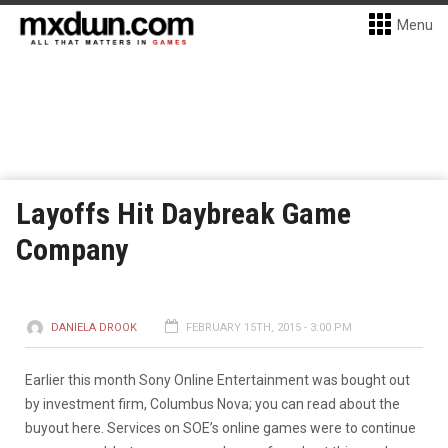
Menu
Layoffs Hit Daybreak Game
Company
DANIELA DROOK
FEBRUARY 15TH, 2015 - 3:00 PM
Earlier this month Sony Online Entertainment was bought out
by investment firm, Columbus Nova; you can read about the
buyout here. Services on SOE’s online games were to continue