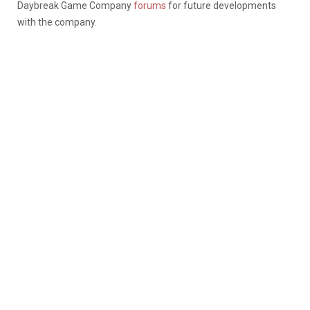
Daybreak Game Company
forums
for future developments
with the company.