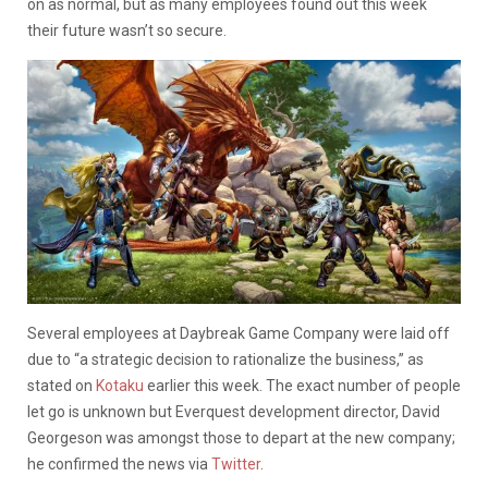
on as normal, but as many employees found out this week
their future wasn’t so secure.
Several employees at Daybreak Game Company were laid off
due to “a strategic decision to rationalize the business,” as
stated on
Kotaku
earlier this week. The exact number of people
let go is unknown but Everquest development director, David
Georgeson was amongst those to depart at the new company;
he confirmed the news via
Twitter
.