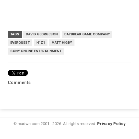
TAGS
DAVID GEORGESON
DAYBREAK GAME COMPANY
EVERQUEST
H1Z1
MATT HIGBY
SONY ONLINE ENTERTAINMENT
Comments
© mxdwn.com 2001 - 2026. All rights reserved.
Privacy Policy