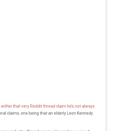
ithin that very Reddit thread claim he’s not always
ral claims, one being that an elderly Leon Kennedy