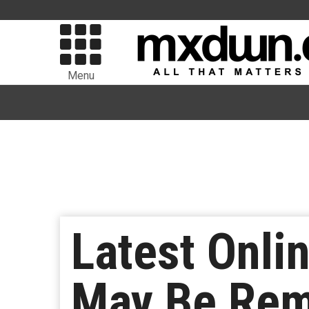
Menu
Latest Onl
May Be Rem