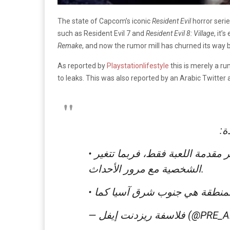
The state of Capcom’s iconic
Resident Evil
horror serie
such as Resident Evil 7 and
Resident Evil 8: Village
, it’
Remake
, and now the rumor mill has churned its way 
As reported by
Playstationlifestyle
this is merely a ru
to leaks. This was also reported by an Arabic Twitte
وص
• سيكون “ليون كينيدي” الشخصية الأساسية في مقدمة اللعبة، ولا يعلم المصدر لماذا تم ذكر مقدمة اللعبة فقط، فربما تتغير
الشخصية مع مرور الأحداث.
— فلاسفة ريزدنت إيف