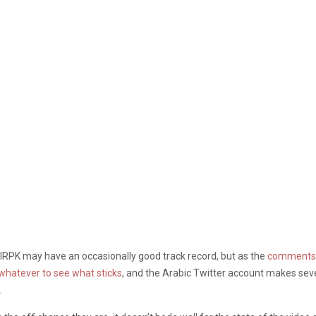
elRPK may have an occasionally good track record, but as the
comments w
 whatever to see what sticks
, and the Arabic Twitter account makes seve
.