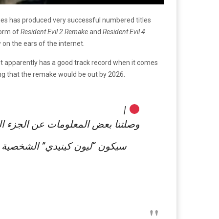
ies has produced very successful numbered titles
form of
Resident Evil 2 Remake
and
Resident Evil 4
on the ears of the internet.
ut apparently has a good track record when it comes
ing that the remake would be out by 2026.
|
 سنشاركها معكم في هذه التغريدة: