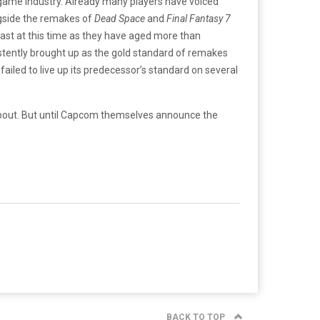
o game industry. Already many players have voiced
ngside the remakes of
Dead Space
and
Final Fantasy 7
ast at this time as they have aged more than
istently brought up as the gold standard of remakes
failed to live up its predecessor’s standard on several
nk about. But until Capcom themselves announce the
BACK TO TOP