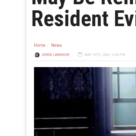
Resident Evi
Home
News
DEREK LAIRMORE
MAY 16TH, 2024 - 4:55 PM