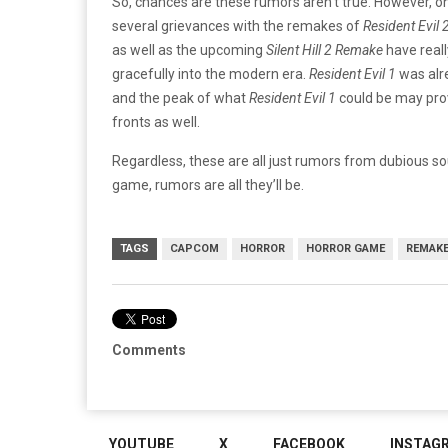
So, chances are these rumors aren’t true. However, on
several grievances with the remakes of
Resident Evil 2
as well as the upcoming
Silent Hill 2 Remake
have reall
gracefully into the modern era.
Resident Evil 1
was alr
and the peak of what
Resident Evil 1
could be may prov
fronts as well.
Regardless, these are all just rumors from dubious so
game, rumors are all they’ll be.
TAGS
CAPCOM
HORROR
HORROR GAME
REMAK
Comments
YOUTUBE
X
FACEBOOK
INSTAG