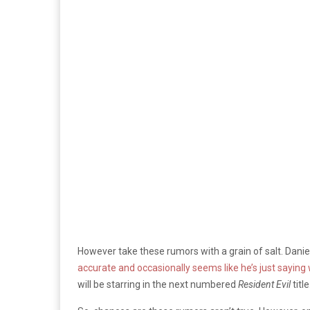
However take these rumors with a grain of salt. Dani
accurate and occasionally seems like he’s just saying
will be starring in the next numbered
Resident Evil
title