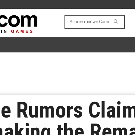
ine Rumors Cla
aking the Rema