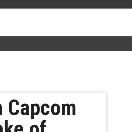
im Capcom
ke of