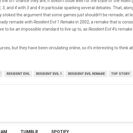
 the off chance they are, it doesn’t bode well for the state of the vide
, 3,
and
4
with
3
and
4
in particular sparking several debates. That, alo
y stoked the argument that some games just shouldn’t be remade, at le
eady remade with
Resident Evil 1 Remake
in 2002, a remake that is cons
e to be an impossible standard to live up to, as
Resident Evil 4
’s remake 
urces, but they have been circulating online, so it’s interesting to thi
E
RESIDENT EVIL
RESIDENT EVIL 1
RESIDENT EVIL REMAKE
TOP STORY
RAM
TUMBLR
SPOTIFY