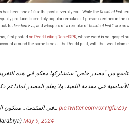
s has been one of flux the past several years. While the
Resident Evil
ser
s equally produced incredibly popular remakes of previous entries in the 
back to
Resident Evil
, and whispers of a remake of
Resident Evil 1
are now 
mor, first posted
on Reddit citing DanielRPK
, whose word is not gospel b
r account around the same time as the Reddit post, with the tweet claim
لتنا بعض المعلومات عن الجزء التاسع من “مصدر خاص”
• في المقدمة.. ستكون المنطقة هي جنوب شرق آسيا كما…
pic.twitter.com/sxYIgfDZ9y
ل (@PRE_Alarabiya)
May 9, 2024