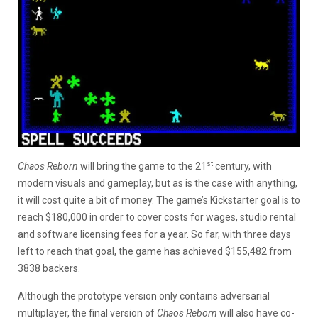
st
Chaos Reborn
will bring the game to the 21
century, with
modern visuals and gameplay, but as is the case with anything,
it will cost quite a bit of money. The game’s Kickstarter goal is to
reach $180,000 in order to cover costs for wages, studio rental
and software licensing fees for a year. So far, with three days
left to reach that goal, the game has achieved $155,482 from
3838 backers.
Although the prototype version only contains adversarial
multiplayer, the final version of
Chaos Reborn
will also have co-