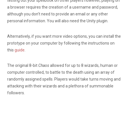
testing out your spellbook on other players however, playing on
a browser requires the creation of a username and password,
although you don’t need to provide an email or any other
personal information. You will also need the Unity plugin.
Alternatively, if you want more video options, you can install the
prototype on your computer by following the instructions on
this
guide
.
The original 8-bit
Chaos
allowed for up to 8 wizards, human or
computer controlled, to battle to the death using an array of
randomly assigned spells. Players would take turns moving and
attacking with their wizards and a plethora of summonable
followers.