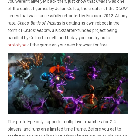
you weren’t alive yet back then, just know that
Chaos
was one
of the earliest games by Julian Gollop, the creator of the
XCOM
series that was successfully rebooted by Firaxis in 2012. At any
rate,
Chaos: Battle of Wizards
is getting its own reboot in the
form of
Chaos: Reborn
, a Kickstarter-funded project being
handled by Gollop himself, and today you can try out a
prototype
of the game on your web browser for free.
The prototype only supports multiplayer matches for 2-4
players, and runs on a limited time frame. Before you get to