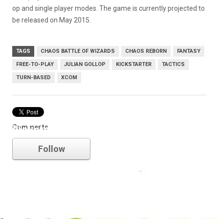
op and single player modes. The game is currently projected to
be released on May 2015.
TAGS
CHAOS BATTLE OF WIZARDS
CHAOS REBORN
FANTASY
FREE-TO-PLAY
JULIAN GOLLOP
KICKSTARTER
TACTICS
TURN-BASED
XCOM
Comments
kickstarter
Follow