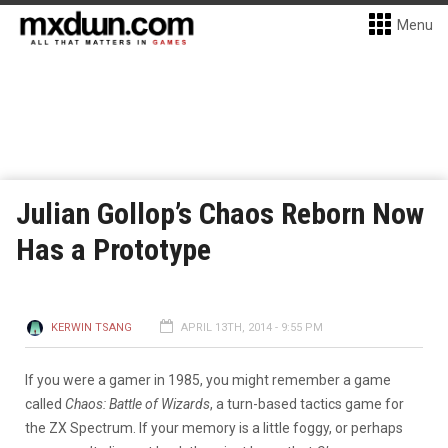
Menu
Julian Gollop’s Chaos Reborn Now
Has a Prototype
KERWIN TSANG
APRIL 13TH, 2014 - 9:55 PM
If you were a gamer in 1985, you might remember a game
called
Chaos: Battle of Wizards
, a turn-based tactics game for
the ZX Spectrum. If your memory is a little foggy, or perhaps