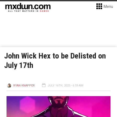
Menu
John Wick Hex to be Delisted on
July 17th
RYAN KNAPPER
JULY 16TH, 2025 - 6:59 AM