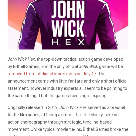
John Wick Hex
, the top-down tactical action game developed
by Bithell Games, and the only official
John Wick
game will be
removed from all digital storefronts on July 17
. The
announcement came with little fanfare and only a short official
statement, however industry experts all seem to be pointing to
the same thing. That the games licensing is expiring.
Originally released in 2019,
John Wick Hex
served as a prequel
to the film series, offering a smart, if a little clunky, take on
action choreography through strategic, timeline-based
movement. Unlike typical movie tie-ins, Bithell Games broke the