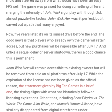
mold and steered away from what would have been an easy
FPS sell. The game was praised for doing something different,
merging the intensity of
John Wick’s
gunplay with thoughtful,
almost puzzle-like tactics.
John Wick Hex
wasn’t perfect, but it
carved out a path that many enjoyed.
Now, five years later, it’s on its sunset drive before the end. The
good news is that players who already own the game will retain
access, but new purchases will be impossible after July 17. And
unlike a sequel delay or server shutdown, there’s a good chance
this is permanent.
John Wick Hex
will remain accessible to existing owners but will
be removed from sale on all platforms after July 17. While the
expiration of the license has not been given as the official
reason,
the statement given by Big Fan Games is a brief
one,
the timing aligns with what has historically followed
licensing expirations. Other titles, including
Scott Pilgrim vs. The
World: The Game
,
Alan Wake
, and
Marvel Ultimate Alliance
, have
similarly disappeared from digital storefronts under