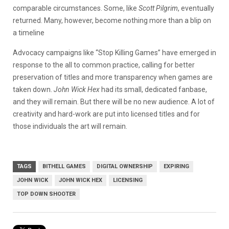
comparable circumstances. Some, like
Scott Pilgrim
, eventually
returned. Many, however, become nothing more than a blip on
a timeline
Advocacy campaigns like “Stop Killing Games” have emerged in
response to the all to common practice, calling for better
preservation of titles and more transparency when games are
taken down.
John Wick Hex
had its small, dedicated fanbase,
and they will remain. But there will be no new audience. A lot of
creativity and hard-work are put into licensed titles and for
those individuals the art will remain.
TAGS
BITHELL GAMES
DIGITAL OWNERSHIP
EXPIRING
JOHN WICK
JOHN WICK HEX
LICENSING
TOP DOWN SHOOTER