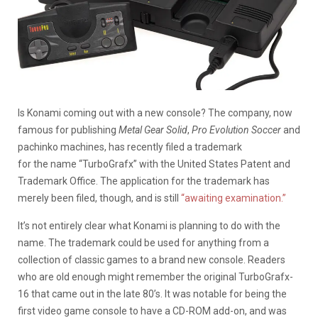
Is Konami coming out with a new console? The company, now
famous for publishing
Metal Gear Solid
,
Pro Evolution Soccer
and
pachinko machines, has recently filed a trademark
for the name “TurboGrafx” with the United States Patent and
Trademark Office. The application for the trademark has
merely been filed, though, and is still
“awaiting examination.”
It’s not entirely clear what Konami is planning to do with the
name. The trademark could be used for anything from a
collection of classic games to a brand new console. Readers
who are old enough might remember the original TurboGrafx-
16 that came out in the late 80’s. It was notable for being the
first video game console to have a CD-ROM add-on, and was