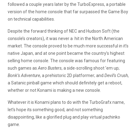
followed a couple years later by the TurboExpress, a portable
version of the home console that far surpassed the Game Boy
on technical capabilities.
Despite the forward thinking of NEC and Hudson Soft (the
console’s creators), it was never a hit in the North American
market. The console proved to be much more successful in it’s
native Japan, and at one point became the country’s highest
selling home console. The console was famous for featuring
such games as
Aero Busters
, a side-scrolling shoot ’em up;
Bonk’s Adventure
, a prehistoric 2D platformer; and
Devil’s Crush
,
a Satanic pinball game which should definitely get a reboot,
whether or not Konami is making a new console.
Whatever it is Konami plans to do with the TurboGrafx name,
let’s hope its something good, and not something
disappointing, like a glorified plug and play virtual pachinko
game.