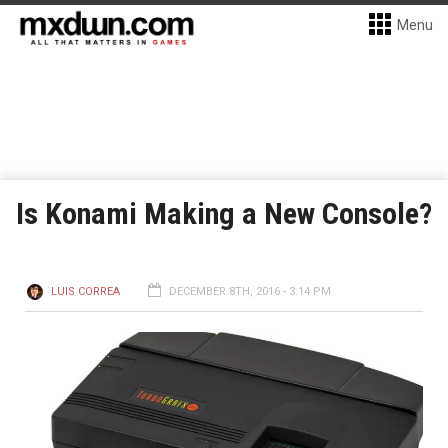
Menu
Is Konami Making a New Console?
LUIS CORREA
DECEMBER 8TH, 2016 - 3:14 PM