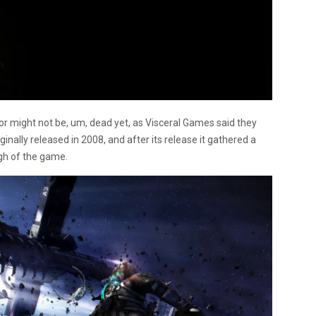
ror might not be, um, dead yet, as Visceral Games said they
ginally released in 2008, and after its release it gathered a
gh of the game.