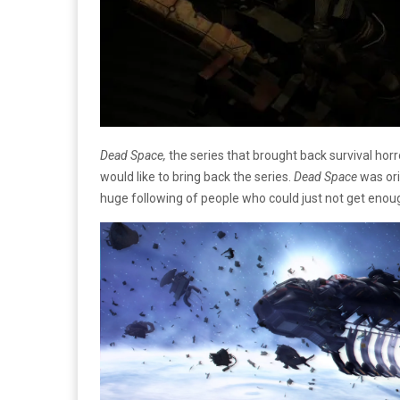
Dead Space,
the series that brought back survival hor
would like to bring back the series.
Dead Space
was ori
huge following of people who could just not get enou