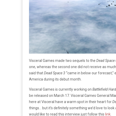
Visceral Games made two sequels to the
Dead Space
one, whereas the second one did not receive as much
said that
Dead Space 3
“came in below our forecast,”
America during its debut month.
Visceral Games is currently working on
Battlefield Hard
be released on March 17. Visceral Games General Man
here at Visceral have a warm spot in their heart for
D
things… but it’s definitely something we’d love to look
would like to read this interview just follow this
link
.