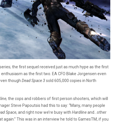
series; the first sequel received just as much hype as the first
 enthusiasm as the first two. EA CFO Blake Jorgensen even
 even though
Dead Space 3
sold 605,000 copies in North
line,
the cops and robbers of first person shooters
,
which will
ager Steve Papoutsis had this to say: “Many, many people
ead Space
, and right now we’re busy with
Hardline
and…other
 at again.” This was in an interview he told to GamesTM, if you