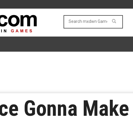
ace Gonna Make