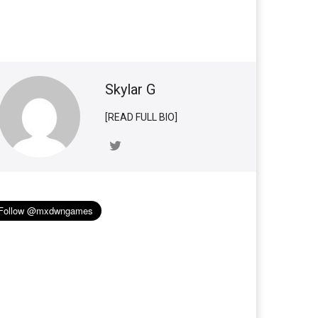
Skylar G
[READ FULL BIO]