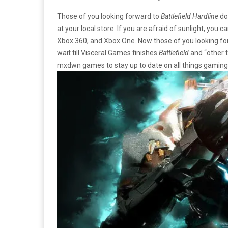
Those of you looking forward to
Battlefield Hardline
do
at your local store. If you are afraid of sunlight, you
Xbox 360, and Xbox One. Now those of you looking f
wait till Visceral Games finishes
Battlefield
and “other 
mxdwn games to stay up to date on all things gaming