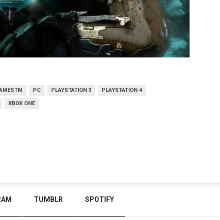
AMESTM
PC
PLAYSTATION 3
PLAYSTATION 4
XBOX ONE
RAM
TUMBLR
SPOTIFY