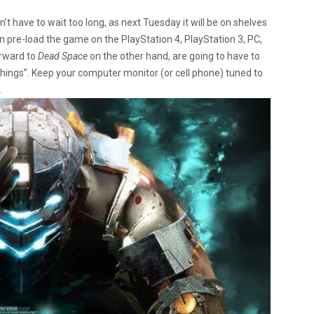
n’t have to wait too long, as next Tuesday it will be on shelves
 can pre-load the game on the PlayStation 4, PlayStation 3, PC,
orward to
Dead Space
on the other hand, are going to have to
things”. Keep your computer monitor (or cell phone) tuned to
.