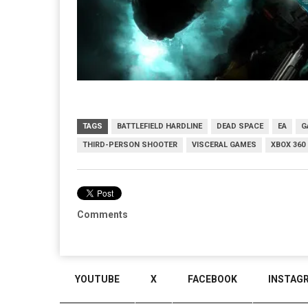
TAGS
BATTLEFIELD HARDLINE
DEAD SPACE
EA
G
THIRD-PERSON SHOOTER
VISCERAL GAMES
XBOX 360
Comments
YOUTUBE
X
FACEBOOK
INSTAG