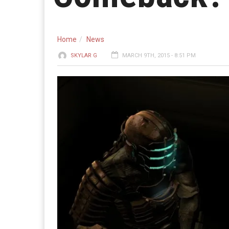
Home
News
SKYLAR G
MARCH 9TH, 2015 - 8:51 PM