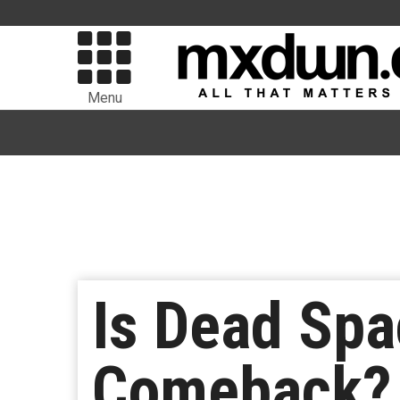
Menu
Is Dead Sp
Comeback?