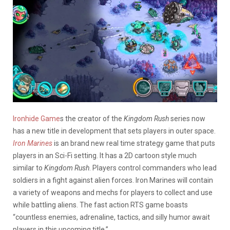
Ironhide Game
s the creator of the
Kingdom Rush
series now
has a new title in development that sets players in outer space.
Iron Marines
is an brand new real time strategy game that puts
players in an Sci-Fi setting. It has a 2D cartoon style much
similar to
Kingdom Rush
. Players control commanders who lead
soldiers in a fight against alien forces. Iron Marines will contain
a variety of weapons and mechs for players to collect and use
while battling aliens. The fast action RTS game boasts
“countless enemies, adrenaline, tactics, and silly humor await
players in this upcoming title.”