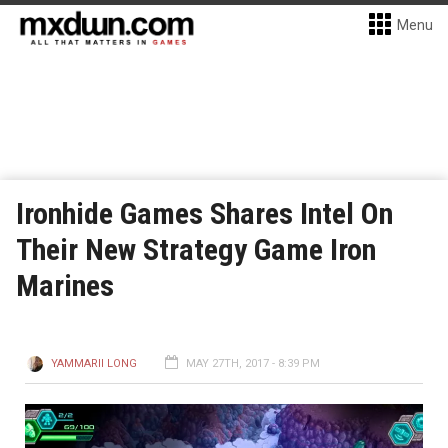
Menu
Ironhide Games Shares Intel On
Their New Strategy Game Iron
Marines
YAMMARII LONG
MAY 27TH, 2017 - 8:39 PM