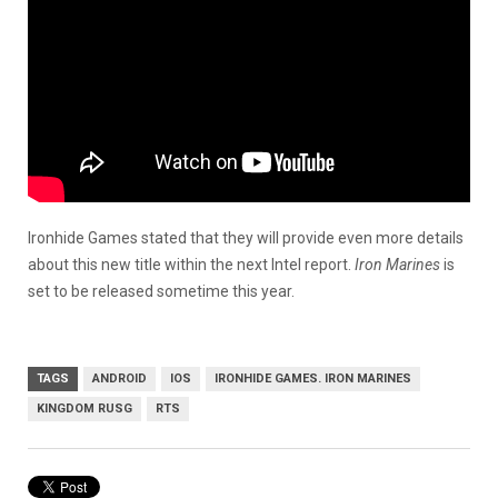
Ironhide Games stated that they will provide even more details
about this new title within the next Intel report.
Iron Marines
is
set to be released sometime this year.
TAGS
ANDROID
IOS
IRONHIDE GAMES. IRON MARINES
KINGDOM RUSG
RTS