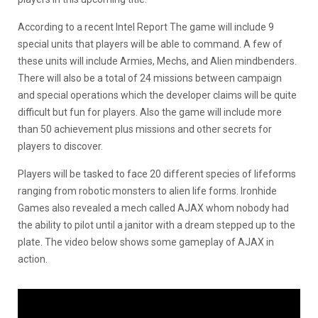
According to a recent Intel Report The game will include 9
special units that players will be able to command. A few of
these units will include Armies, Mechs, and Alien mindbenders.
There will also be a total of 24 missions between campaign
and special operations which the developer claims will be quite
difficult but fun for players. Also the game will include more
than 50 achievement plus missions and other secrets for
players to discover.
Players will be tasked to face 20 different species of lifeforms
ranging from robotic monsters to alien life forms. Ironhide
Games also revealed a mech called AJAX whom nobody had
the ability to pilot until a janitor with a dream stepped up to the
plate. The video below shows some gameplay of AJAX in
action.