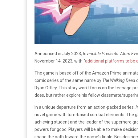
Announced in July 2023,
Invincible Presents: Atom Ev
November 14, 2023, with “
additional platforms to be
The game is based off of the Amazon Prime animate
comic series of the same name by
The Walking Dead
Ryan Ottley. This story won’t focus on the teenage pro
does, but rather explore his fellow classmate/supe
In a unique departure from an action-packed series,
I
novel game with turn-based combat elements. The gam
achieving student and the leader of the superhero gr
powers for good. Players will be able to make decision
shape the path toward the game’s finale. Besides pers