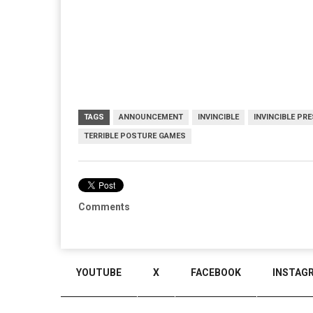
TAGS
ANNOUNCEMENT
INVINCIBLE
INVINCIBLE PR
TERRIBLE POSTURE GAMES
Comments
YOUTUBE
X
FACEBOOK
INSTAG