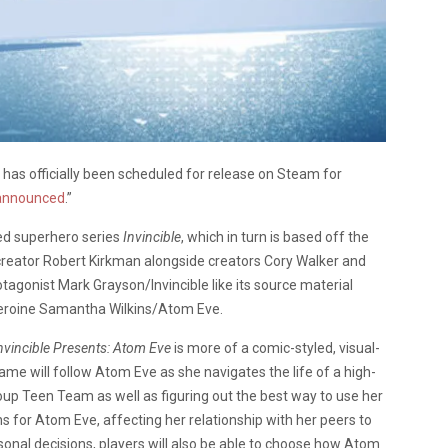
e
has officially been scheduled for release on Steam for
 announced
.”
d superhero series
Invincible
, which in turn is based off the
creator Robert Kirkman alongside creators Cory Walker and
tagonist Mark Grayson/Invincible like its source material
rheroine Samantha Wilkins/Atom Eve.
nvincible Presents: Atom Eve
is more of a comic-styled, visual-
e will follow Atom Eve as she navigates the life of a high-
oup Teen Team as well as figuring out the best way to use her
s for Atom Eve, affecting her relationship with her peers to
onal decisions, players will also be able to choose how Atom