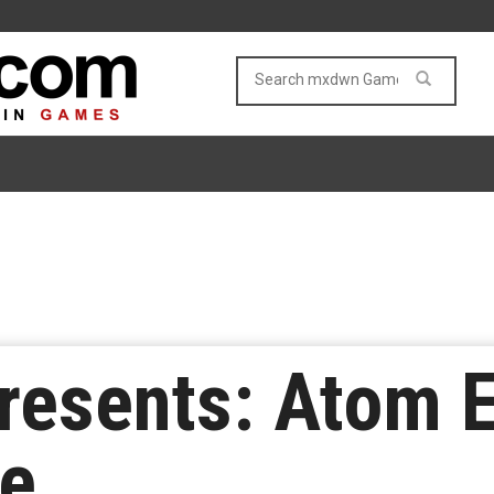
Presents: Atom 
te