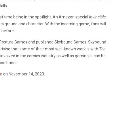
ills.
first time being in the spotlight. An Amazon special
Invincible:
background and character. With the incoming game, fans will
n before.
le Posture Games and published Skybound Games. Skybound
prising that some of their most well-known work is with
The
involved in the comics industry as well as gaming, it can be
ood hands.
m
on November 14, 2023.