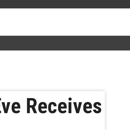
Eve Receives