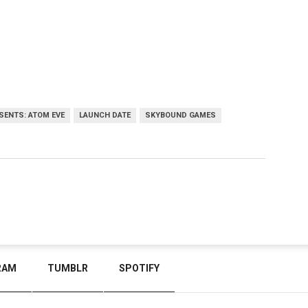
ESENTS: ATOM EVE
LAUNCH DATE
SKYBOUND GAMES
RAM
TUMBLR
SPOTIFY