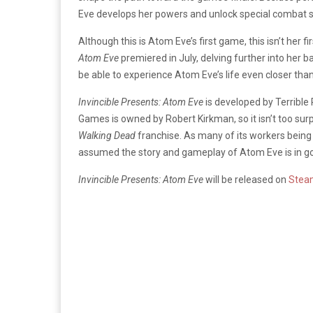
Eve develops her powers and unlock special combat sk
Although this is Atom Eve’s first game, this isn’t her 
Atom Eve
premiered in July, delving further into her 
be able to experience Atom Eve’s life even closer tha
Invincible Presents: Atom Eve
is developed by Terrib
Games is owned by Robert Kirkman, so it isn’t too sur
Walking Dead
franchise. As many of its workers being 
assumed the story and gameplay of Atom Eve is in g
Invincible Presents: Atom Eve
will be released on
Stea