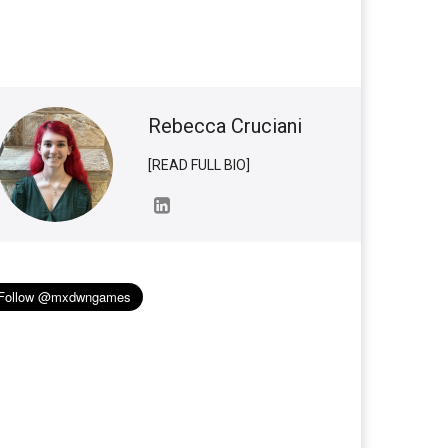
Rebecca Cruciani
[READ FULL BIO]