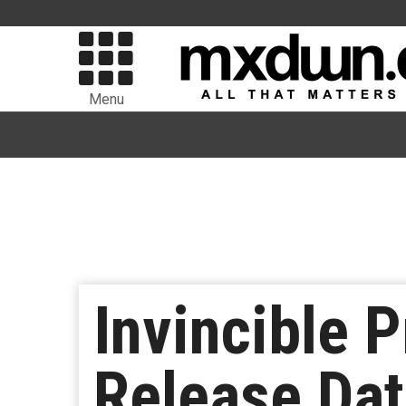
Menu
Invincible 
Release Da