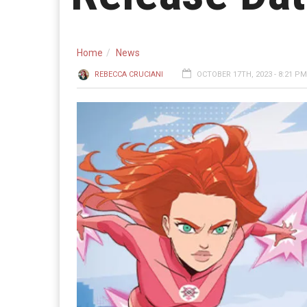
Home
News
REBECCA CRUCIANI
OCTOBER 17TH, 2023 - 8:21 PM