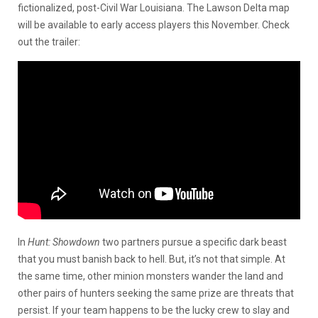
fictionalized, post-Civil War Louisiana. The Lawson Delta map
will be available to early access players this November. Check
out the trailer:
In
Hunt: Showdown
two partners pursue a specific dark beast
that you must banish back to hell. But, it’s not that simple. At
the same time, other minion monsters wander the land and
other pairs of hunters seeking the same prize are threats that
persist. If your team happens to be the lucky crew to slay and