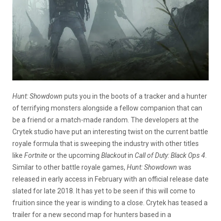
Hunt: Showdown
puts you in the boots of a tracker and a hunter
of terrifying monsters alongside a fellow companion that can
be a friend or a match-made random. The developers at the
Crytek studio have put an interesting twist on the current battle
royale formula that is sweeping the industry with other titles
like
Fortnite
or the upcoming
Blackout
in
Call of Duty: Black Ops 4
.
Similar to other battle royale games,
Hunt: Showdown
was
released in early access in February with an official release date
slated for late 2018. It has yet to be seen if this will come to
fruition since the year is winding to a close. Crytek has teased a
trailer for a new second map for hunters based in a