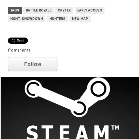
TAGS
BATTLE ROYALE
CRYTEK
EARLY ACCESS
HUNT: SHOWDOWN
HUNTERS
NEW MAP
Comments
early access
Follow