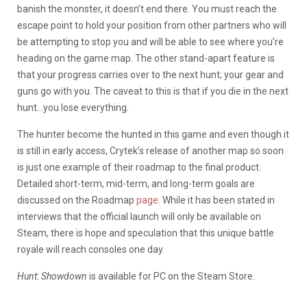
banish the monster, it doesn’t end there. You must reach the
escape point to hold your position from other partners who will
be attempting to stop you and will be able to see where you’re
heading on the game map. The other stand-apart feature is
that your progress carries over to the next hunt; your gear and
guns go with you. The caveat to this is that if you die in the next
hunt…you lose everything.
The hunter become the hunted in this game and even though it
is still in early access, Crytek’s release of another map so soon
is just one example of their roadmap to the final product.
Detailed short-term, mid-term, and long-term goals are
discussed on the Roadmap
page
. While it has been stated in
interviews that the official launch will only be available on
Steam, there is hope and speculation that this unique battle
royale will reach consoles one day.
Hunt: Showdown
is available for PC on the Steam Store.