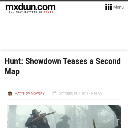
Menu
Hunt: Showdown Teases a Second
Map
MATTHEW MOWERY
OCTOBER 9TH, 2018 - 9:18 AM