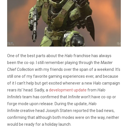
One of the best parts about the
Halo
franchise has always
been the co-op. I still remember playing through the
Master
Chief Collection
with my friends over the span of a weekend: It’s
still one of my favorite gaming experiences ever, and because
of it I can’t help but get excited whenever a new
Halo
campaign
rears its’ head. Sadly, a
development update
from
Halo
Infinite’s
team has confirmed that
Infinite
won’t have co-op or
forge mode upon release. During the update,
Halo
Infinite
creative head Joseph Staten reported the bad news,
confirming that although both modes were on the way, neither
would be ready for a holiday launch.