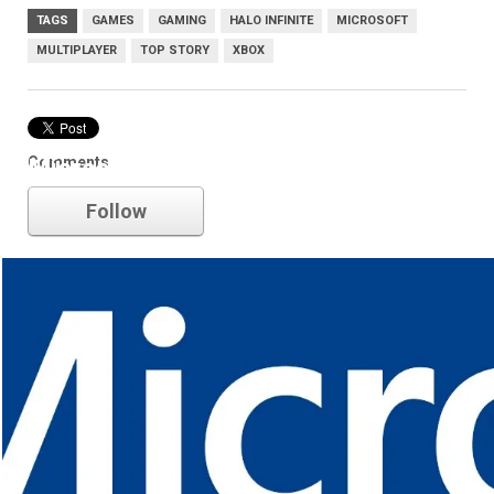
TAGS
GAMES
GAMING
HALO INFINITE
MICROSOFT
MULTIPLAYER
TOP STORY
XBOX
Comments
Microsoft
Follow