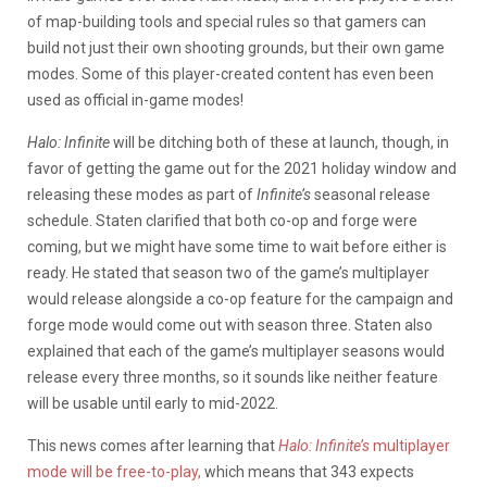
of map-building tools and special rules so that gamers can
build not just their own shooting grounds, but their own game
modes. Some of this player-created content has even been
used as official in-game modes!
Halo: Infinite
will be ditching both of these at launch, though, in
favor of getting the game out for the 2021 holiday window and
releasing these modes as part of
Infinite’s
seasonal release
schedule. Staten clarified that both co-op and forge were
coming, but we might have some time to wait before either is
ready. He stated that season two of the game’s multiplayer
would release alongside a co-op feature for the campaign and
forge mode would come out with season three. Staten also
explained that each of the game’s multiplayer seasons would
release every three months, so it sounds like neither feature
will be usable until early to mid-2022.
This news comes after learning that
Halo: Infinite’s
multiplayer
mode will be free-to-play,
which means that 343 expects