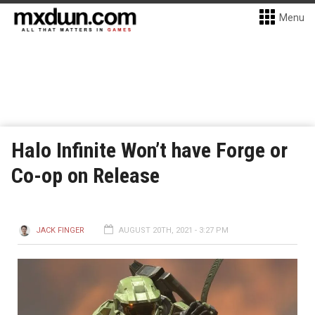
Menu
Halo Infinite Won’t have Forge or
Co-op on Release
JACK FINGER
AUGUST 20TH, 2021 - 3:27 PM