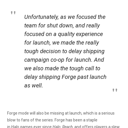
Unfortunately, as we focused the
team for shut down, and really
focused on a quality experience
for launch, we made the really
tough decision to delay shipping
campaign co-op for launch. And
we also made the tough call to
delay shipping Forge past launch
as well.
Forge mode will also be missing at launch, which is a serious
blow to fans of the series. Forge has been a staple
in
Halo
games ever since
Halo: Reach,
and offers players a slew