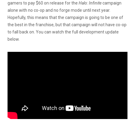
gamers to pay $60 on release for the
Halo: Infinite
campaign
alone with no co-op and no forge mode until next year.
Hopefully, this means that the campaign is going to be one of
the best in the franchise, but that campaign will not have co-op
to fall back on. You can watch the full development update
below.