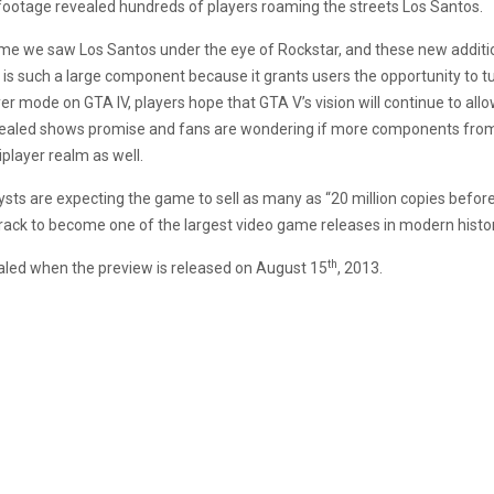
 footage revealed hundreds of players roaming the streets Los Santos.
time we saw Los Santos under the eye of Rockstar, and these new addition
s such a large component because it grants users the opportunity to turn
 mode on GTA IV, players hope that GTA V’s vision will continue to allo
aled shows promise and fans are wondering if more components from th
iplayer realm as well.
ts are expecting the game to sell as many as “20 million copies befor
track to become one of the largest video game releases in modern histor
th
vealed when the preview is released on August 15
, 2013.