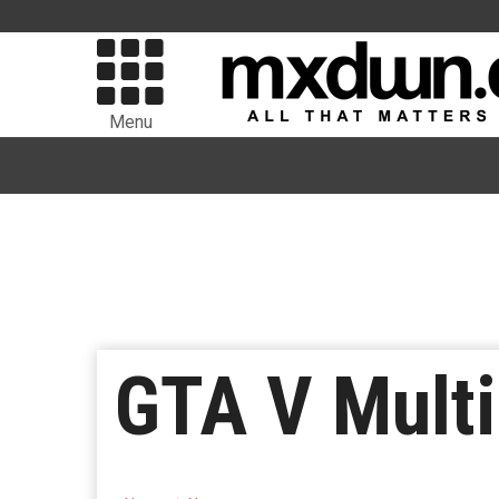
Menu
GTA V Multi