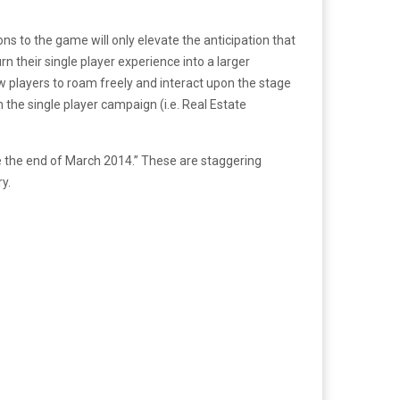
s to the game will only elevate the anticipation that
 their single player experience into a larger
w players to roam freely and interact upon the stage
e single player campaign (i.e. Real Estate
e the end of March 2014.” These are staggering
y.