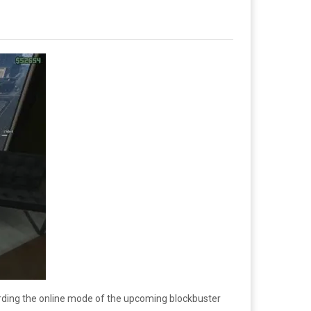
arding the online mode of the upcoming blockbuster