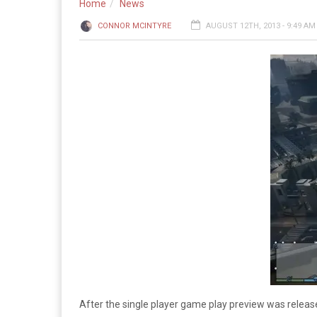
Home
News
CONNOR MCINTYRE
AUGUST 12TH, 2013 - 9:49 AM
After the single player game play preview was releas