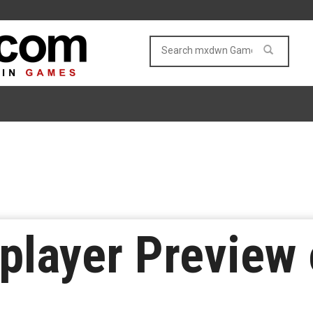
player Preview 