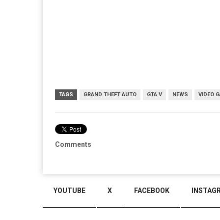
TAGS
GRAND THEFT AUTO
GTA V
NEWS
VIDEO 
Comments
YOUTUBE
X
FACEBOOK
INSTAG