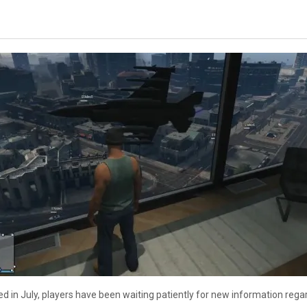
ed in July, players have been waiting patiently for new information reg