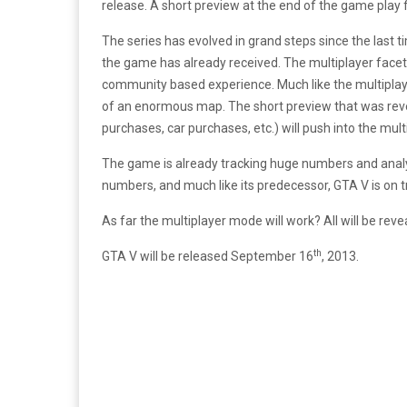
release. A short preview at the end of the game play
The series has evolved in grand steps since the last 
the game has already received. The multiplayer facet i
community based experience. Much like the multiplayer
of an enormous map. The short preview that was reve
purchases, car purchases, etc.) will push into the mult
The game is already tracking huge numbers and analys
numbers, and much like its predecessor, GTA V is on 
As far the multiplayer mode will work? All will be re
th
GTA V will be released September 16
, 2013.