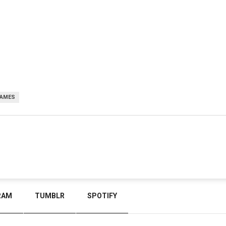
GAMES
RAM
TUMBLR
SPOTIFY