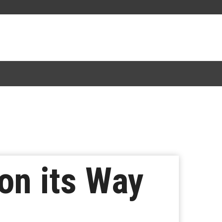
on its Way