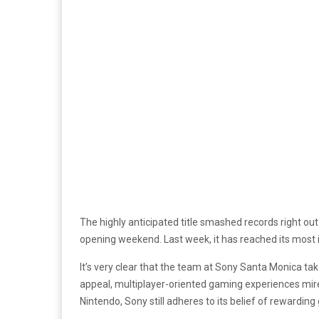
The highly anticipated title smashed records right ou
opening weekend. Last week, it has reached its most im
It’s very clear that the team at Sony Santa Monica tak
appeal, multiplayer-oriented gaming experiences mired 
Nintendo, Sony still adheres to its belief of rewardin