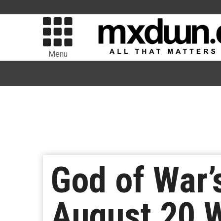
Menu
God of War’
August 20 