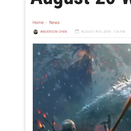
Home
News
ANDERSON CHEN
AUGUST 8TH, 2018 - 7:54 PM