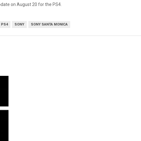
date on August 20 for the PS4.
PS4
SONY
SONY SANTA MONICA