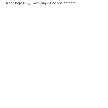
night, hopefully,
Elden Ring
will be one of them.