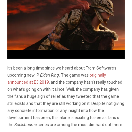
It’s been a long time since we heard about From Software’s
upcoming new IP
Elden Ring.
The game was
originally
announced at E3 2019
, and the company hasn’t really touched
on what’s going on with it since. Well, the company has given
the fans a huge sigh of relief as they tweeted that the game
still exists and that they are still working on it. Despite not giving
any concrete information or any insight into how the
development has been, this alone is exciting to see as fans of
the
Soulsbourne
series are among the most die-hard out there.