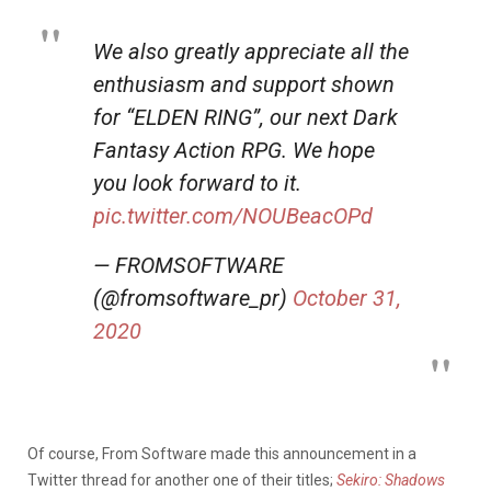
We also greatly appreciate all the
enthusiasm and support shown
for “ELDEN RING”, our next Dark
Fantasy Action RPG. We hope
you look forward to it.
pic.twitter.com/NOUBeacOPd
— FROMSOFTWARE
(@fromsoftware_pr)
October 31,
2020
Of course, From Software made this announcement in a
Twitter thread for another one of their titles;
Sekiro: Shadows