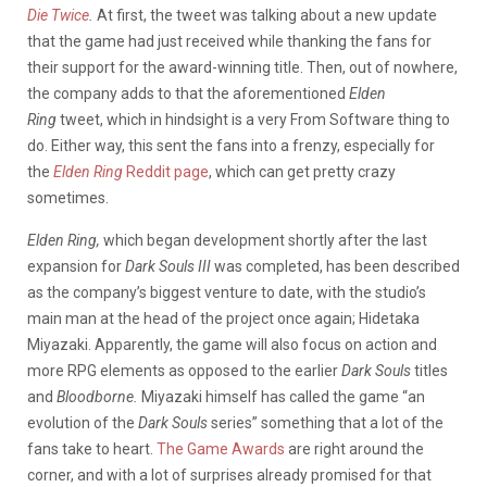
Die Twice
.
At first, the tweet was talking about a new update
that the game had just received while thanking the fans for
their support for the award-winning title. Then, out of nowhere,
the company adds to that the aforementioned
Elden
Ring
tweet, which in hindsight is a very From Software thing to
do. Either way, this sent the fans into a frenzy, especially for
the
Elden Ring
Reddit page
, which can get pretty crazy
sometimes.
Elden Ring,
which began development shortly after the last
expansion for
Dark Souls III
was completed, has been described
as the company’s biggest venture to date, with the studio’s
main man at the head of the project once again; Hidetaka
Miyazaki. Apparently, the game will also focus on action and
more RPG elements as opposed to the earlier
Dark Souls
titles
and
Bloodborne.
Miyazaki himself has called the game “an
evolution of the
Dark Souls
series” something that a lot of the
fans take to heart.
The Game Awards
are right around the
corner, and with a lot of surprises already promised for that