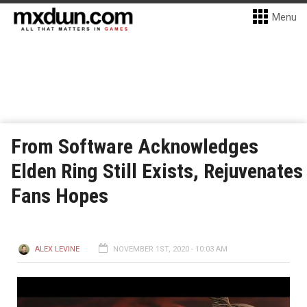
Menu
From Software Acknowledges
Elden Ring Still Exists, Rejuvenates
Fans Hopes
ALEX LEVINE
NOVEMBER 1ST, 2020 - 10:03 AM