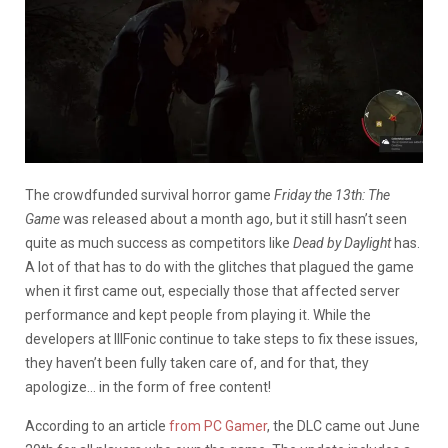
The crowdfunded survival horror game
Friday the 13th: The
Game
was released about a month ago, but it still hasn’t seen
quite as much success as competitors like
Dead by Daylight
has.
A lot of that has to do with the glitches that plagued the game
when it first came out, especially those that affected server
performance and kept people from playing it. While the
developers at IllFonic continue to take steps to fix these issues,
they haven’t been fully taken care of, and for that, they
apologize… in the form of free content!
According to an article
from PC Gamer
, the DLC came out June