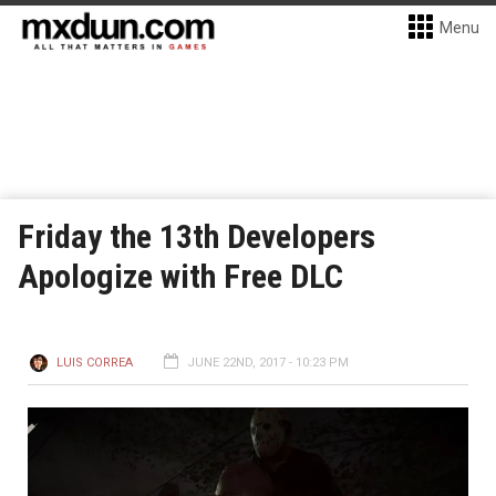
Menu
Friday the 13th Developers
Apologize with Free DLC
LUIS CORREA
JUNE 22ND, 2017 - 10:23 PM