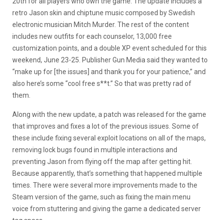
20th for all players who own the game. The update includes a
retro Jason skin and chiptune music composed by Swedish
electronic musician Mitch Murder. The rest of the content
includes new outfits for each counselor, 13,000 free
customization points, and a double XP event scheduled for this
weekend, June 23-25. Publisher Gun Media said they wanted to
“make up for [the issues] and thank you for your patience,” and
also here’s some “cool free s**t.” So that was pretty rad of
them.
Along with the new update, a patch was released for the game
that improves and fixes a lot of the previous issues. Some of
these include fixing several exploit locations on all of the maps,
removing lock bugs found in multiple interactions and
preventing Jason from flying off the map after getting hit.
Because apparently, that’s something that happened multiple
times. There were several more improvements made to the
Steam version of the game, such as fixing the main menu
voice from stuttering and giving the game a dedicated server