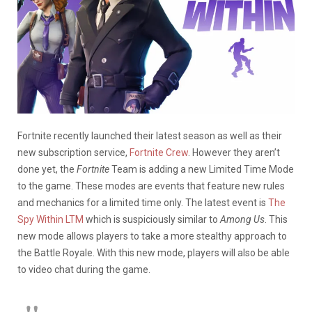
Fortnite recently launched their latest season as well as their
new subscription service,
Fortnite Crew
. However they aren’t
done yet, the
Fortnite
Team is adding a new Limited Time Mode
to the game. These modes are events that feature new rules
and mechanics for a limited time only. The latest event is
The
Spy Within LTM
which is suspiciously similar to
Among Us
. This
new mode allows players to take a more stealthy approach to
the Battle Royale. With this new mode, players will also be able
to video chat during the game.