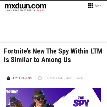
Menu
Fortnite’s New The Spy Within LTM
Is Similar to Among Us
JEWEL CARUSO
DECEMBER 16TH, 2020 - 6:36 PM