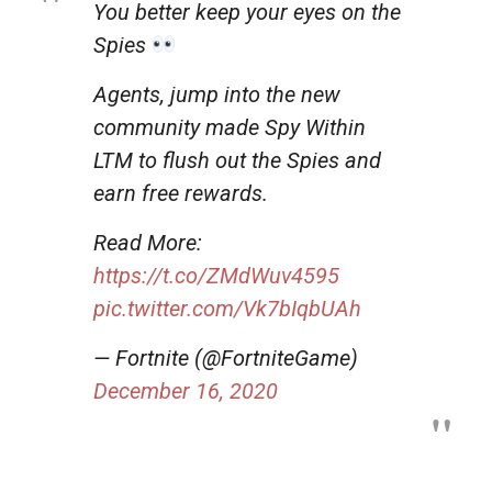
You better keep your eyes on the
Spies
Agents, jump into the new
community made Spy Within
LTM to flush out the Spies and
earn free rewards.
Read More:
https://t.co/ZMdWuv4595
pic.twitter.com/Vk7bIqbUAh
— Fortnite (@FortniteGame)
December 16, 2020