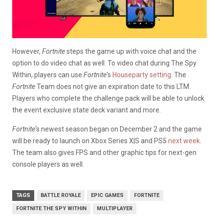
However,
Fortnite
steps the game up with voice chat and the
option to do video chat as well. To video chat during The Spy
Within, players can use
Fortnite
‘s
Houseparty setting
. The
Fortnite
Team does not give an expiration date to this LTM.
Players who complete the challenge pack will be able to unlock
the event exclusive state deck variant and more.
Fortnite
‘s newest season began on December 2 and the game
will be ready to launch on Xbox Series X|S and PS5
next week
.
The team also gives FPS and other graphic tips for next-gen
console players as well.
TAGS
BATTLE ROYALE
EPIC GAMES
FORTNITE
FORTNITE THE SPY WITHIN
MULTIPLAYER