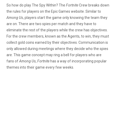
So how do play The Spy Within? The
Fortnite
Crew breaks down
the rules for players on the Epic Games website. Similar to
Among Us
, players start the game only knowing the team they
are on. There are two spies per match and they have to
eliminate the rest of the players while the crew has objectives.
For the crew members, known as the Agents, to win, they must
collect gold coins earned by their objectives. Communication is
only allowed during meetings where they decide who the spies
are. This game concept may ring a bell for players who are
fans of
Among Us
,
Fortnite
has a way of incorporating popular
themes into their game every few weeks.