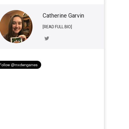
Catherine Garvin
[READ FULL BIO]