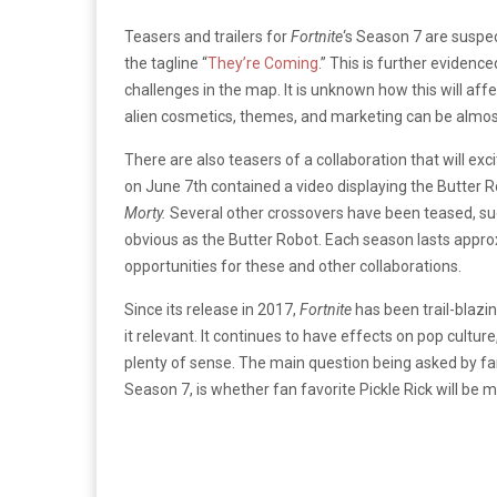
Teasers and trailers for
Fortnite
‘s Season 7 are suspec
the tagline “
They’re Coming
.” This is further evidenc
challenges in the map. It is unknown how this will a
alien cosmetics, themes, and marketing can be almost
There are also teasers of a collaboration that will ex
on June 7th contained a video displaying the Butter
Morty.
Several other crossovers have been teased, 
obvious as the Butter Robot. Each season lasts approx
opportunities for these and other collaborations.
Since its release in 2017,
Fortnite
has been trail-blazi
it relevant. It continues to have effects on pop culture,
plenty of sense. The main question being asked by fan
Season 7, is whether fan favorite Pickle Rick will be 