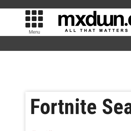
Menu
Fortnite Se