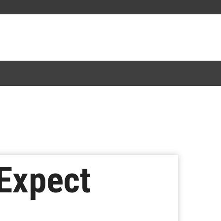
 Expect