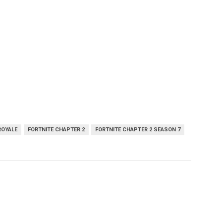
ROYALE
FORTNITE CHAPTER 2
FORTNITE CHAPTER 2 SEASON 7