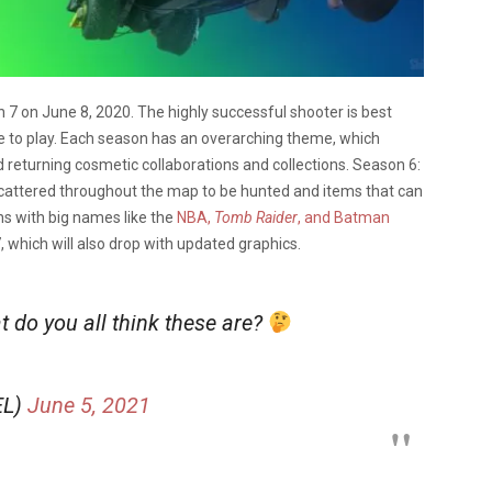
7 on June 8, 2020. The highly successful shooter is best
ee to play. Each season has an overarching theme, which
returning cosmetic collaborations and collections. Season 6:
scattered throughout the map to be hunted and items that can
ns with big names like the
NBA,
Tomb Raider
, and Batman
, which will also drop with updated graphics.
 do you all think these are?
EL)
June 5, 2021