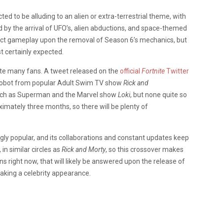
ted to be alluding to an alien or extra-terrestrial theme, with
ed by the arrival of UFO’s, alien abductions, and space-themed
ffect gameplay upon the removal of Season 6’s mechanics, but
 certainly expected.
cite many fans. A tweet released on the
official
Fortnite
Twitter
 Robot from popular Adult Swim TV show
Rick and
such as Superman and the Marvel show
Loki
, but none quite so
imately three months, so there will be plenty of
ngly popular, and its collaborations and constant updates keep
 in similar circles as
Rick and Morty
, so this crossover makes
s right now, that will likely be answered upon the release of
making a celebrity appearance.