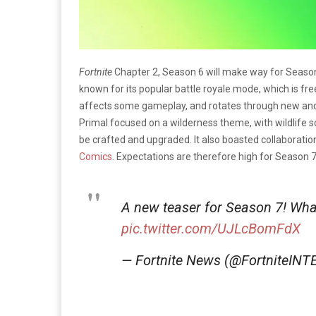
Fortnite
Chapter 2, Season 6 will make way for Season 
known for its popular battle royale mode, which is fr
affects some gameplay, and rotates through new and 
Primal focused on a wilderness theme, with wildlife 
be crafted and upgraded. It also boasted collaboratio
Comics
. Expectations are therefore high for Season 7
A new teaser for Season 7! What
pic.twitter.com/UJLcBomFdX
— Fortnite News (@FortniteINT