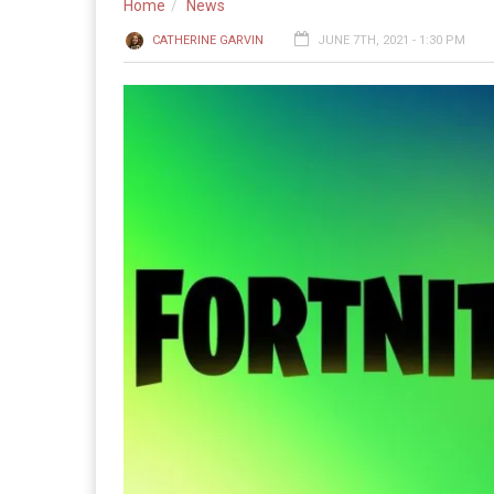
Home
News
CATHERINE GARVIN
JUNE 7TH, 2021 - 1:30 PM