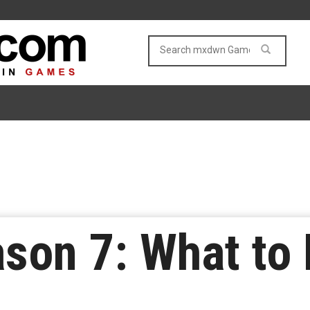
ason 7: What to