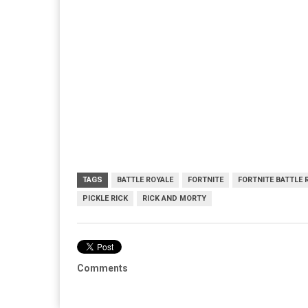
TAGS
BATTLE ROYALE
FORTNITE
FORTNITE BATTLE 
PICKLE RICK
RICK AND MORTY
Comments