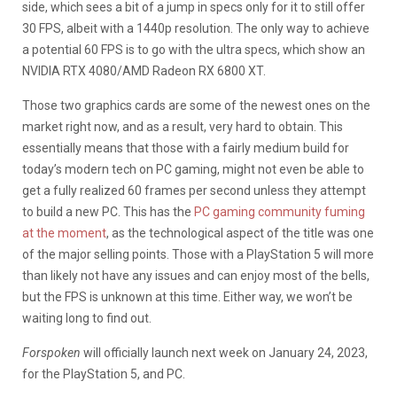
side, which sees a bit of a jump in specs only for it to still offer
30 FPS, albeit with a 1440p resolution. The only way to achieve
a potential 60 FPS is to go with the ultra specs, which show an
NVIDIA RTX 4080/AMD Radeon RX 6800 XT.
Those two graphics cards are some of the newest ones on the
market right now, and as a result, very hard to obtain. This
essentially means that those with a fairly medium build for
today’s modern tech on PC gaming, might not even be able to
get a fully realized 60 frames per second unless they attempt
to build a new PC. This has the
PC gaming community fuming
at the moment
, as the technological aspect of the title was one
of the major selling points. Those with a PlayStation 5 will more
than likely not have any issues and can enjoy most of the bells,
but the FPS is unknown at this time. Either way, we won’t be
waiting long to find out.
Forspoken
will officially launch next week on January 24, 2023,
for the PlayStation 5, and PC.