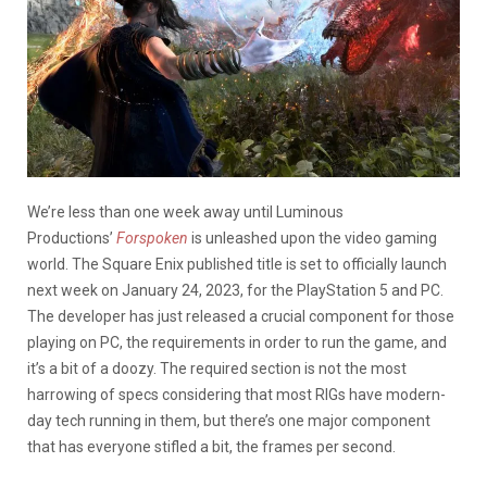
We’re less than one week away until Luminous
Productions’
Forspoken
is unleashed upon the video gaming
world. The Square Enix published title is set to officially launch
next week on January 24, 2023, for the PlayStation 5 and PC.
The developer has just released a crucial component for those
playing on PC, the requirements in order to run the game, and
it’s a bit of a doozy. The required section is not the most
harrowing of specs considering that most RIGs have modern-
day tech running in them, but there’s one major component
that has everyone stifled a bit, the frames per second.