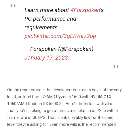
Learn more about
#Forspoken
‘s
PC performance and
requirements.
pic.twitter.com/3gEKwaz2op
— Forspoken (@Forspoken)
January 17, 2023
On the required side, the developer requires to have, at the very
least, an Intel Core i7/AMD Ryzen 5 1600 with NVIDIA GTX
1060/AMD Radeon RX 5500 XT. Here’s the kicker, with all of
that, you’re looking to get at most, a resolution of 720p with a
frame rate of 30 FPS. That is unbelievably low for the spec
level they’re asking for. Even more wild is the recommended