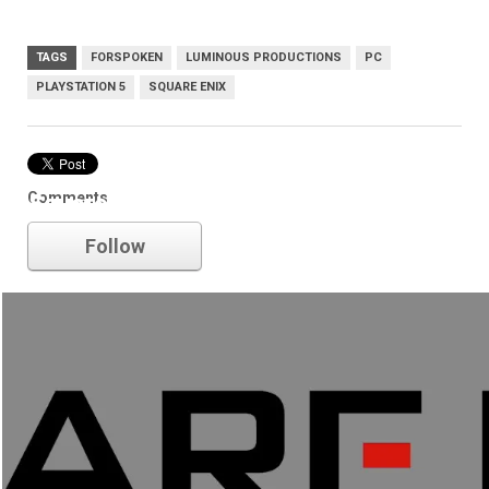
TAGS
FORSPOKEN
LUMINOUS PRODUCTIONS
PC
PLAYSTATION 5
SQUARE ENIX
Comments
Square Enix
Follow