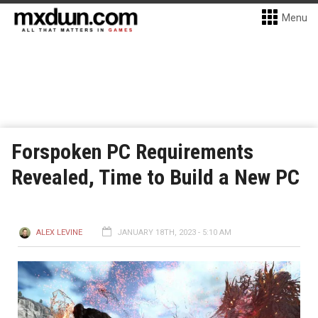
Menu
Forspoken PC Requirements
Revealed, Time to Build a New PC
ALEX LEVINE
JANUARY 18TH, 2023 - 5:10 AM