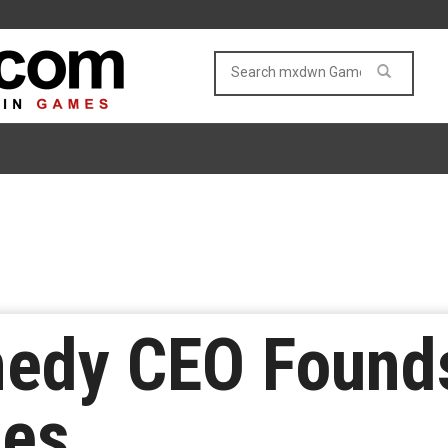
edy CEO Found
mes