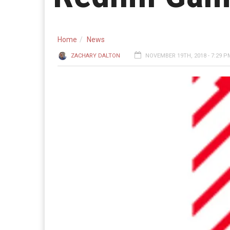
Home
News
ZACHARY DALTON
NOVEMBER 19TH, 2018 - 7:29 P