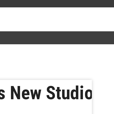
s New Studio