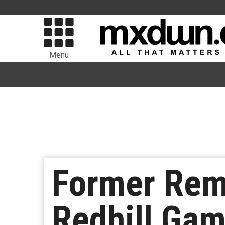
Menu
Former Rem
Redhill Ga