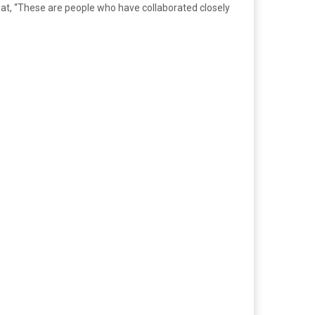
that, “These are people who have collaborated closely