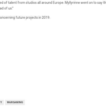
ed of talent from studios all around Europe. Myllyrinne went on to say 
ad of us.”
cerning future projects in 2019.
DY
WARGAMING