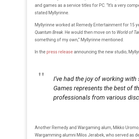
and games as a service titles for PC. “It’s a very com
stated Myllyrinne.
Myllyrinne worked at Remedy Entertainment for 15 ye
Quantum Break
. He would then move on to
World of Ta
something of my own,” Myllyrinne mentioned.
In the
press release
announcing the new studio, Myllyr
I’ve had the joy of working wit
Games represents the best of th
professionals from various disc
Another Remedy and Wargaming alum, Mikko Uromo, will 
Wargamming alumni Milos Jerabek, who served as de