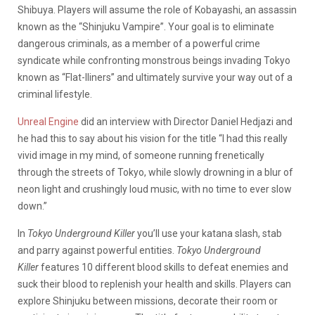
Shibuya. Players will assume the role of Kobayashi, an assassin
known as the “Shinjuku Vampire”. Your goal is to eliminate
dangerous criminals, as a member of a powerful crime
syndicate while confronting monstrous beings invading Tokyo
known as “Flat-lliners” and ultimately survive your way out of a
criminal lifestyle.
Unreal Engine
did an interview with Director Daniel Hedjazi and
he had this to say about his vision for the title “I had this really
vivid image in my mind, of someone running frenetically
through the streets of Tokyo, while slowly drowning in a blur of
neon light and crushingly loud music, with no time to ever slow
down.”
In
Tokyo Underground Killer
you’ll use your katana slash, stab
and parry against powerful entities.
Tokyo Underground
Killer
features 10 different blood skills to defeat enemies and
suck their blood to replenish your health and skills. Players can
explore Shinjuku between missions, decorate their room or