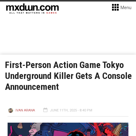
Menu
First-Person Action Game Tokyo
Underground Killer Gets A Console
Announcement
IVAN ARANA
JUNE 11TH, 2025 - 8:40 PM