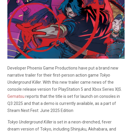
Developer Phoenix Game Productions have put a brand new
narrative trailer for their first-person action game
Tokyo
Underground Killer
. With this new trailer came news of the
console release version for PlayStation 5 and Xbox Series X|S.
Gematsu
reports that the title is set for launch on consoles in
Q3 2025 and that a demo is currently available, as a part of
Steam Next Fest: June 2025 Edition
Tokyo Underground Killer
is set in a neon-drenched, fever
dream version of Tokyo, including Shinjuku, Akihabara, and