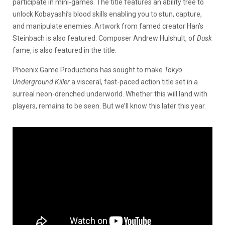
participate in mini-games. The title features an ability tree to
unlock Kobayashi’s blood skills enabling you to stun, capture,
and manipulate enemies. Artwork from famed creator Han’s
Steinbach is also featured. Composer Andrew Hulshult, of
Dusk
fame, is also featured in the title.
Phoenix Game Productions has sought to make
Tokyo
Underground Killer
a visceral, fast-paced action title set in a
surreal neon-drenched underworld. Whether this will land with
players, remains to be seen. But we’ll know this later this year.