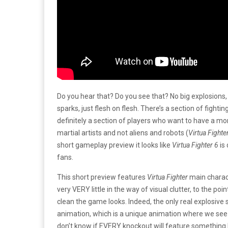
Do you hear that? Do you see that? No big explosions, 
sparks, just flesh on flesh. There’s a section of fighti
definitely a section of players who want to have a m
martial artists and not aliens and robots (
Virtua Fighte
short gameplay preview it looks like
Virtua Fighter 6
is
fans.
This short preview features
Virtua Fighter
main charact
very VERY little in the way of visual clutter, to the p
clean the game looks. Indeed, the only real explosive
animation, which is a unique animation where we see 
don’t know if EVERY knockout will feature something l