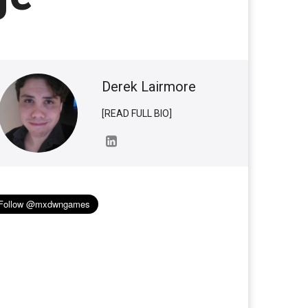
Derek Lairmore
[READ FULL BIO]