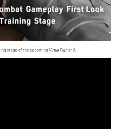
ining stage of the upcoming
Virtua Fighter 6
.