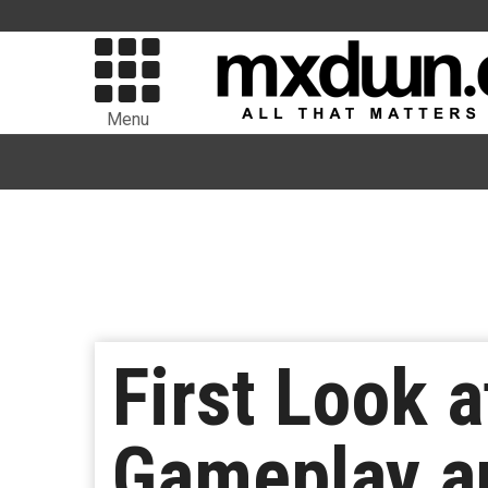
Menu
First Look a
Gameplay an