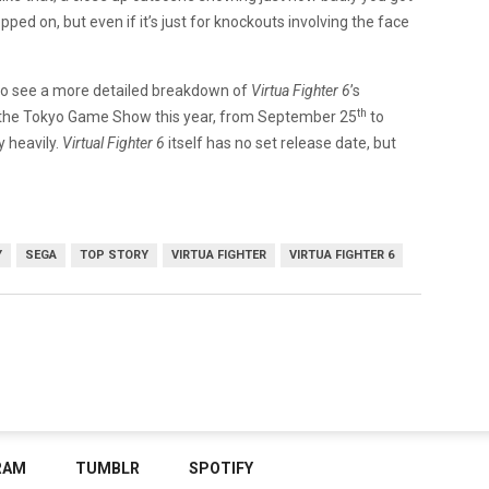
epped on, but even if it’s just for knockouts involving the face
nt to see a more detailed breakdown of
Virtua Fighter 6
’s
th
to the Tokyo Game Show this year, from September 25
to
y heavily.
Virtual Fighter 6
itself has no set release date, but
Y
SEGA
TOP STORY
VIRTUA FIGHTER
VIRTUA FIGHTER 6
RAM
TUMBLR
SPOTIFY