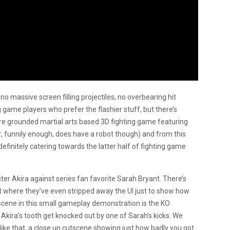
no massive screen filling projectiles, no overbearing hit
ng game players who prefer the flashier stuff, but there’s
ore grounded martial arts based 3D fighting game featuring
r
, funnily enough, does have a robot though) and from this
 definitely catering towards the latter half of fighting game
er Akira against series fan favorite Sarah Bryant. There’s
oint where they’ve even stripped away the UI just to show how
 scene in this small gameplay demonstration is the KO
Akira’s tooth get knocked out by one of Sarah’s kicks. We
ike that, a close up cutscene showing just how badly you got