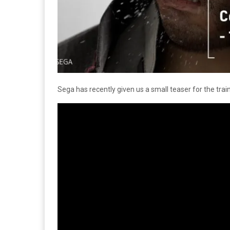
Sega has recently given us a small teaser for the tra