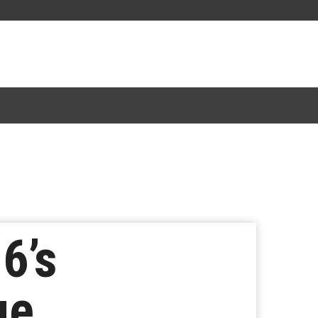
6’s
ge