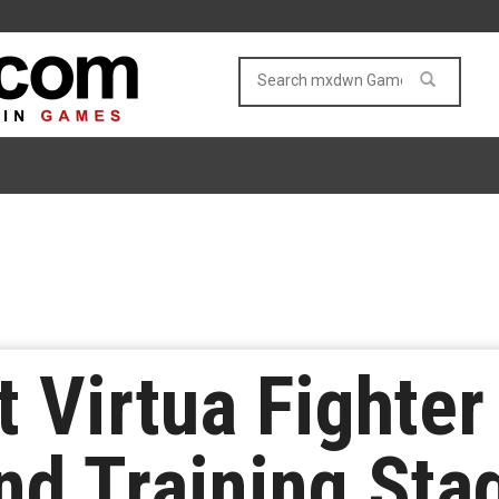
t Virtua Fighter 
d Training Sta