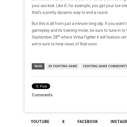
your ass kick. Like if, for example, you get your toe st
that’s a pretty dynamic way to end a round.
But this is all from just a minute long clip. If you wa
gameplay and its training mode, be sure to tune in 
th
September 28
where
Virtua Fighter 6
will feature ver
we’re sure to hear news of that soon.
TAGS
3D FIGHTING GAME
FIGHTING GAME COMMUNIT
Comments
YOUTUBE
X
FACEBOOK
INSTAG