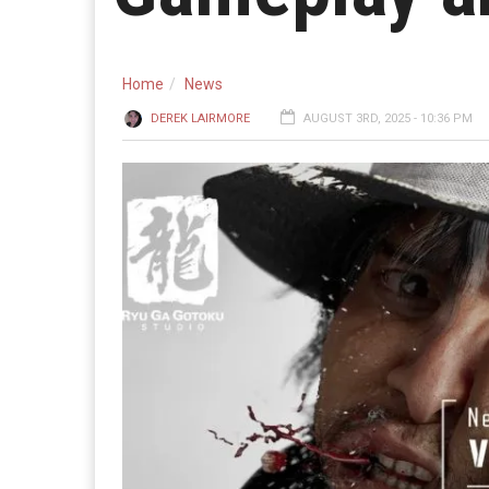
Home
News
DEREK LAIRMORE
AUGUST 3RD, 2025 - 10:36 PM