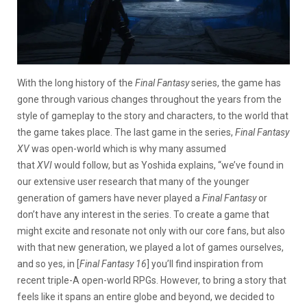
With the long history of the
Final Fantasy
series, the game has
gone through various changes throughout the years from the
style of gameplay to the story and characters, to the world that
the game takes place. The last game in the series,
Final Fantasy
XV
was open-world which is why many assumed
that
XVI
would follow, but as Yoshida explains, “we’ve found in
our extensive user research that many of the younger
generation of gamers have never played a
Final Fantasy
or
don’t have any interest in the series. To create a game that
might excite and resonate not only with our core fans, but also
with that new generation, we played a lot of games ourselves,
and so yes, in [
Final Fantasy 16
] you’ll find inspiration from
recent triple-A open-world RPGs. However, to bring a story that
feels like it spans an entire globe and beyond, we decided to