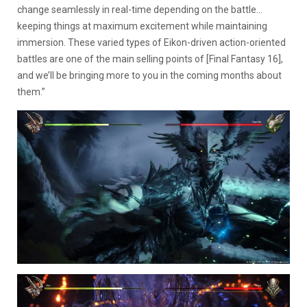
change seamlessly in real-time depending on the battle…
keeping things at maximum excitement while maintaining
immersion. These varied types of Eikon-driven action-oriented
battles are one of the main selling points of [Final Fantasy 16],
and we’ll be bringing more to you in the coming months about
them.”