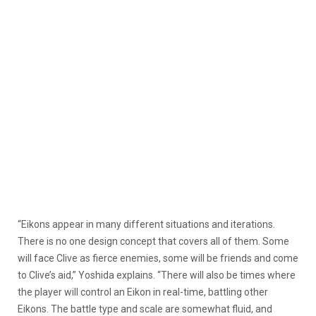
“Eikons appear in many different situations and iterations.
There is no one design concept that covers all of them. Some
will face Clive as fierce enemies, some will be friends and come
to Clive’s aid,” Yoshida explains. “There will also be times where
the player will control an Eikon in real-time, battling other
Eikons. The battle type and scale are somewhat fluid, and