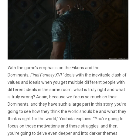
With the game’s emphasis on the Eikons and the
Dominants,
Final Fantasy XVI
“deals with the inevitable clash of
values and ideals when you get multiple different people with
different ideals in the same room; what is truly right and what
is truly wrong? Again, because we focus so much on their
Dominants, and they have such a large part in this story, you’re
going to see how they think the world should be and what they
think is right for the world,” Yoshida explains. “You’re going to
focus on those motivations and those struggles, and then,
you’re going to delve even deeper and into darker themes