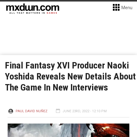
Menu
Final Fantasy XVI Producer Naoki
Yoshida Reveals New Details About
The Game In New Interviews
PAUL DAVID NUÑEZ
JUNE 23RD, 2022 - 12:10 PM