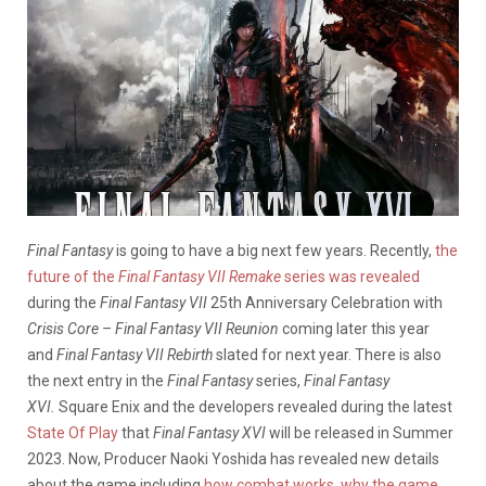
Final Fantasy
is going to have a big next few years. Recently,
the
future of the
Final Fantasy VII Remake
series was revealed
during the
Final Fantasy VII
25th Anniversary Celebration with
Crisis Core – Final Fantasy VII Reunion
coming later this year
and
Final Fantasy VII Rebirth
slated for next year. There is also
the next entry in the
Final Fantasy
series,
Final Fantasy
XVI.
Square Enix and the developers revealed during the latest
State Of Play
that
Final Fantasy XVI
will be released in Summer
2023. Now, Producer Naoki Yoshida has revealed new details
about the game including
how combat works
,
why the game