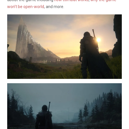
won’t be open-world
, and more.