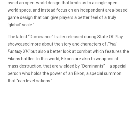
avoid an open-world design that limits us to a single open-
world space, and instead focus on an independent area-based
game design that can give players a better feel of a truly
‘global’ scale.”
The latest “Dominance” trailer released during State Of Play
showcased more about the story and characters of
Final
Fantasy XVI
but also a better look at combat which features the
Eikons battles. In this world, Eikons are akin to weapons of
mass destruction, that are wielded by “Dominants” – a special
person who holds the power of an Eikon, a special summon
that “can level nations.”