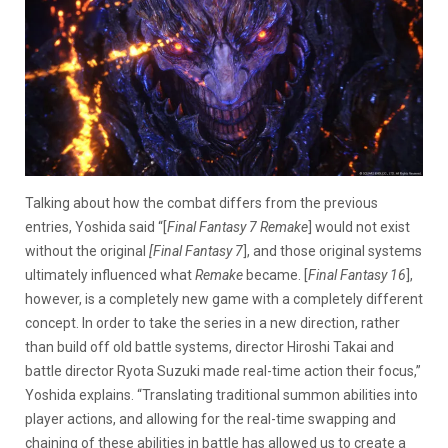
Talking about how the combat differs from the previous
entries, Yoshida said “[
Final Fantasy 7 Remake
] would not exist
without the original
[Final Fantasy 7
], and those original systems
ultimately influenced what
Remake
became. [
Final Fantasy 16
],
however, is a completely new game with a completely different
concept. In order to take the series in a new direction, rather
than build off old battle systems, director Hiroshi Takai and
battle director Ryota Suzuki made real-time action their focus,”
Yoshida explains. “Translating traditional summon abilities into
player actions, and allowing for the real-time swapping and
chaining of these abilities in battle has allowed us to create a