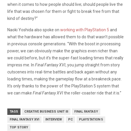
when it comes to how people should live; should people live the
life that was chosen for them or fight to break free from that
kind of destiny?”
Naoki Yoshida also spoke on
working with PlayStation 5
and
what the hardware has allowed them to do that wasn’t possible
in previous console generations. “With the boost in processing
power, we can obviously make the graphics even richer than
we could before, but it’s the super-fast loading times that really
impress me. In
Final Fantasy XVI
, you jump straight from story
cutscenes into real-time battles and back again without any
loading times, making the gameplay flow at a breakneck pace.
It’s only thanks to the power of the PlayStation 5 system that
we can make
Final Fantasy XVI
the roller-coaster ride that it is.”
TAGS
CREATIVE BUSINESS UNIT III
FINAL FANTASY
FINAL FANTASY XVI
INTERVIEW
PC
PLAYSTATION 5
TOP STORY