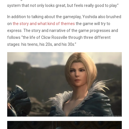
system that not only looks great, but feels really good to play.”
In addition to talking about the gameplay, Yoshida also brushed
on
the story and what kind of themes
the game will try to
express. The story and narrative of the game progresses and
follows “the life of Clicw Rossville through three different
stages: his teens, his 20s, and his 30s.”