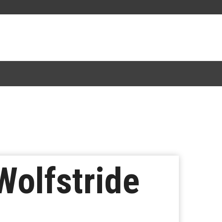
Wolfstride