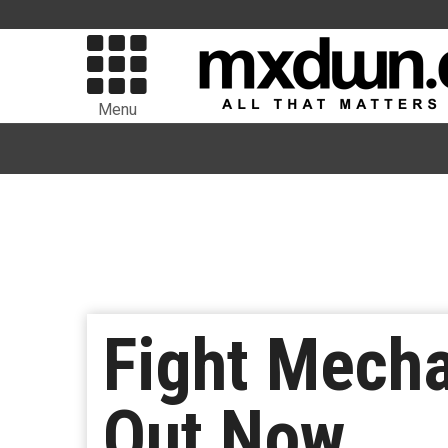
Menu
Fight Mecha
Out Now