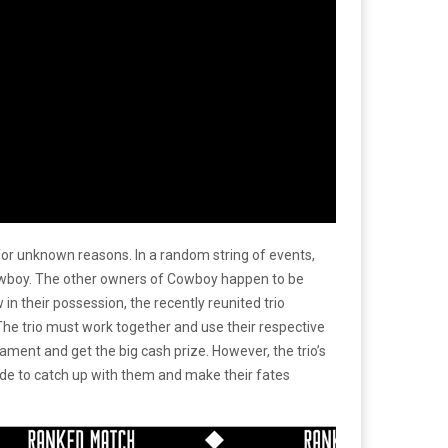
or unknown reasons. In a random string of events,
owboy. The other owners of Cowboy happen to be
their possession, the recently reunited trio
e trio must work together and use their respective
ment and get the big cash prize. However, the trio’s
cide to catch up with them and make their fates