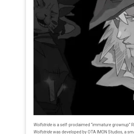
Wolfstride
is a self-proclaimed “immature grownup” RP
Wolfstride
was developed by OTA IMON Studios, a small