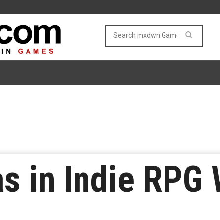
s in Indie RPG 