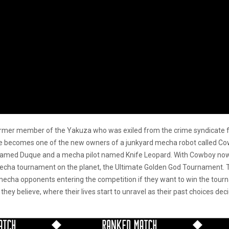
 former member of the Yakuza who was exiled from the crime syndicate f
 he becomes one of the new owners of a junkyard mecha robot called C
named Duque and a mecha pilot named Knife Leopard. With Cowboy now in 
echa tournament on the planet, the Ultimate Golden God Tournament. Th
 mecha opponents entering the competition if they want to win the tourna
they believe, where their lives start to unravel as their past choices de