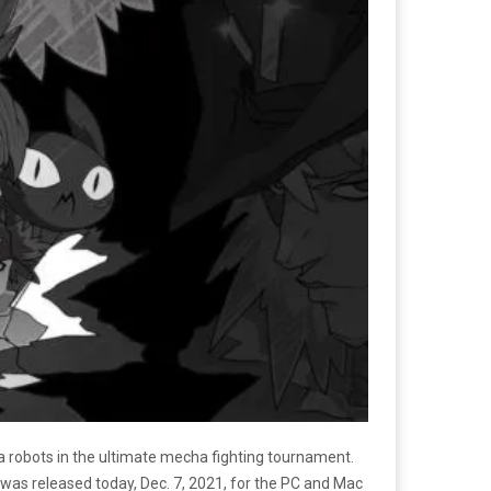
a robots in the ultimate mecha fighting tournament.
 was released today, Dec. 7, 2021, for the PC and Mac