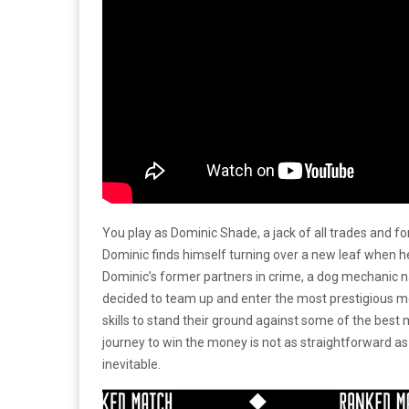
You play as Dominic Shade, a jack of all trades and
Dominic finds himself turning over a new leaf when
Dominic’s former partners in crime, a dog mechanic 
decided to team up and enter the most prestigious m
skills to stand their ground against some of the best
journey to win the money is not as straightforward as 
inevitable.