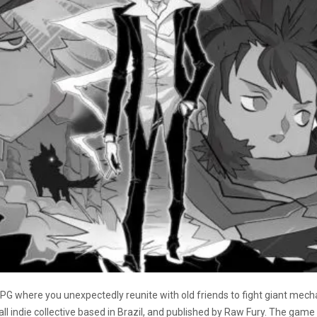
G where you unexpectedly reunite with old friends to fight giant mech
 indie collective based in Brazil, and published by Raw Fury. The game