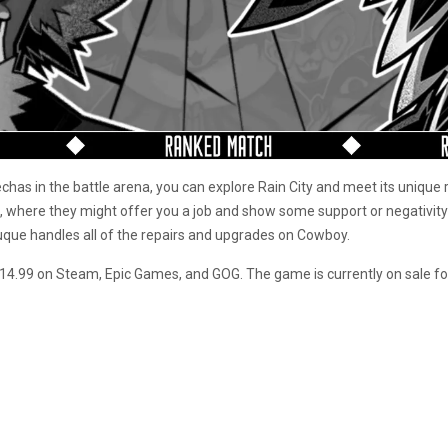
chas in the battle arena, you can explore Rain City and meet its unique 
, where they might offer you a job and show some support or negativity
uque handles all of the repairs and upgrades on Cowboy.
f $14.99 on Steam, Epic Games, and GOG. The game is currently on sale f