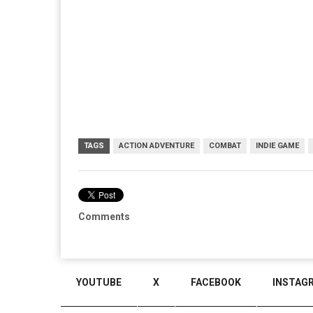
TAGS
ACTION ADVENTURE
COMBAT
INDIE GAME
Comments
YOUTUBE
X
FACEBOOK
INSTAG