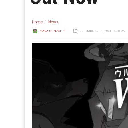
Home
News
KIARA GONZALEZ
DECEMBER 7TH, 2021 - 6:38 PM