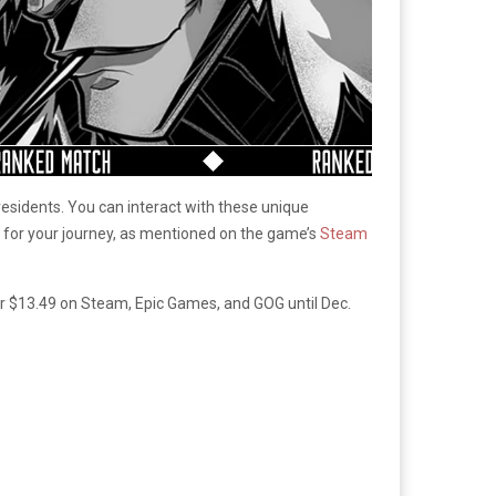
residents. You can interact with these unique
 for your journey, as mentioned on the game’s
Steam
or $13.49 on Steam, Epic Games, and GOG until Dec.