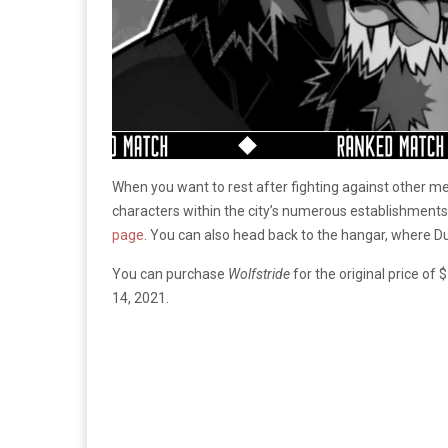
When you want to rest after fighting against other me
characters within the city’s numerous establishments
page
. You can also head back to the hangar, where D
You can purchase
Wolfstride
for the original price o
14, 2021.