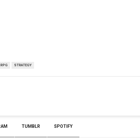
RPG
STRATEGY
RAM
TUMBLR
SPOTIFY