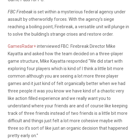
FBC Firebeak
is set within a mysterious federal agency under
assault by otherworldly forces. With the agency’s siege
reaching a boiling point, Firebreak, a versatile unit will plunge in
to solve the building’s strange crises and restore order.
GamesRadar+
interviewed FBC: Firebreak Director Mike
Kayatta and asked how the team decided on a three-player
game structure, Mike Kayatta responded “We did start with
exploring four players which is kind of I think a little bit more
common although you are seeing a lot more three player
games and it just kind of felt organically better when we had
three people it was you know we have kind of a chaotic very
like action filled experience and we really want you to
understand where your friends are and of course like keeping
track of three friends instead of two friends is a little bit more
difficult and things just felt a lot more cohesive maybe with
three so it’s sort of like just an organic decision that happened
pretty early on.”