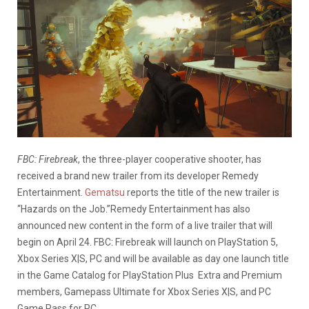
FBC: Firebreak
, the three-player cooperative shooter, has
received a brand new trailer from its developer Remedy
Entertainment.
Gematsu
reports the title of the new trailer is
“Hazards on the Job.”Remedy Entertainment has also
announced new content in the form of a live trailer that will
begin on April 24. FBC: Firebreak will launch on PlayStation 5,
Xbox Series X|S, PC and will be available as day one launch title
in the Game Catalog for PlayStation Plus Extra and Premium
members, Gamepass Ultimate for Xbox Series X|S, and PC
Game Pass for PC.