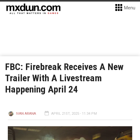
Menu
FBC: Firebreak Receives A New
Trailer With A Livestream
Happening April 24
IVAN ARANA
APRIL 21ST, 2025 - 11:34 PM