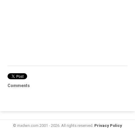
Comments
© mxdwn.com 2001 - 2026. All rights reserved.
Privacy Policy