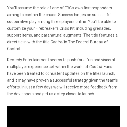
You’ll assume the role of one of FBC’s own first responders
aiming to contain the chaos. Success hinges on successful
cooperative play among three players online. You’ll be able to
customize your Firebreaker’s Crisis Kit, including grenades,
support items, and paranatural augments. The title features a
direct tie in with the title
Control
in The Federal Bureau of
Control.
Remedy Entertainment seems to push for a fun and visceral
multiplayer experience set within the world of
Control
. Fans
have been treated to consistent updates on the titles launch,
and it may have proven a successful strategy given the team’s
efforts. In just a few days we will receive more feedback from
the developers and get us a step closer to launch.