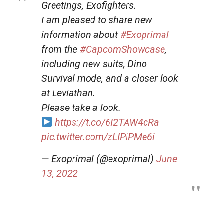
Greetings, Exofighters.
I am pleased to share new
information about
#Exoprimal
from the
#CapcomShowcase
,
including new suits, Dino
Survival mode, and a closer look
at Leviathan.
Please take a look.
https://t.co/6I2TAW4cRa
pic.twitter.com/zLIPiPMe6i
— Exoprimal (@exoprimal)
June
13, 2022