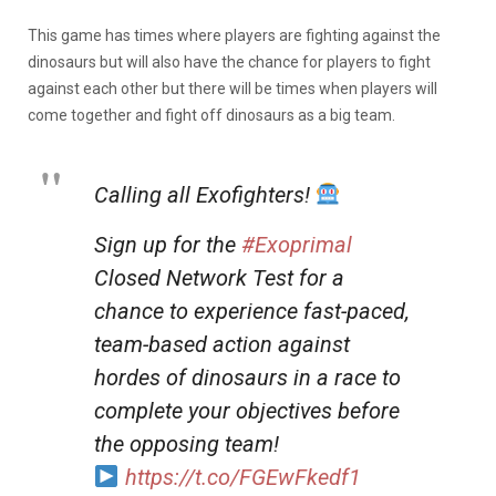
This game has times where players are fighting against the
dinosaurs but will also have the chance for players to fight
against each other but there will be times when players will
come together and fight off dinosaurs as a big team.
Calling all Exofighters!
Sign up for the
#Exoprimal
Closed Network Test for a
chance to experience fast-paced,
team-based action against
hordes of dinosaurs in a race to
complete your objectives before
the opposing team!
https://t.co/FGEwFkedf1