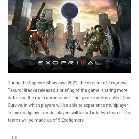
During the Capcom Showcase 2022, the director of
Exoprimal
Takuro Hiraoka released a briefing of the game, sharing more
details on the main game mode. The game mode is called Dino
Survival in which players will be able to experience multiplayer.
In this multiplayer mode, players will be put into two teams. The
teams will be made up of 5 Exofighters.