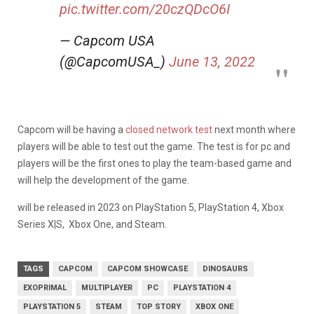
pic.twitter.com/20czQDcO6I
— Capcom USA
(@CapcomUSA_)
June 13, 2022
Capcom will be having a
closed network test
next month where
players will be able to test out the game. The test is for pc and
players will be the first ones to play the team-based game and
will help the development of the game.
will be released in 2023 on PlayStation 5, PlayStation 4, Xbox
Series X|S, Xbox One, and Steam.
TAGS
CAPCOM
CAPCOM SHOWCASE
DINOSAURS
EXOPRIMAL
MULTIPLAYER
PC
PLAYSTATION 4
PLAYSTATION 5
STEAM
TOP STORY
XBOX ONE