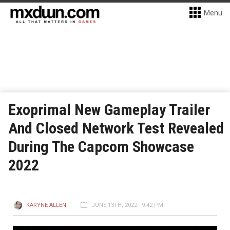
Menu
Exoprimal New Gameplay Trailer
And Closed Network Test Revealed
During The Capcom Showcase
2022
KARYNE ALLEN
JUNE 13TH, 2022 - 9:42 PM