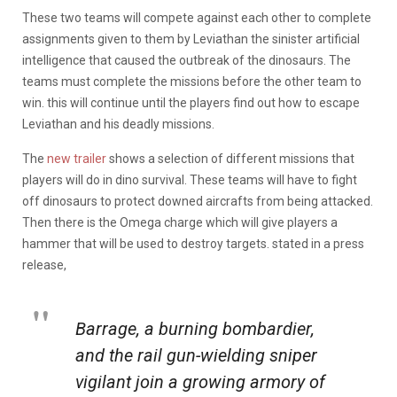
These two teams will compete against each other to complete
assignments given to them by Leviathan the sinister artificial
intelligence that caused the outbreak of the dinosaurs. The
teams must complete the missions before the other team to
win. this will continue until the players find out how to escape
Leviathan and his deadly missions.
The
new trailer
shows a selection of different missions that
players will do in dino survival. These teams will have to fight
off dinosaurs to protect downed aircrafts from being attacked.
Then there is the Omega charge which will give players a
hammer that will be used to destroy targets. stated in a press
release,
Barrage, a burning bombardier,
and the rail gun-wielding sniper
vigilant join a growing armory of