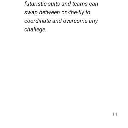
futuristic suits and teams can
swap between on-the-fly to
coordinate and overcome any
challege.