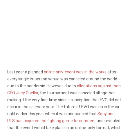
Last year a planned
online only-event
was in the works
after
every single in-person venue was canceled around the world
due to the pandemic. However, due to
allegations against then
CEO Joey Cuellar
, the tournament was canceled altogether,
making it the very first time since its inception that EVO did not
occur in the calendar year. The future of EVO was up in the air
until earlier this year when it was announced that
Sony and
RTS had acquired the fighting game tournament
and revealed
that the event would take place in an online-only format, which