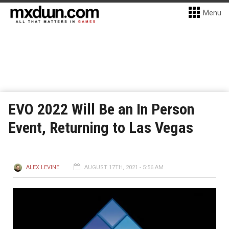
Menu
EVO 2022 Will Be an In Person
Event, Returning to Las Vegas
ALEX LEVINE
AUGUST 17TH, 2021 - 5:56 AM