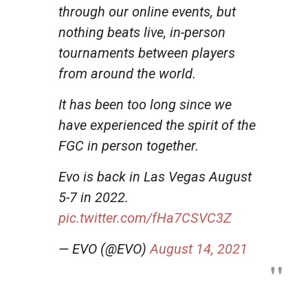
through our online events, but
nothing beats live, in-person
tournaments between players
from around the world.
It has been too long since we
have experienced the spirit of the
FGC in person together.
Evo is back in Las Vegas August
5-7 in 2022.
pic.twitter.com/fHa7CSVC3Z
— EVO (@EVO)
August 14, 2021