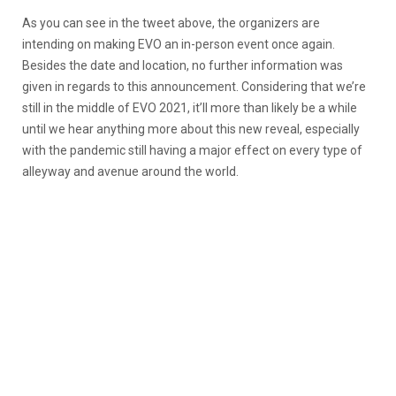
As you can see in the tweet above, the organizers are
intending on making EVO an in-person event once again.
Besides the date and location, no further information was
given in regards to this announcement. Considering that we’re
still in the middle of EVO 2021, it’ll more than likely be a while
until we hear anything more about this new reveal, especially
with the pandemic still having a major effect on every type of
alleyway and avenue around the world.