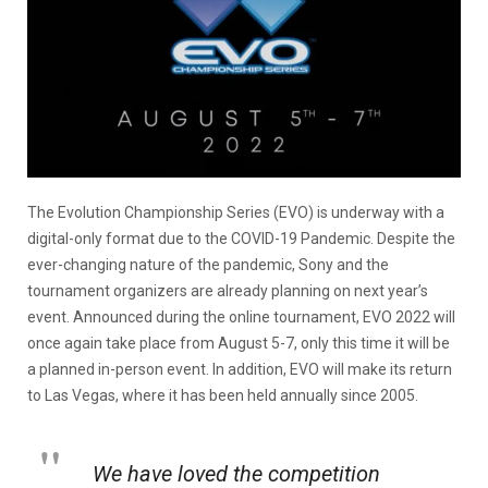
The Evolution Championship Series (EVO) is underway with a
digital-only format due to the COVID-19 Pandemic. Despite the
ever-changing nature of the pandemic, Sony and the
tournament organizers are already planning on next year’s
event. Announced during the online tournament, EVO 2022 will
once again take place from August 5-7, only this time it will be
a planned in-person event. In addition, EVO will make its return
to Las Vegas, where it has been held annually since 2005.
We have loved the competition