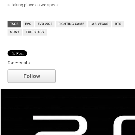
is taking place as we speak.
TAGS
EVO
EVO 2022
FIGHTING GAME
LAS VEGAS
RTS
SONY
TOP STORY
Comments
Sony
Follow