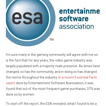
I’m sure many in the gaming community will agree with me on
is the fact that for any years, the video game industry was
largely populated with a majority male presence. As times have
changed, so has the community, and in doing so has changed
the norms throughout the industry.
In a recent Essential Facts
report
done by Entertainment Software Association, it was
found that out of the most frequent game purchases, 37% was
done so by women.
To start off the report, the ESA revealed, what I found to be a