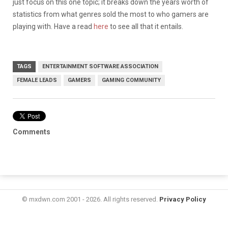
just focus on this one topic; it breaks down the years worth of
statistics from what genres sold the most to who gamers are
playing with. Have a read
here
to see all that it entails.
TAGS
ENTERTAINMENT SOFTWARE ASSOCIATION
FEMALE LEADS
GAMERS
GAMING COMMUNITY
Comments
© mxdwn.com 2001 - 2026. All rights reserved.
Privacy Policy