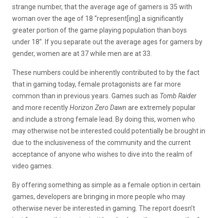
strange number, that the average age of gamers is 35 with
woman over the age of 18 “represent[ing] a significantly
greater portion of the game playing population than boys
under 18”. If you separate out the average ages for gamers by
gender, women are at 37 while men are at 33.
These numbers could be inherently contributed to by the fact
that in gaming today, female protagonists are far more
common than in previous years. Games such as
Tomb Raider
and more recently
Horizon Zero Dawn
are extremely popular
and include a strong female lead. By doing this, women who
may otherwise not be interested could potentially be brought in
due to the inclusiveness of the community and the current
acceptance of anyone who wishes to dive into the realm of
video games.
By offering something as simple as a female option in certain
games, developers are bringing in more people who may
otherwise never be interested in gaming. The report doesn’t