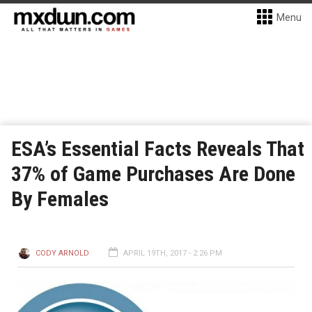
Menu
ESA’s Essential Facts Reveals That
37% of Game Purchases Are Done
By Females
CODY ARNOLD
APRIL 19TH, 2017 - 2:26 PM