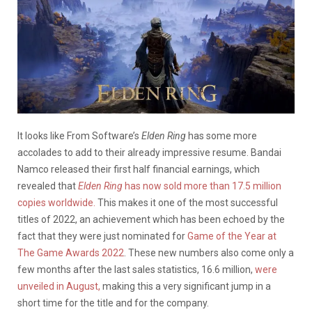
It looks like From Software’s
Elden Ring
has some more
accolades to add to their already impressive resume. Bandai
Namco released their first half financial earnings, which
revealed that
Elden Ring
has now sold more than 17.5 million
copies worldwide.
This makes it one of the most successful
titles of 2022, an achievement which has been echoed by the
fact that they were just nominated for
Game of the Year at
The Game Awards 2022
. These new numbers also come only a
few months after the last sales statistics, 16.6 million,
were
unveiled in August,
making this a very significant jump in a
short time for the title and for the company.