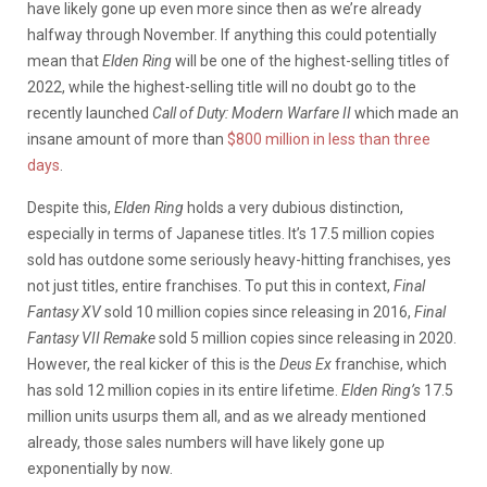
have likely gone up even more since then as we’re already
halfway through November. If anything this could potentially
mean that
Elden Ring
will be one of the highest-selling titles of
2022, while the highest-selling title will no doubt go to the
recently launched
Call of Duty: Modern Warfare II
which made an
insane amount of more than
$800 million in less than three
days
.
Despite this,
Elden Ring
holds a very dubious distinction,
especially in terms of Japanese titles. It’s 17.5 million copies
sold has outdone some seriously heavy-hitting franchises, yes
not just titles, entire franchises. To put this in context,
Final
Fantasy XV
sold 10 million copies since releasing in 2016,
Final
Fantasy VII Remake
sold 5 million copies since releasing in 2020.
However, the real kicker of this is the
Deus Ex
franchise, which
has sold 12 million copies in its entire lifetime.
Elden Ring’s
17.5
million units usurps them all, and as we already mentioned
already, those sales numbers will have likely gone up
exponentially by now.