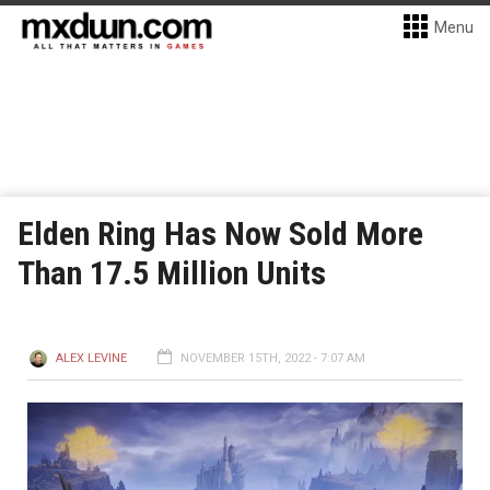
Menu
Elden Ring Has Now Sold More
Than 17.5 Million Units
ALEX LEVINE
NOVEMBER 15TH, 2022 - 7:07 AM