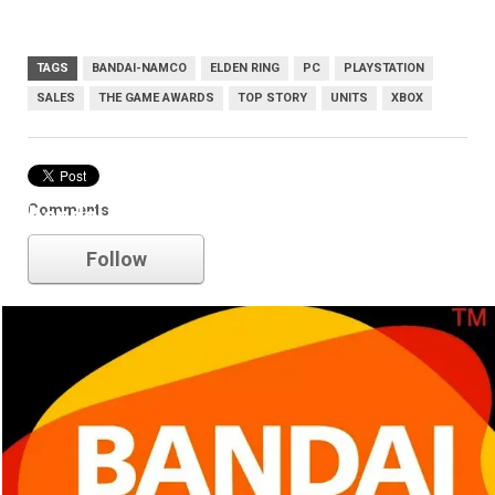
TAGS
BANDAI-NAMCO
ELDEN RING
PC
PLAYSTATION
SALES
THE GAME AWARDS
TOP STORY
UNITS
XBOX
Comments
bandai-namco
Follow