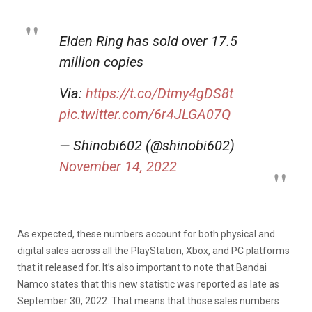
Elden Ring has sold over 17.5
million copies
Via:
https://t.co/Dtmy4gDS8t
pic.twitter.com/6r4JLGA07Q
— Shinobi602 (@shinobi602)
November 14, 2022
As expected, these numbers account for both physical and
digital sales across all the PlayStation, Xbox, and PC platforms
that it released for. It’s also important to note that Bandai
Namco states that this new statistic was reported as late as
September 30, 2022. That means that those sales numbers