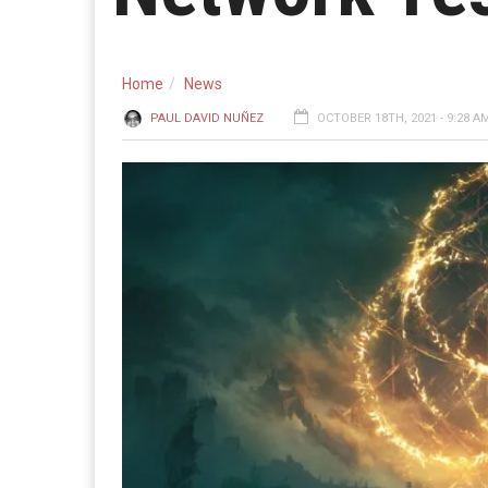
Home
News
PAUL DAVID NUÑEZ
OCTOBER 18TH, 2021 - 9:28 A