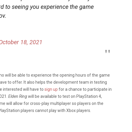
rd to seeing you experience the game
ov.
October 18, 2021
who will be able to experience the opening hours of the game
ave to offer. It also helps the development team in testing
e interested will have to
sign up
for a chance to participate in
2021.
Elden Ring
will be available to test on PlayStation 4,
e will allow for cross-play multiplayer so players on the
layStation players cannot play with Xbox players.