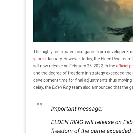
The highly anticipated next game from developer F
year
in January. However, today, the Elden Ring tea
will now release on February 25, 2022. In the
official 
and the degree of freedom in strategy exceeded the in
development time for final adjustments thus moving th
delay, the
Elden Ring
team also announced that the ga
Important message:
ELDEN RING will release on Feb 
freedom of the game exceeded in