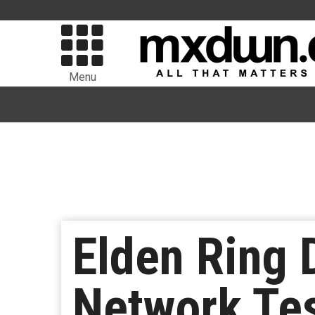
Menu
Elden Ring 
Network Te