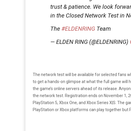
trust & patience. We look forwa
in the Closed Network Test in N
The
#ELDENRING
Team
— ELDEN RING (@ELDENRING)
The network test will be available for selected fans 
to get a hands-on glimpse at what the full game will h
the game’s online servers ahead of its release. Anyon
the network test. Registration ends on November 1, 
PlayStation 5, Xbox One, and Xbox Series X|S. The gam
PlayStation or Xbox platforms can play together but P