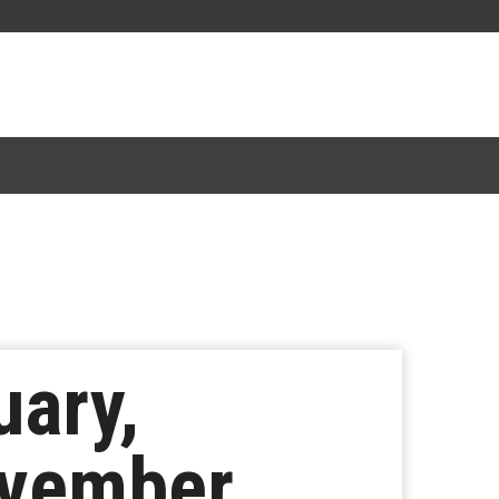
uary,
ovember