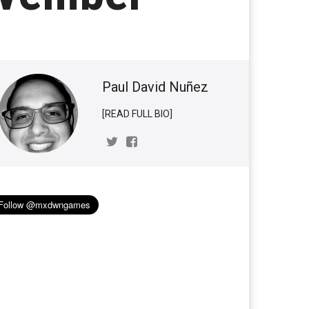
Paul David Nuñez
[READ FULL BIO]