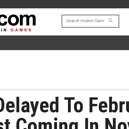
Delayed To Febr
st Coming In N