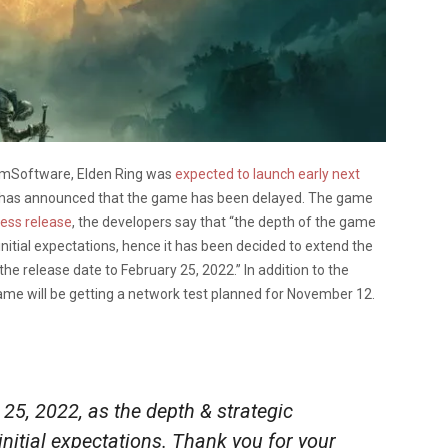
romSoftware, Elden Ring was
expected to launch early next
m has announced that the game has been delayed. The game
press release
, the developers say that “the depth of the game
itial expectations, hence it has been decided to extend the
e release date to February 25, 2022.” In addition to the
me will be getting a network test planned for November 12.
25, 2022, as the depth & strategic
itial expectations. Thank you for your