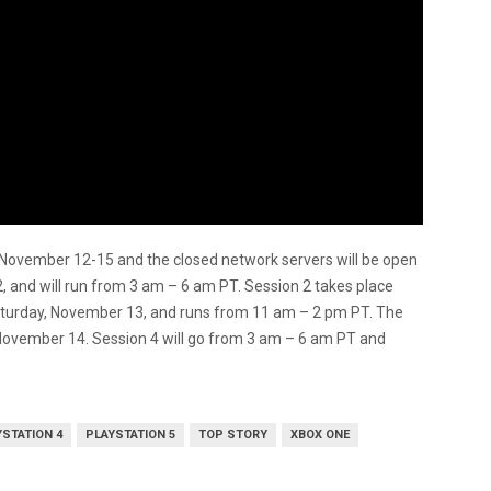
 November 12-15 and the closed network servers will be open
2, and will run from 3 am – 6 am PT. Session 2 takes place
aturday, November 13, and runs from 11 am – 2 pm PT. The
, November 14. Session 4 will go from 3 am – 6 am PT and
YSTATION 4
PLAYSTATION 5
TOP STORY
XBOX ONE