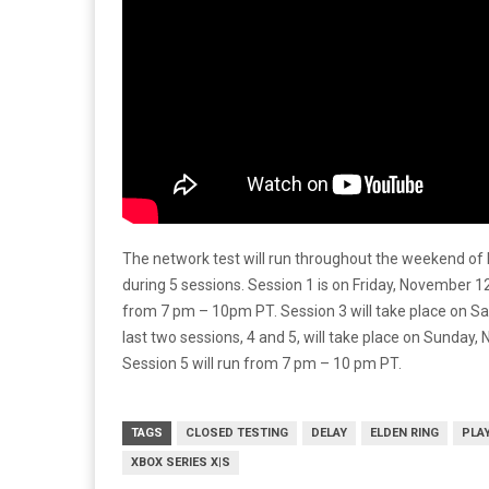
The network test will run throughout the weekend of
during 5 sessions. Session 1 is on Friday, November 1
from 7 pm – 10pm PT. Session 3 will take place on S
last two sessions, 4 and 5, will take place on Sunday
Session 5 will run from 7 pm – 10 pm PT.
TAGS
CLOSED TESTING
DELAY
ELDEN RING
PLA
XBOX SERIES X|S