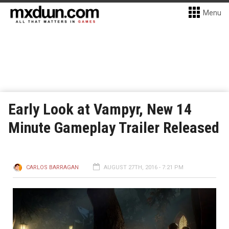
Menu
Early Look at Vampyr, New 14
Minute Gameplay Trailer Released
CARLOS BARRAGAN
AUGUST 27TH, 2016 - 7:21 PM