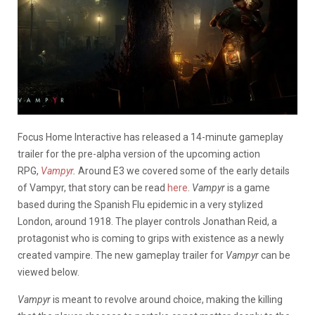
Focus Home Interactive has released a 14-minute gameplay
trailer for the pre-alpha version of the upcoming action
RPG,
Vampyr
.
Around E3 we covered some of the early details
of Vampyr, that story can be read
here
.
Vampyr
is a game
based during the Spanish Flu epidemic in a very stylized
London, around 1918. The player controls Jonathan Reid, a
protagonist who is coming to grips with existence as a newly
created vampire. The new gameplay trailer for
Vampyr
can be
viewed below.
Vampyr
is meant to revolve around choice, making the killing