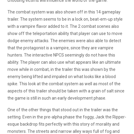
choosing victims will influence the world of the game.
The combat system was also shown off in this 14 gameplay
trailer. The system seems to be in a lock on, beat-em-up style
with a vampire flavor added to it. The 2 combat scenes also
show off the teleportation ability that player can use to move
dodge enemy attacks. The enemies were also able to detect
that the protagonist is a vampire, since they are vampire
hunters. The interactive NPCS seemingly do not have this
ability. The player can also use what appears like an ultimate
move while in combat, in the trailer this was shown by the
enemy being lifted and impaled on what looks like a blood
spike. This look at the combat system as well as most of the
aspects of this trailer should be taken with a grain of salt since
the game is still in such an early development phase.
One of the other things that stood out in the trailer was the
setting. Even in the pre-alpha phase the foggy, Jack the Ripper-
esque backdrop fits perfectly with this story of morality and
monsters. The streets and narrow alley ways full of fog and