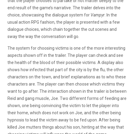
that the player chooses to partake or not matter deeply to the
end result of the game’s narrative. The trailer delves into the
choice, showcasing the dialogue system for
Vampyr
. In the
usual action RPG fashion, the player is presented with a few
dialogue choices, which chain together the cut scenes and
sway the way the conversation will go.
The system for choosing victims is one of the more interesting
aspects shown off in the trailer. The player can check and see
the health of the blood of their possible victims. A display also
shows how infected that part of the city is by the flu, the other
characters on the town, and brief explanations as to who these
characters are. The player can then choose which victims they
want to go after. The interaction shown in the trailer is between
Reid and gang muscle, Joe. Two different forms of feeding are
shown, one being convincing the victim to let the player into
their home, which does not work on Joe, and the other being
hypnosis to lead the victim away to be fed upon. After being
killed Joe mutters things about his son, hinting at the way that