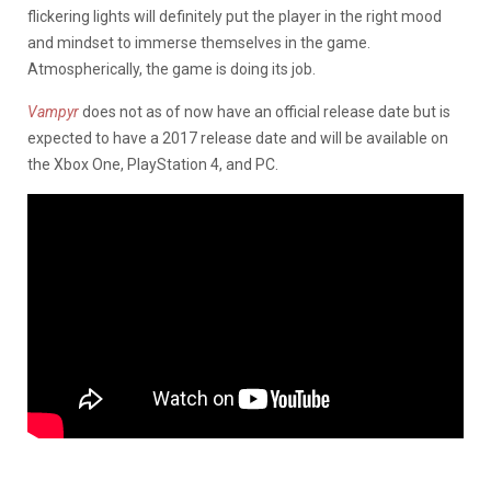
flickering lights will definitely put the player in the right mood
and mindset to immerse themselves in the game.
Atmospherically, the game is doing its job.
Vampyr
does not as of now have an official release date but is
expected to have a 2017 release date and will be available on
the Xbox One, PlayStation 4, and PC.