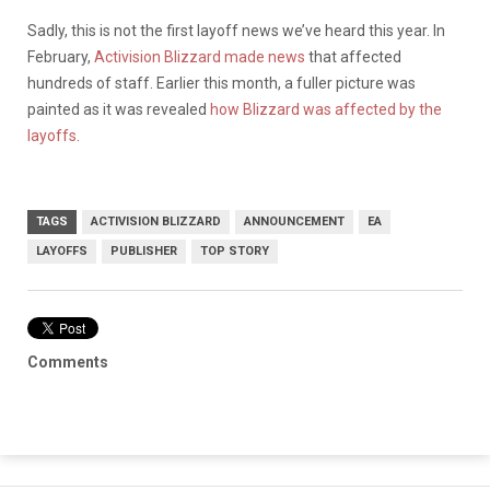
Sadly, this is not the first layoff news we’ve heard this year. In
February,
Activision Blizzard made news
that affected
hundreds of staff. Earlier this month, a fuller picture was
painted as it was revealed
how Blizzard was affected by the
layoffs
.
TAGS
ACTIVISION BLIZZARD
ANNOUNCEMENT
EA
LAYOFFS
PUBLISHER
TOP STORY
Comments