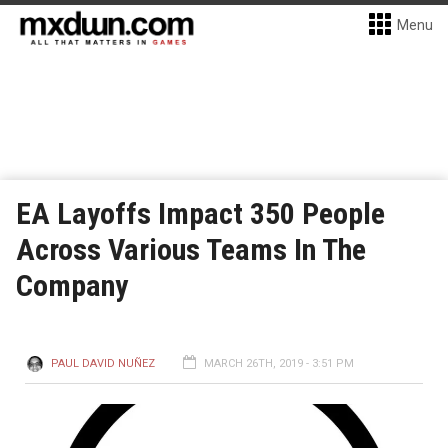
Menu
EA Layoffs Impact 350 People
Across Various Teams In The
Company
PAUL DAVID NUÑEZ
MARCH 26TH, 2019 - 3:51 PM