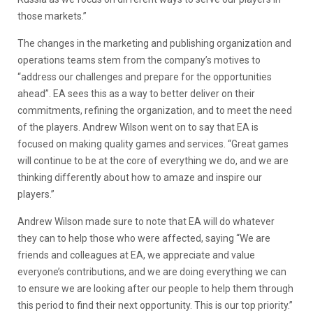
those markets.”
The changes in the marketing and publishing organization and
operations teams stem from the company’s motives to
“address our challenges and prepare for the opportunities
ahead”. EA sees this as a way to better deliver on their
commitments, refining the organization, and to meet the need
of the players. Andrew Wilson went on to say that EA is
focused on making quality games and services. “Great games
will continue to be at the core of everything we do, and we are
thinking differently about how to amaze and inspire our
players.”
Andrew Wilson made sure to note that EA will do whatever
they can to help those who were affected, saying “We are
friends and colleagues at EA, we appreciate and value
everyone’s contributions, and we are doing everything we can
to ensure we are looking after our people to help them through
this period to find their next opportunity. This is our top priority.”