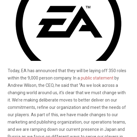
Today, EA has announced that they will be laying off 350 roles
within the 9,000 person company. In a
public statement
by
Andrew Wilson, the CEO, he said that “As we look across a
changing world around us, it’s clear that we must change with
it. We’re making deliberate moves to better deliver on our
commitments, refine our organization and meet the needs of
our players. As part of this, we have made changes to our
marketing and publishing organization, our operations teams,
and we are ramping down our current presence in Japan and
Russia as we focus on different ways to serve our players in