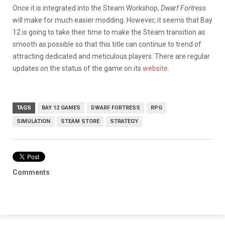
Once it is integrated into the Steam Workshop,
Dwarf Fortress
will make for much easier modding. However, it seems that Bay
12 is going to take their time to make the Steam transition as
smooth as possible so that this title can continue to trend of
attracting dedicated and meticulous players. There are regular
updates on the status of the game on its
website
.
TAGS
BAY 12 GAMES
DWARF FORTRESS
RPG
SIMULATION
STEAM STORE
STRATEGY
Comments