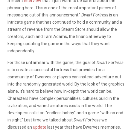
a recent
interview
that “I just want to be careful about the
phrasing here. This is one of the most important pieces of
messaging out of this announcement.”
Dwarf Fortress
is an
intricate game that has continued to hold a community and a
stream of revenue from the Steam Store should allow the
creators, Zach and Tarn Adams, the financial leeway to
keeping updating the game in the ways that they want
independently.
For those unfamiliar with the game, the goal of
Dwarf Fortress
is to create a successful fortress that provides for a
community of Dwarves or players can instead adventure out
into the randomly generated world. By the look of the graphics
alone, it’s hard to believe how in-depth the world can be.
Characters have complex personalities, cultures build in the
civilization, and varied creatures exists in the world. The
developers call it an “endless hobby” and a game “with no end
in sight.” Last time we talked about
Dwarf Fortress
we
discussed an
update
last year that have Dwarves memories.