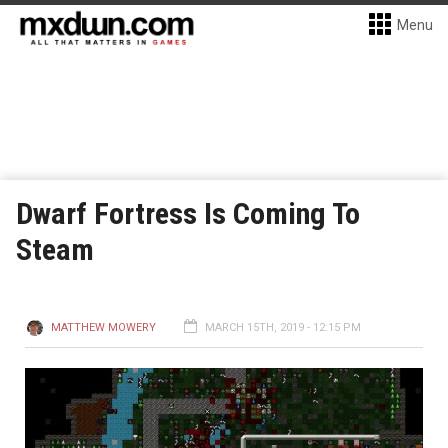
Menu
Dwarf Fortress Is Coming To
Steam
MATTHEW MOWERY
MARCH 15TH, 2019 - 12:15 PM