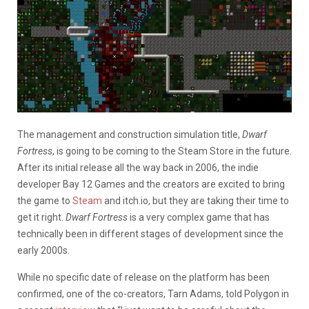
The management and construction simulation title,
Dwarf
Fortress
, is going to be coming to the Steam Store in the future.
After its initial release all the way back in 2006, the indie
developer Bay 12 Games and the creators are excited to bring
the game to
Steam
and itch.io, but they are taking their time to
get it right.
Dwarf Fortress
is a very complex game that has
technically been in different stages of development since the
early 2000s.
While no specific date of release on the platform has been
confirmed, one of the co-creators, Tarn Adams, told Polygon in