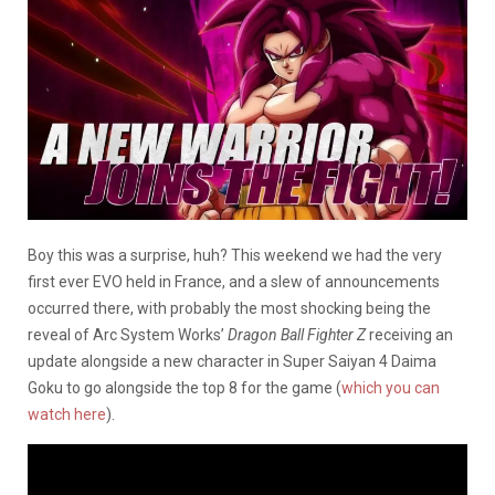
Boy this was a surprise, huh? This weekend we had the very
first ever EVO held in France, and a slew of announcements
occurred there, with probably the most shocking being the
reveal of Arc System Works’
Dragon Ball Fighter Z
receiving an
update alongside a new character in Super Saiyan 4 Daima
Goku to go alongside the top 8 for the game (
which you can
watch here
).