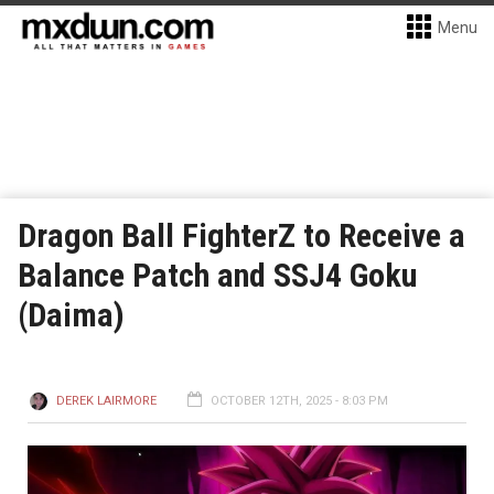
Menu
Dragon Ball FighterZ to Receive a
Balance Patch and SSJ4 Goku
(Daima)
DEREK LAIRMORE
OCTOBER 12TH, 2025 - 8:03 PM