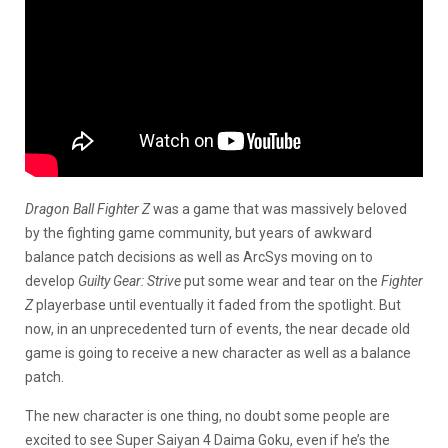
Dragon Ball Fighter Z
was a game that was massively beloved
by the fighting game community, but years of awkward
balance patch decisions as well as ArcSys moving on to
develop
Guilty Gear: Strive
put some wear and tear on the
Fighter
Z
playerbase until eventually it faded from the spotlight. But
now, in an unprecedented turn of events, the near decade old
game is going to receive a new character as well as a balance
patch.
The new character is one thing, no doubt some people are
excited to see Super Saiyan 4 Daima Goku, even if he’s the