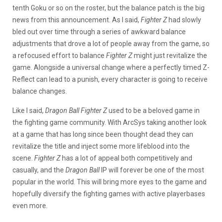
tenth Goku or so on the roster, but the balance patch is the big
news from this announcement. As I said,
Fighter Z
had slowly
bled out over time through a series of awkward balance
adjustments that drove a lot of people away from the game, so
a refocused effort to balance
Fighter Z
might just revitalize the
game. Alongside a universal change where a perfectly timed Z-
Reflect can lead to a punish, every character is going to receive
balance changes.
Like I said,
Dragon Ball Fighter Z
used to be a beloved game in
the fighting game community. With ArcSys taking another look
at a game that has long since been thought dead they can
revitalize the title and inject some more lifeblood into the
scene.
Fighter Z
has a lot of appeal both competitively and
casually, and the
Dragon Ball
IP will forever be one of the most
popular in the world. This will bring more eyes to the game and
hopefully diversify the fighting games with active playerbases
even more.