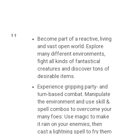
Become part of a reactive, living
and vast open world. Explore
many different environments,
fight all kinds of fantastical
creatures and discover tons of
desirable items.
Experience gripping party- and
turn-based combat. Manipulate
the environment and use skill &
spell combos to overcome your
many foes: Use magic to make
it rain on your enemies, then
cast a lightning spell to fry them