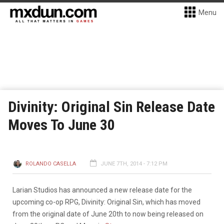
Menu
Divinity: Original Sin Release Date
Moves To June 30
ROLANDO CASELLA
JUNE 7TH, 2014 - 7:12 PM
Larian Studios has announced a new release date for the
upcoming co-op RPG, Divinity: Original Sin, which has moved
from the original date of June 20th to now being released on