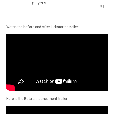
players!
Watch the before and after kickstarter trailer:
Here is the Beta announcement trailer: