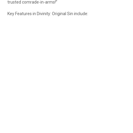
trusted comrade-in-arms!”
Key Features in Divinity: Original Sin include: