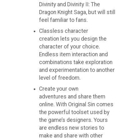
Divinity and Divinity II: The
Dragon Knight Saga, but will still
feel familiar to fans.
Classless character
creation lets you design the
character of your choice.
Endless item interaction and
combinations take exploration
and experimentation to another
level of freedom.
Create your own
adventures and share them
online. With Original Sin comes
the powerful toolset used by
the game’s designers. Yours
are endless new stories to
make and share with other