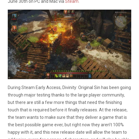
June 30th on PC and Mac via
Steam
.
During Steam Early Access, Divinity: Original Sin has been going
through major testing thanks to the large player community,
but there are still a few more things that need the finishing
touch that is required before it finally releases. At the release,
the team wants to make sure that they deliver a game that is
the best possible game ever, but right now they aren’t 100%
happy with it, and this new release date will allow the team to