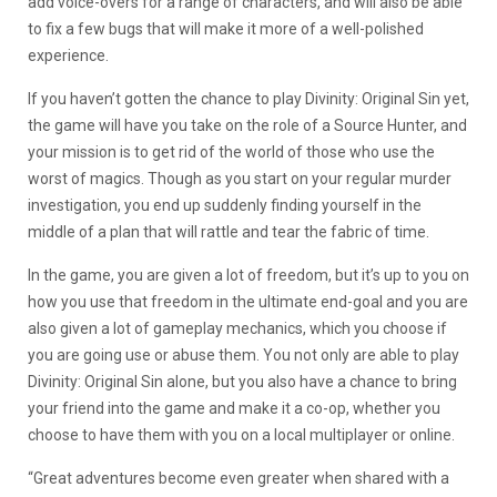
add voice-overs for a range of characters, and will also be able
to fix a few bugs that will make it more of a well-polished
experience.
If you haven’t gotten the chance to play Divinity: Original Sin yet,
the game will have you take on the role of a Source Hunter, and
your mission is to get rid of the world of those who use the
worst of magics. Though as you start on your regular murder
investigation, you end up suddenly finding yourself in the
middle of a plan that will rattle and tear the fabric of time.
In the game, you are given a lot of freedom, but it’s up to you on
how you use that freedom in the ultimate end-goal and you are
also given a lot of gameplay mechanics, which you choose if
you are going use or abuse them. You not only are able to play
Divinity: Original Sin alone, but you also have a chance to bring
your friend into the game and make it a co-op, whether you
choose to have them with you on a local multiplayer or online.
“Great adventures become even greater when shared with a