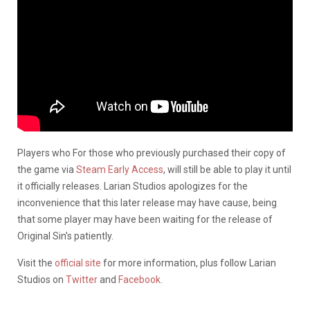
Players who For those who previously purchased their copy of
the game via
Steam Early Access
, will still be able to play it until
it officially releases. Larian Studios apologizes for the
inconvenience that this later release may have cause, being
that some player may have been waiting for the release of
Original Sin’s patiently.
Visit the
official site
for more information, plus follow Larian
Studios on
Twitter
and
Facebook
.