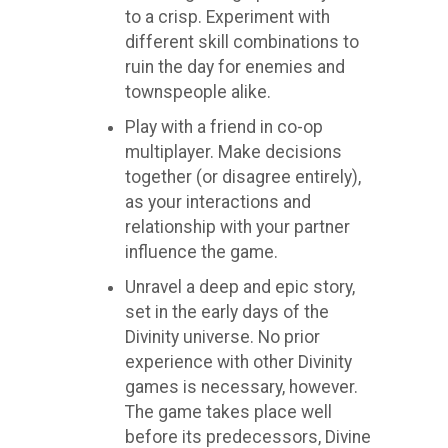
to a crisp. Experiment with
different skill combinations to
ruin the day for enemies and
townspeople alike.
Play with a friend in co-op
multiplayer. Make decisions
together (or disagree entirely),
as your interactions and
relationship with your partner
influence the game.
Unravel a deep and epic story,
set in the early days of the
Divinity universe. No prior
experience with other Divinity
games is necessary, however.
The game takes place well
before its predecessors, Divine