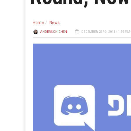
Home
News
ANDERSON CHEN
DECEMBER 23RD, 2018 - 1:59 PM