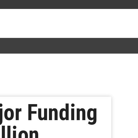
jor Funding
llion