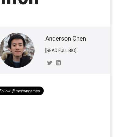
Anderson Chen
[READ FULL BIO]