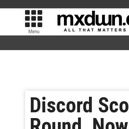
Menu
Discord Sco
Round, Now 