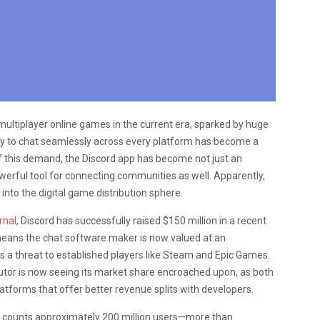
ultiplayer online games in the current era, sparked by huge
lity to chat seamlessly across every platform has become a
f this demand, the Discord app has become not just an
werful tool for connecting communities as well. Apparently,
 into the digital game distribution sphere.
rnal
, Discord has successfully raised $150 million in a recent
 means the chat software maker is now valued at an
as a threat to established players like Steam and Epic Games.
utor is now seeing its market share encroached upon, as both
tforms that offer better revenue splits with developers.
cord counts approximately 200 million users—more than