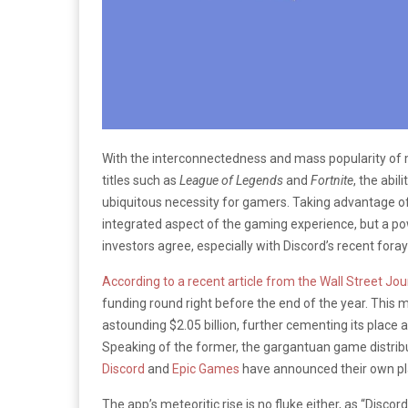
With the interconnectedness and mass popularity of m
titles such as
League of Legends
and
Fortnite
, the abi
ubiquitous necessity for gamers. Taking advantage o
integrated aspect of the gaming experience, but a po
investors agree, especially with Discord’s recent foray
According to a recent article from the Wall Street Jou
funding round right before the end of the year. This
astounding $2.05 billion, further cementing its place 
Speaking of the former, the gargantuan game distrib
Discord
and
Epic Games
have announced their own pla
The app’s meteoritic rise is no fluke either, as “Dis