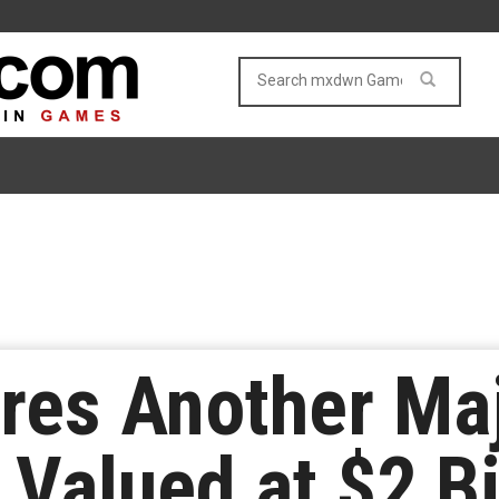
res Another Ma
Valued at $2 Bi