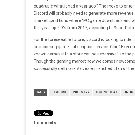
quadruple what it had a year ago.” The move to enter the 
Discord will probably need to generate more revenue 
market conditions where “PC game downloads and other 
this year, up 2.9% from 2017, according to SuperData.
For the foreseeable future, Discord is looking to ride 
an incoming game-subscription service. Chief Executiv
known games into a store can be expensive,” so the pl
Though the gaming market now welcomes newcomers, on
successfully dethrone Valve’s entrenched titan of the 
TAGS
DISCORD
INDUSTRY
ONLINE CHAT
ONLIN
Comments