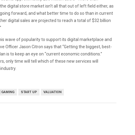
digital store market isn’t all that out of left field either, as
going forward, and what better time to do so than in current
digital sales are projected to reach a total of $32 billion
”
this wave of popularity to support its digital marketplace and
e Officer Jason Citron says that “Getting the biggest, best-
an is to keep an eye on “current economic conditions.”
ly time will tell which of these new services will
industry.
E GAMING
START UP
VALUATION