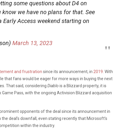
etting some questions about D4 on
u know we have no plans for that. See
ta Early Access weekend starting on
sson)
March 13, 2023
tement and frustration
since its announcement, in
2019.
With
dable that fans would be eager for more ways in buying the next
es. That said, considering
Diablo
is a Blizzard property, it is
ox Game Pass, with the ongoing Activision Blizzard acquisition
prominent opponents of the deal since its announcement in
the deal’s downfall, even stating recently that Microsoft’s
competition within the industry.