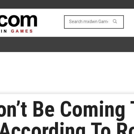
on’t Be Coming
According To R