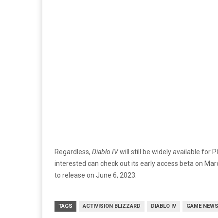
Regardless,
Diablo IV
will still be widely available fo
interested can check out its early access beta on Ma
to release on June 6, 2023.
TAGS
ACTIVISION BLIZZARD
DIABLO IV
GAME NEW