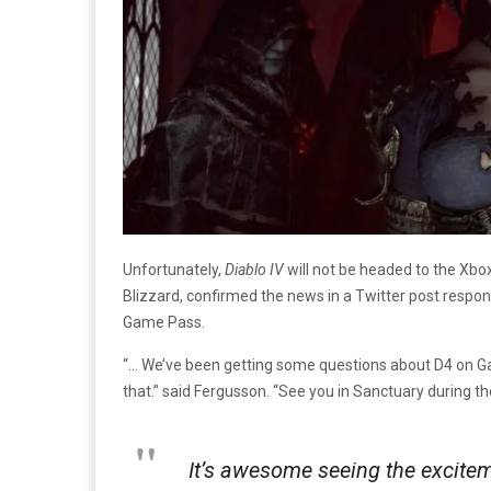
Unfortunately,
Diablo IV
will not be headed to the Xbo
Blizzard, confirmed the news in a Twitter post respo
Game Pass.
“… We’ve been getting some questions about D4 on Ga
that.” said Fergusson. “See you in Sanctuary during 
It’s awesome seeing the excitem