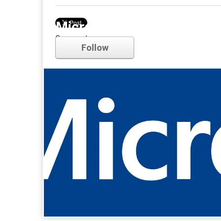
Microsoft
Comments
Follow