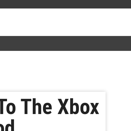
 To The Xbox
od