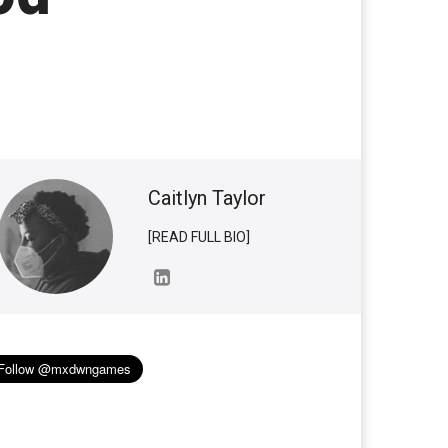
Caitlyn Taylor
[READ FULL BIO]