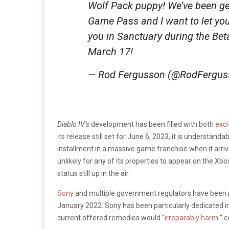
Wolf Pack puppy! We’ve been g
Game Pass and I want to let yo
you in Sanctuary during the Be
March 17!
— Rod Fergusson (@RodFergu
Diablo IV’s
development has been filled with both
exci
its release still set for June 6, 2023, it is understan
installment in a massive game franchise when it arriv
unlikely for any of its properties to appear on the Xb
status still up in the air.
Sony
and multiple government regulators have been 
January 2022. Sony has been particularly dedicated in 
current offered remedies would “
irreparably harm
” 