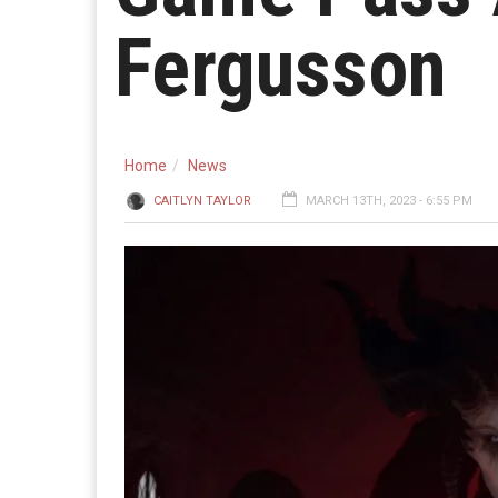
Fergusson
Home
News
CAITLYN TAYLOR
MARCH 13TH, 2023 - 6:55 PM