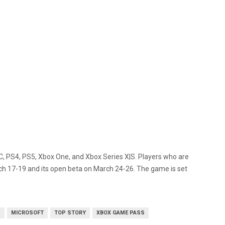
r PC, PS4, PS5, Xbox One, and Xbox Series X|S. Players who are
rch 17-19 and its open beta on March 24-26. The game is set
S
MICROSOFT
TOP STORY
XBOX GAME PASS