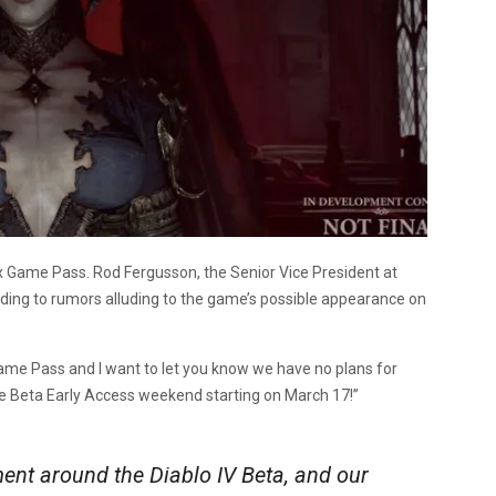
x Game Pass. Rod Fergusson, the Senior Vice President at
nding to rumors alluding to the game’s possible appearance on
me Pass and I want to let you know we have no plans for
the Beta Early Access weekend starting on March 17!”
ent around the Diablo IV Beta, and our