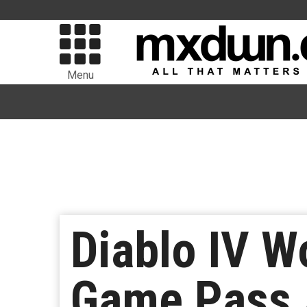
Menu
Diablo IV W
Game Pass 