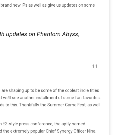
r brand new IPs as well as give us updates on some
ith updates on Phantom Abyss,
e are shaping up to be some of the coolest indie titles
at we’ll see another installment of some fan favorites,
gards to this. Thankfully the Summer Game Fest, as well
own E3-style press conference, the aptly named
nd the extremely popular Chief Synergy Officer Nina