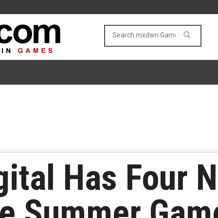
gital Has Four N
the Summer Gam