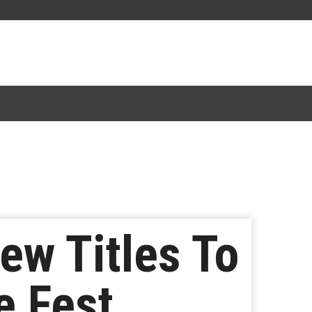
ew Titles To
e Fest