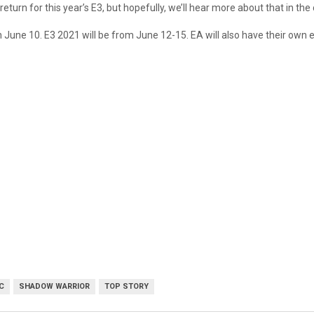
return for this year’s E3, but hopefully, we’ll hear more about that in t
une 10. E3 2021 will be from June 12-15. EA will also have their own 
C
SHADOW WARRIOR
TOP STORY