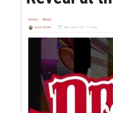
Home
News
ALEX LEVINE
MAY 22ND, 2021 - 5:57 AM