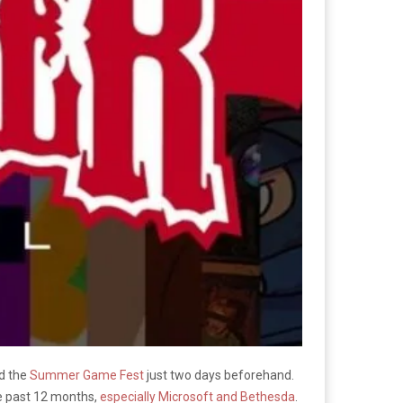
nd the
Summer Game Fest
just two days beforehand.
he past 12 months,
especially Microsoft and Bethesda
.