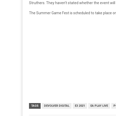
Struthers. They haven’t stated whether the event will 
The Summer Game Fest is scheduled to take place on J
TAGS
DEVOLVER DIGITAL
E3 2021
EA PLAY LIVE
P