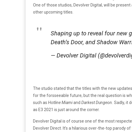
One of those studios, Devolver Digital, will be pres
other upcoming titles.
Shaping up to reveal four new
Death’s Door, and Shadow Warr
— Devolver Digital (@devolverdi
The studio stated that the titles with the new updates
for the forsseeable future, but the real question is wh
such as
Hotline Miami
and
Darkest Dungeon.
Sadly, it
as E3 2021 is just around the corner.
Devolver Digital is of course one of the most respect
Devolver Direct. It’s a hilarious over-the-top parody