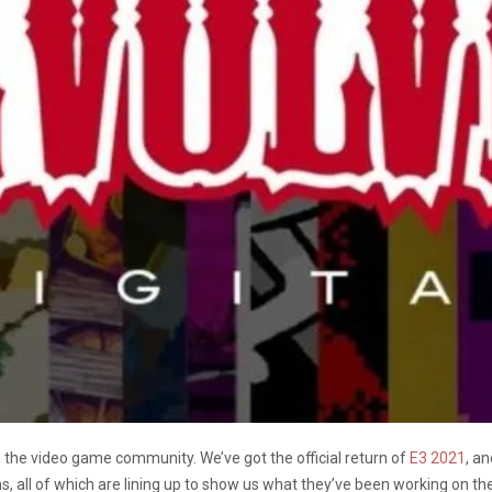
n the video game community. We’ve got the official return of
E3 2021
, a
s, all of which are lining up to show us what they’ve been working on t