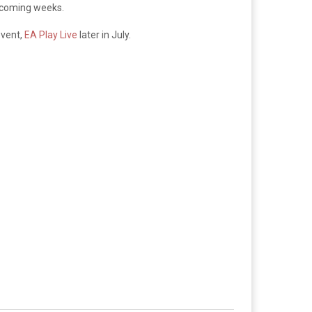
he coming weeks.
event,
EA Play Live
later in July.