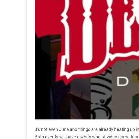
It’s not even June and things are already heating up i
Both events will have a who’s who of video game titan