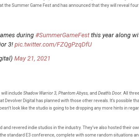
ent at the Summer Game Fest and has announced that they will reveal fou
 games during
#SummerGameFest
this year along w
ior 3!
pic.twitter.com/FZQgPzqDfU
gital)
May 21, 2021
 will include
Shadow Warrior 3, Phantom Abyss,
and
Death’s Door.
All thre
at Devolver Digital has planned with those other reveals. It’s possible th
 doesn’t look like the studio is going to be dropping any more hints in re
ed and revered indie studios in the industry. They’ve also hosted their 
 of the standard E3 conference, complete with some random situations a