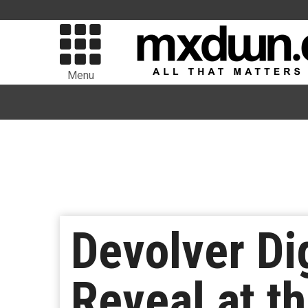
Menu
Devolver Di
Reveal at 